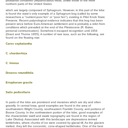
peatlands contained Drepanocladus moss, unlike those of the more
northern parts of the United States
which are largely composed of Sphagnum. However, in this part of the lobe
is found the state's only example of a Sphagnum bog (called by some
researchers a "nutrient-poor fen" or "poor fen"), existing in Pilot Knob State
Preserve. Recent palynological evidence indicates that this bog has been
present since before Euro-American settlement and is probably a relict from
conditions which prevailed at the end of the Pleistocene (R. Baker,
personal communication). Somehow it escaped recognition until 1954
(Grant and Thorne 1955). A number of rare taxa, such as the following, are
found on the floating mat:
Carex cephalantha
C. chordorrhiza
C. limosa
Drosera rotundifolia
Eriophorum gracile
Salix pedicellaris
In parts of the lobe are prominent end moraines which are dry and often
gravelly. In central Iowa, good examples are found in the area of
southwestern Wright County, southeastern Franklin County, and portions of
Boone County. In the northwestern portion of the lobe, good examples of
the characteristic swell and swale topography are found in the region of
Lake Okoboji. Associated with this landscape are depressions termed
kettleholes, where chunks of ice were covered by glacial till. As the glaciers
melted, they left the concentric, cone-shaped kettleholes. One of the best