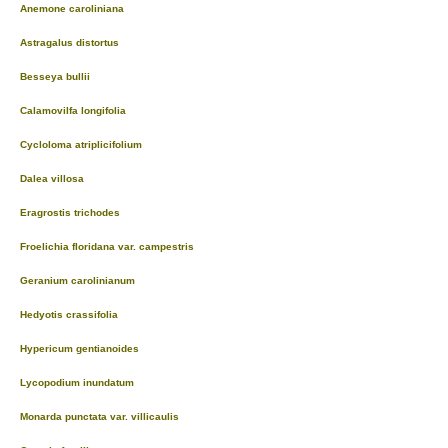
Anemone caroliniana
Astragalus distortus
Besseya bullii
Calamovilfa longifolia
Cycloloma atriplicifolium
Dalea villosa
Eragrostis trichodes
Froelichia floridana var. campestris
Geranium carolinianum
Hedyotis crassifolia
Hypericum gentianoides
Lycopodium inundatum
Monarda punctata var. villicaulis