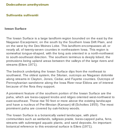
Dodecatheon amethystinum
Sullivantia sullivantii
Iowan Surface
The Iowan Surface is a large landform region bounded on the east by the
Niagaran Escarpment, on the south by the Southern Iowa Drift Plain, and
on the west by the Des Moines Lobe. This landform encompasses all, or
nearly all, of twenty-seven counties in northeastern Iowa. This region is
somewhat tongue-shaped, with the long axis oriented in a north-northwest
to south-southeast direction. The southern terminus is deeply lobed, the
protrusions being upland areas between the valleys of the large rivers and
streams (Eilers 1971).
The bedrock underlying the Iowan Surface dips from the northeast to
southwest. The oldest system, the Silurian, outcrops as Niagaran dolomite
along streams in Clayton, Jones, Cedar, and Fayette counties. Outcrops of
Pennsylvanian sandstone along the Iowa River near Eldora are of interest
because of the flora they support.
A prominent feature of the southern portion of the Iowan Surface are the
paha, which are loess-capped knobs and ridges oriented west-northwest to
east-southeast. These rise 50 feet or more above the existing landscape
and have a nucleus of Pre-Illinoian (Kansan) till (Scholtes 1955). The most
prominent paha are covered by oak-hickory woods.
The Iowan Surface is a botanically varied landscape, with plant
communities such as wetlands, tallgrass prairie, loess-capped paha, fens,
streams with submerged aquatic plants, and sand deposits. An important
botanical reference to this erosional surface is Eilers (1971).