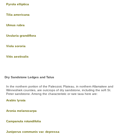
Pyrola elliptica
Tilia americana
Ulmus rubra
Uvularia grandiflora
Viola sororia
Vitis aestivalis
Dry Sandstone Ledges and Talus
In the northern portion of the Paleozoic Plateau, in northern Allamakee and
Winneshiek counties, are outcrops of dry sandstone, including the soft St.
Peter sandstone. Among the characteristic or rare taxa here are:
Arabis lyrata
Aronia melanocarpa
Campanula rotundifolia
Juniperus communis var. depressa