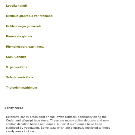
Lobelia kalmii
Mimulus glabratus var. fremontii
Muhlenbergia glomerata
Parnassia glauca
Rhynchospora capillacea
Salix Candida
S. pedicellaris
Scleria verticillata
Triglochin maritimum
Sandy Areas
Extensive sandy areas exist on the Iowan Surface, particularly along the
Cedar and Wapsipinicon rivers. These are mostly eolian deposits and may
contain deflation basins and dunes, but most such dunes have been
stabilized by vegetation. Some taxa which are principally restricted to these
sandy areas include: