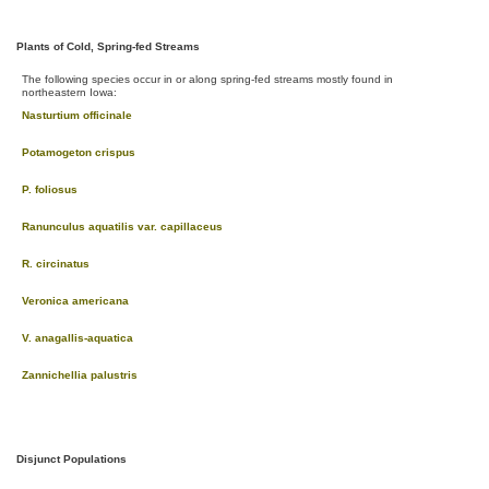
Plants of Cold, Spring-fed Streams
The following species occur in or along spring-fed streams mostly found in
northeastern Iowa:
Nasturtium officinale
Potamogeton crispus
P. foliosus
Ranunculus aquatilis var. capillaceus
R. circinatus
Veronica americana
V. anagallis-aquatica
Zannichellia palustris
Disjunct Populations