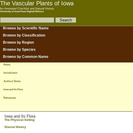
The Vascular Plants of Iowa
An Annotated Checklist and Natural History
University of Iowa Press Digital Editions
Browse by Scientific Name
Browse by Classification
Browse by Region
Browse by Species
Browse by Common Name
Home
Introduction
Authors' Notes
Iowa and Its Flora
References
Iowa and Its Flora
The Physical Setting
Glacial History