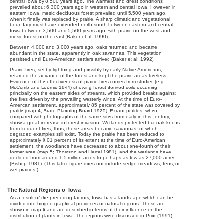
central Iowa by 8,500 years ago. The warmest and driest conditions
prevailed about 6,300 years ago in western and central Iowa. However, in
eastern Iowa, mesic deciduous forest prevailed until 5,500 years ago,
when it finally was replaced by prairie. A sharp climatic and vegetational
boundary must have extended north-south between eastern and central
Iowa between 8,500 and 5,500 years ago, with prairie on the west and
mesic forest on the east (Baker et al. 1990).
Between 4,000 and 3,000 years ago, oaks returned and became
abundant in the state, apparently in oak savannas. This vegetation
persisted until Euro-American settlers arrived (Baker et al. 1992).
Prairie fires, set by lightning and possibly by early Native Americans,
retarded the advance of the forest and kept the prairie areas treeless.
Evidence of the effectiveness of prairie fires comes from studies (e.g.,
McComb and Loomis 1944) showing forest-derived soils occurring
principally on the eastern sides of streams, which provided breaks against
the fires driven by the prevailing westerly winds. At the time of Euro-
American settlement, approximately 85 percent of the state was covered by
prairie (map 4; State Planning Board 1925). Extant prairies, when
compared with photographs of the same sites from early in this century,
show a great increase in forest invasion. Wetlands protected bur oak knobs
from frequent fires; thus, these areas became savannas, of which
degraded examples still exist. Today the prairie has been reduced to
approximately 0.01 percent of its extent at the time of Euro-American
settlement, the woodlands have decreased to about one-fourth of their
former area (map 5; Thomson and Hertel 1981), and the wetlands have
declined from around 1.5 million acres to perhaps as few as 27,000 acres
(Bishop 1981). (This latter figure does not include sedge meadows, fens, or
wet prairies.)
The Natural Regions of Iowa
As a result of the preceding factors, Iowa has a landscape which can be
divided into biogeo-graphical provinces or natural regions. These are
shown in map 6 and are described in terms of their influence on the
distribution of plants in Iowa. The regions were discussed in Prior (1991)