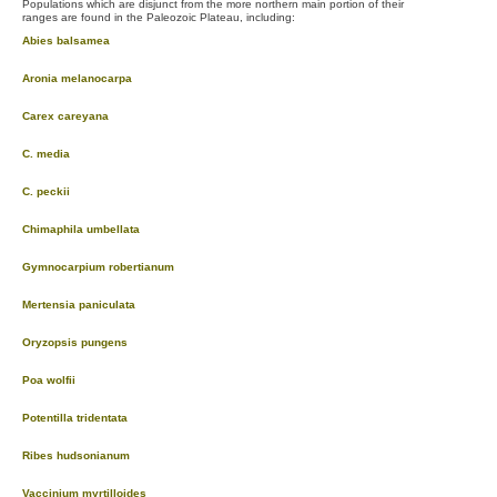
Populations which are disjunct from the more northern main portion of their
ranges are found in the Paleozoic Plateau, including:
Abies balsamea
Aronia melanocarpa
Carex careyana
C. media
C. peckii
Chimaphila umbellata
Gymnocarpium robertianum
Mertensia paniculata
Oryzopsis pungens
Poa wolfii
Potentilla tridentata
Ribes hudsonianum
Vaccinium myrtilloides