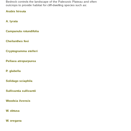
Bedrock controls the landscape of the Paleozoic Plateau and often
outcrops to provide habitat for cliff-dwelling species such as:
Arabis hirsuta
A. lyrata
Campanula rotundifolia
Cheilanthes feei
Cryptogramma stelleri
Pellaea atropurpurea
P. glabella
Solidago sciaphila
Sullivantia sullivantii
Woodsia ilvensis
W. obtusa
W. oregana