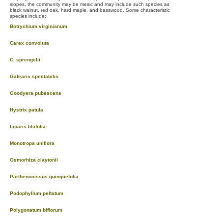
slopes, the community may be mesic and may include such species as
black walnut, red oak, hard maple, and basswood. Some characteristic
species include:
Botrychium virginianum
Carex convoluta
C. sprengelii
Galearis spectabilis
Goodyera pubescens
Hystrix patula
Liparis liliifolia
Monotropa uniflora
Osmorhiza claytonii
Parthenocissus quinquefolia
Podophyllum peltatum
Polygonatum biflorum