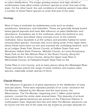
on plant distributions. The longer growing season and high rainfall of
southeastern Iowa allow certain southern species to enter that part of the
state. On the other hand, the arid conditions of extreme western Iowa allow
a number of Great Plains species to enter that part of the state.
Geology
Most of Iowa is underlain by sedimentary rocks such as shales,
sandstones, limestones, and dolomites. These are generally deeply buried
below glacial deposits and have little influence on plant distribution and
abundance. Exceptions are in the northeast, where the bedrock is very
near the surface and where many outcrops occur. In the extreme
northwest, Sioux Quartzite is at the surface and provides habitat for some
unusual plant species. Outcrops also occur along some of the major rivers
where these rivers have cut into and exposed the underlying bedrock, such
as at Ledges State Park, Boone County; at Dolliver State Park and
Woodman Hollow State Preserve, Webster County; at Lacey-Keosauqua
State Park on the Des Moines River in Van Buren County; along the
Maquoketa River in Jones County; along the Upper Iowa River in
Winneshiek County; at Palisades-Kepler State Park on the
Cedar River in Linn County; and at many places along the Mississippi River.
These outcrops extend the range of some northern and eastern plant
species, especially certain species of ferns.
Glacial History
The influence of glaciers is of great importance in the distribution of Iowa
vascular plants. There were repeated periods of ice cover: several in the
Pre-Illinoian, followed by the Illinoian and the most recent, the
Wisconsinan. The Pre-Illinoian, beginning over 2 million years before
present, covered the entire state several times. Thin deposits of at least
one of these glacial advances are present on the Paleozoic Plateau in
northeastern Iowa. Deposits from this and other Pre-Illinoian advances can
be found over the rest of the state but are buried by younger deposits on