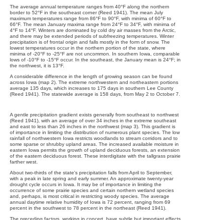
The average annual temperature ranges from 40°F along the northern
border to 52°F in the southeast corner (Reed 1941). The mean July
maximum temperatures range from 86°F to 90°F, with minima of 60°F to
66°F. The mean January maxima range from 24°F to 34°F, with minima of
4°F to 14°F. Winters are dominated by cold dry air masses from the Arctic,
and there may be extended periods of subfreezing temperatures. Winter
precipitation is of frontal origin and falls mostly in the form of snow. The
lowest temperatures occur in the northern portion of the state, where
minima of -20°F to -25°F are not uncommon. In southern Iowa, comparable
lows of -10°F to -15°F occur. In the southeast, the January mean is 24°F; in
the northwest, it is 13°F.
A considerable difference in the length of growing season can be found
across Iowa (map 2). The extreme northwestern and northeastern portions
average 135 days, which increases to 175 days in southern Lee County
(Reed 1941). The statewide average is 158 days, from May 2 to October 7.
A gentle precipitation gradient exists generally from southeast to northwest
(Reed 1941), with an average of over 34 inches in the extreme southeast
and east to less than 26 inches in the northwest (map 3). This gradient is
of importance in limiting the distribution of numerous plant species. The low
rainfall of northwestern Iowa restricts woodlands to stream corridors and to
some sparse or shrubby upland areas. The increased available moisture in
eastern Iowa permits the growth of upland deciduous forests, an extension
of the eastern deciduous forest. These interdigitate with the tallgrass prairie
farther west.
About two-thirds of the state's precipitation falls from April to September,
with a peak in late spring and early summer. An approximate twenty-year
drought cycle occurs in Iowa. It may be of importance in limiting the
occurrence of some prairie species and certain northern wetland species
and, perhaps, is most critical in restricting woody species. The average
annual daytime relative humidity of Iowa is 72 percent, ranging from 69
percent in the southwest to 78 percent in the northeast (Reed 1941).
The preceding factors, working in concert, have subtle but important effects