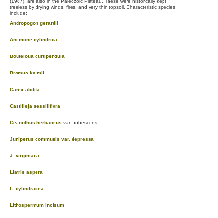
(1987), are also in the Paleozoic Plateau. These were historically kept
treeless by drying winds, fires, and very thin topsoil. Characteristic species
include:
Andropogon gerardii
Anemone cylindrica
Bouteloua curtipendula
Bromus kalmii
Carex abdita
Castilleja sessiliflora
Ceanothus herbaceus
var. pubescens
Juniperus communis var. depressa
J. virginiana
Liatris aspera
L. cylindracea
Lithospermum incisum