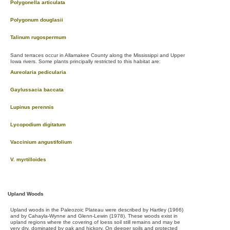
Polygonella articulata
Polygonum douglasii
Talinum rugospermum
Sand terraces occur in Allamakee County along the Mississippi and Upper
Iowa rivers. Some plants principally restricted to this habitat are:
Aureolaria pedicularia
Gaylussacia baccata
Lupinus perennis
Lycopodium digitatum
Vaccinium angustifolium
V. myrtilloides
Upland Woods
Upland woods in the Paleozoic Plateau were described by Hartley (1966)
and by Cahayla-Wynne and Glenn-Lewin (1978). These woods exist in
upland regions where the covering of loess soil still remains and may be
very dry, dominated by oak and hickory. On deeper soils and protected