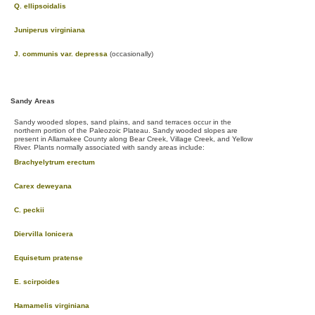
Q. ellipsoidalis
Juniperus virginiana
J. communis var. depressa
(occasionally)
Sandy Areas
Sandy wooded slopes, sand plains, and sand terraces occur in the
northern portion of the Paleozoic Plateau. Sandy wooded slopes are
present in Allamakee County along Bear Creek, Village Creek, and Yellow
River. Plants normally associated with sandy areas include:
Brachyelytrum erectum
Carex deweyana
C. peckii
Diervilla lonicera
Equisetum pratense
E. scirpoides
Hamamelis virginiana