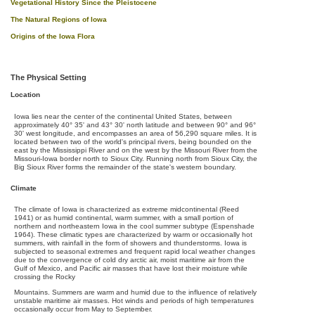
Vegetational History Since the Pleistocene
The Natural Regions of Iowa
Origins of the Iowa Flora
The Physical Setting
Location
Iowa lies near the center of the continental United States, between
approximately 40° 35' and 43° 30' north latitude and between 90° and 96°
30' west longitude, and encompasses an area of 56,290 square miles. It is
located between two of the world's principal rivers, being bounded on the
east by the Mississippi River and on the west by the Missouri River from the
Missouri-Iowa border north to Sioux City. Running north from Sioux City, the
Big Sioux River forms the remainder of the state's western boundary.
Climate
The climate of Iowa is characterized as extreme midcontinental (Reed
1941) or as humid continental, warm summer, with a small portion of
northern and northeastern Iowa in the cool summer subtype (Espenshade
1964). These climatic types are characterized by warm or occasionally hot
summers, with rainfall in the form of showers and thunderstorms. Iowa is
subjected to seasonal extremes and frequent rapid local weather changes
due to the convergence of cold dry arctic air, moist maritime air from the
Gulf of Mexico, and Pacific air masses that have lost their moisture while
crossing the Rocky
Mountains. Summers are warm and humid due to the influence of relatively
unstable maritime air masses. Hot winds and periods of high temperatures
occasionally occur from May to September.