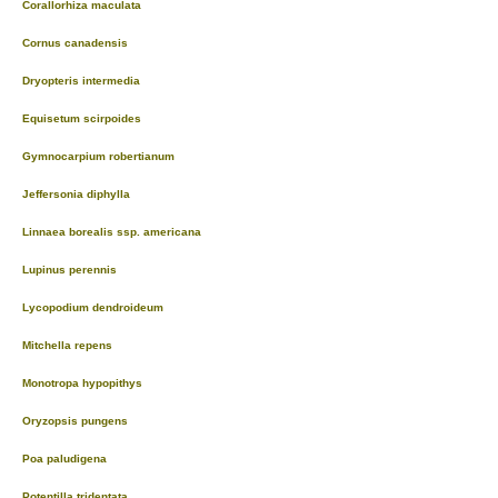
Corallorhiza maculata
Cornus canadensis
Dryopteris intermedia
Equisetum scirpoides
Gymnocarpium robertianum
Jeffersonia diphylla
Linnaea borealis ssp. americana
Lupinus perennis
Lycopodium dendroideum
Mitchella repens
Monotropa hypopithys
Oryzopsis pungens
Poa paludigena
Potentilla tridentata