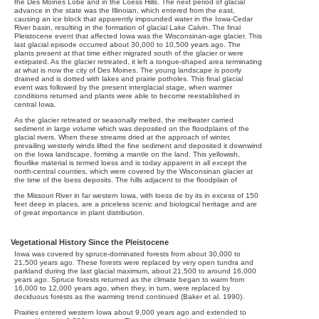
the Des Moines Lobe and in the Loess Hills. The next period of glacial
advance in the state was the Illinoian, which entered from the east,
causing an ice block that apparently impounded water in the Iowa-Cedar
River basin, resulting in the formation of glacial Lake Calvin. The final
Pleistocene event that affected Iowa was the Wisconsinan-age glacier. This
last glacial episode occurred about 30,000 to 10,500 years ago. The
plants present at that time either migrated south of the glacier or were
extirpated. As the glacier retreated, it left a tongue-shaped area terminating
at what is now the city of Des Moines. The young landscape is poorly
drained and is dotted with lakes and prairie potholes. This final glacial
event was followed by the present interglacial stage, when warmer
conditions returned and plants were able to become reestablished in
central Iowa.
As the glacier retreated or seasonally melted, the meltwater carried
sediment in large volume which was deposited on the floodplains of the
glacial rivers. When these streams dried at the approach of winter,
prevailing westerly winds lifted the fine sediment and deposited it downwind
on the Iowa landscape, forming a mantle on the land. This yellowish,
flourlike material is termed loess and is today apparent in all except the
north-central counties, which were covered by the Wisconsinan glacier at
the time of the loess deposits. The hills adjacent to the floodplain of
the Missouri River in far western Iowa, with loess de by its in excess of 150
feet deep in places, are a priceless scenic and biological heritage and are
of great importance in plant distribution.
Vegetational History Since the Pleistocene
Iowa was covered by spruce-dominated forests from about 30,000 to
21,500 years ago. These forests were replaced by very open tundra and
parkland during the last glacial maximum, about 21,500 to around 16,000
years ago. Spruce forests returned as the climate began to warm from
16,000 to 12,000 years ago, when they, in turn, were replaced by
deciduous forests as the warming trend continued (Baker et al. 1990).
Prairies entered western Iowa about 9,000 years ago and extended to