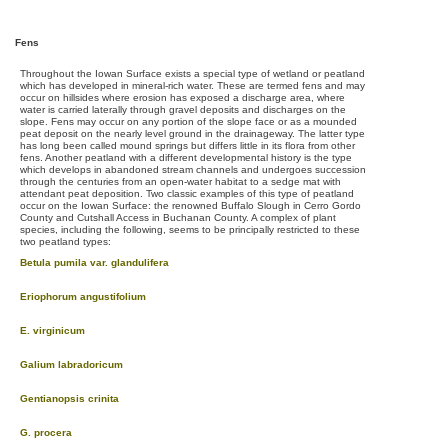
Fens
Throughout the Iowan Surface exists a special type of wetland or peatland
which has developed in mineral-rich water. These are termed fens and may
occur on hillsides where erosion has exposed a discharge area, where
water is carried laterally through gravel deposits and discharges on the
slope. Fens may occur on any portion of the slope face or as a mounded
peat deposit on the nearly level ground in the drainageway. The latter type
has long been called mound springs but differs little in its flora from other
fens. Another peatland with a different developmental history is the type
which develops in abandoned stream channels and undergoes succession
through the centuries from an open-water habitat to a sedge mat with
attendant peat deposition. Two classic examples of this type of peatland
occur on the Iowan Surface: the renowned Buffalo Slough in Cerro Gordo
County and Cutshall Access in Buchanan County. A complex of plant
species, including the following, seems to be principally restricted to these
two peatland types:
Betula pumila var. glandulifera
Eriophorum angustifolium
E. virginicum
Galium labradoricum
Gentianopsis crinita
G. procera