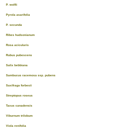
P. wolfii
Pyrola asarifolia
P. secunda
Ribes hudsonianum
Rosa acicularis
Rubus pubescens
Salix bebbiana
Sambucus racemosa ssp. pubens
Saxifraga forbesii
Streptopus roseus
Taxus canadensis
Viburnum trilobum
Viola renifolia