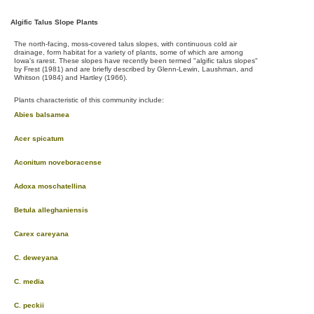
Algific Talus Slope Plants
The north-facing, moss-covered talus slopes, with continuous cold air
drainage, form habitat for a variety of plants, some of which are among
Iowa's rarest. These slopes have recently been termed "algific talus slopes"
by Frest (1981) and are briefly described by Glenn-Lewin, Laushman, and
Whitson (1984) and Hartley (1966).
Plants characteristic of this community include:
Abies balsamea
Acer spicatum
Aconitum noveboracense
Adoxa moschatellina
Betula alleghaniensis
Carex careyana
C. deweyana
C. media
C. peckii