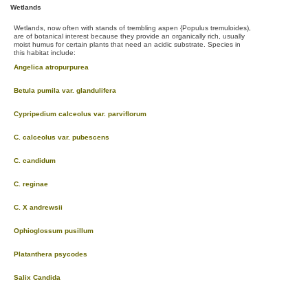
Wetlands
Wetlands, now often with stands of trembling aspen {Populus tremuloides),
are of botanical interest because they provide an organically rich, usually
moist humus for certain plants that need an acidic substrate. Species in
this habitat include:
Angelica atropurpurea
Betula pumila var. glandulifera
Cypripedium calceolus var. parviflorum
C. calceolus var. pubescens
C. candidum
C. reginae
C. X andrewsii
Ophioglossum pusillum
Platanthera psycodes
Salix Candida