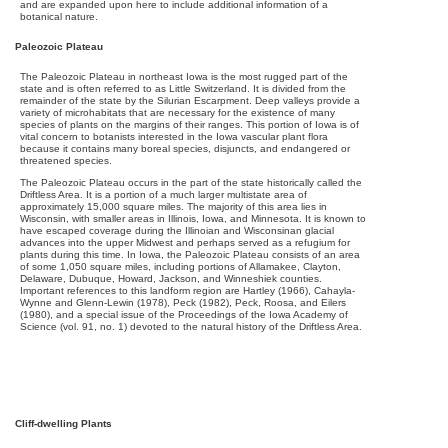
and are expanded upon here to include additional information of a
botanical nature.
Paleozoic Plateau
The Paleozoic Plateau in northeast Iowa is the most rugged part of the
state and is often referred to as Little Switzerland. It is divided from the
remainder of the state by the Silurian Escarpment. Deep valleys provide a
variety of microhabitats that are necessary for the existence of many
species of plants on the margins of their ranges. This portion of Iowa is of
vital concern to botanists interested in the Iowa vascular plant flora
because it contains many boreal species, disjuncts, and endangered or
threatened species.
The Paleozoic Plateau occurs in the part of the state historically called the
Driftless Area. It is a portion of a much larger multistate area of
approximately 15,000 square miles. The majority of this area lies in
Wisconsin, with smaller areas in Illinois, Iowa, and Minnesota. It is known to
have escaped coverage during the Illinoian and Wisconsinan glacial
advances into the upper Midwest and perhaps served as a refugium for
plants during this time. In Iowa, the Paleozoic Plateau consists of an area
of some 1,050 square miles, including portions of Allamakee, Clayton,
Delaware, Dubuque, Howard, Jackson, and Winneshiek counties.
Important references to this landform region are Hartley (1966), Cahayla-
Wynne and Glenn-Lewin (1978), Peck (1982), Peck, Roosa, and Eilers
(1980), and a special issue of the Proceedings of the Iowa Academy of
Science (vol. 91, no. 1) devoted to the natural history of the Driftless Area.
Cliff-dwelling Plants