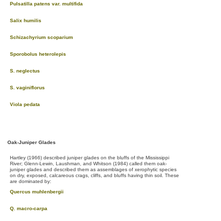
Pulsatilla patens var. multifida
Salix humilis
Schizachyrium scoparium
Sporobolus heterolepis
S. neglectus
S. vaginiflorus
Viola pedata
Oak-Juniper Glades
Hartley (1966) described juniper glades on the bluffs of the Mississippi
River; Glenn-Lewin, Laushman, and Whitson (1984) called them oak-
juniper glades and described them as assemblages of xerophytic species
on dry, exposed, calcareous crags, cliffs, and bluffs having thin soil. These
are dominated by:
Quercus muhlenbergii
Q. macro-carpa