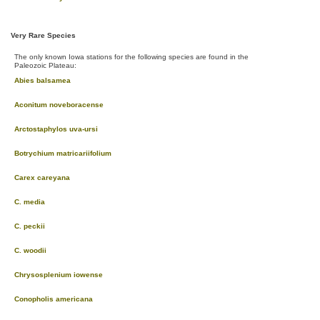
Very Rare Species
The only known Iowa stations for the following species are found in the
Paleozoic Plateau:
Abies balsamea
Aconitum noveboracense
Arctostaphylos uva-ursi
Botrychium matricariifolium
Carex careyana
C. media
C. peckii
C. woodii
Chrysosplenium iowense
Conopholis americana