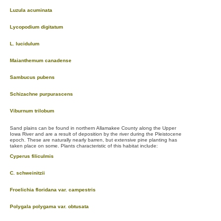
Luzula acuminata
Lycopodium digitatum
L. lucidulum
Maianthemum canadense
Sambucus pubens
Schizachne purpurascens
Viburnum trilobum
Sand plains can be found in northern Allamakee County along the Upper
Iowa River and are a result of deposition by the river during the Pleistocene
epoch. These are naturally nearly barren, but extensive pine planting has
taken place on some. Plants characteristic of this habitat include:
Cyperus filiculmis
C. schweinitzii
Froelichia floridana var. campestris
Polygala polygama var. obtusata