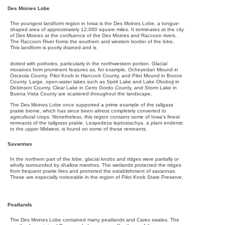
Des Moines Lobe
The youngest landform region in Iowa is the Des Moines Lobe, a tongue-
shaped area of approximately 12,000 square miles. It terminates at the city
of Des Moines at the confluence of the Des Moines and Raccoon rivers.
The Raccoon River forms the southern and western border of the lobe.
This landform is poorly drained and is
dotted with potholes, particularly in the northwestern portion. Glacial
moraines form prominent features as, for example, Ocheyedan Mound in
Osceola County, Pilot Knob in Hancock County, and Pilot Mound in Boone
County. Large, open-water lakes such as Spirit Lake and Lake Okoboji in
Dickinson County, Clear Lake in Cerro Gordo County, and Storm Lake in
Buena Vista County are scattered throughout the landscape.
The Des Moines Lobe once supported a prime example of the tallgass
prairie biome, which has since been almost completely converted to
agricultural crops. Nonetheless, this region contains some of Iowa's finest
remnants of the tallgrass prairie. Lespedeza leptostachya, a plant endemic
to the upper Midwest, is found on some of these remnants.
Savannas
In the northern part of the lobe, glacial knobs and ridges were partially or
wholly surrounded by shallow marshes. The wetlands protected the ridges
from frequent prairie fires and promoted the establishment of savannas.
These are especially noticeable in the region of Pilot Knob State Preserve.
Peatlands
The Des Moines Lobe contained many peatlands and Carex swales. The