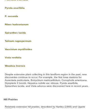
Pyrola asarifolia
P. secunda
Ribes hudsonianum
Spiranthes lucida
Talinum rugospermum
Vaccinium myrtilloides
Viola renifolia
Woodsia ilvensis
Despite extensive plant collecting in this landform region in the past, new
discoveries continue to occur. For example, the first Iowa stations for
Aureolaria pedicularia, Botrycbium matricariifolium, Conopholis americana,
Dryopteris X boottii, Hepatica nobilis var. obtusa, Pyrola asarifolia,
Spiranthes lucida, and Viola adunca were discovered here in recent years.
Hill Prairies
Relatively extensive hill prairies, described by Hartley (1966) and Ugarte