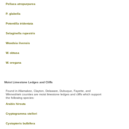
Pellaea atropurpurea
P. glabella
Potentilla tridentata
Selaginella rupestris
Woodsia ilvensis
W. obtusa
W. oregana
Moist Limestone Ledges and Cliffs
Found in Allamakee, Clayton, Delaware, Dubuque, Fayette, and
Winneshiek counties are moist limestone ledges and cliffs which support
the following species:
Arabis hirsuta
Cryptogramma stelleri
Cystopteris bulbifera