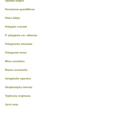
Opuntia fragilis
Penstemon grandiflorus
Phlox bifida
Polygala cruciata
P. polygama var. obtusata
Polygonella articulata
Polygonum tenue
Rhus aromatica
Rumex acetosella
Selaginella rupestris
Strophostyles helvula
Tephrosia virginiana
Xyris torta