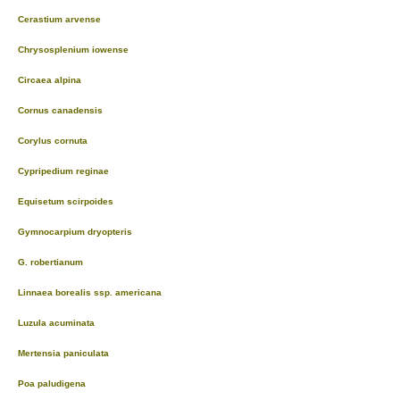
Cerastium arvense
Chrysosplenium iowense
Circaea alpina
Cornus canadensis
Corylus cornuta
Cypripedium reginae
Equisetum scirpoides
Gymnocarpium dryopteris
G. robertianum
Linnaea borealis ssp. americana
Luzula acuminata
Mertensia paniculata
Poa paludigena