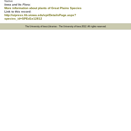
Native
Iowa and Its Flora:
More information about plants of Great Plains Species
Link to this record:
http://uipress.lib.uiowa.edu/vpi/DetailsPage.aspx?
species_id=SPEd1e12812
The University of Iowa Libraries
-
The University of Iowa
2012. All rights reserved.