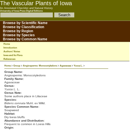
The Vascular Plants of Iowa
An Annotated Checklist and Natural History
University of Iowa Press Digital Editions
Browse by Scientific Name
Browse by Classification
Browse by Region
Browse by Species
Browse by Common Name
Home
Introduction
Authors' Notes
Iowa and Its Flora
References
Home
>
Group
>
Angiosperms: Monocotyledons
>
Agavaceae
>
Yucca L.
>
Group Name:
Angiosperms: Monocotyledons
Family Name:
Agavaceae
Genus:
Yucca L.
L.
Genus Note:
Some authors place in Liliaceae
Species:
Bidens connata
Muhl. ex Willd.
Species Common Name:
Soapweed
Habitat:
Dry loess bluffs
Abundance and Distribution:
Frequent to common in Loess Hills
Origin: