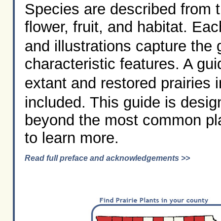
Species are described from t
flower, fruit, and habitat. Ea
and illustrations capture the
characteristic features. A gu
extant and restored prairies 
included. This guide is desi
beyond the most common plan
to learn more.
Read full preface and acknowledgements >>