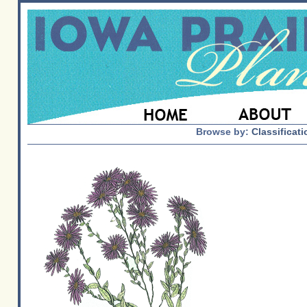
Browse by:
Classificati