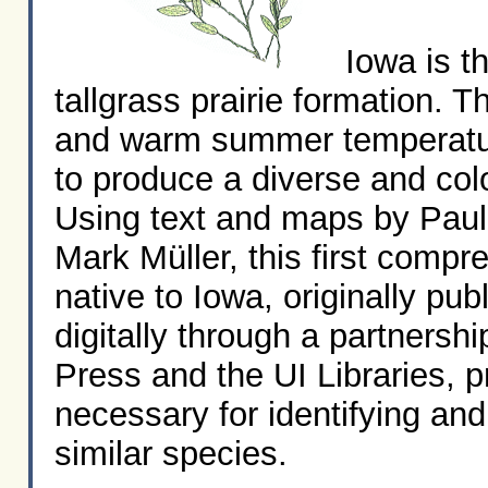
Iowa is th
tallgrass prairie formation. Th
and warm summer temperatur
to produce a diverse and col
Using text and maps by Paul
Mark Müller, this first compr
native to Iowa, originally pu
digitally through a partnersh
Press and the UI Libraries, p
necessary for identifying an
similar species.