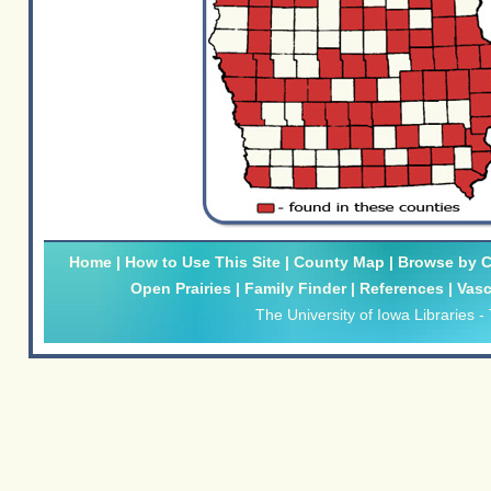
Home
|
How to Use This Site
|
County Map
|
Browse by Cl
Open Prairies
|
Family Finder
|
References
|
Vasc
The University of Iowa Libraries
-