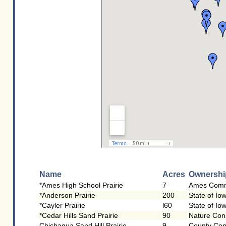
Name
Acres
Ownershi
*Ames High School Prairie
7
Ames Comm
*Anderson Prairie
200
State of Io
*Cayler Prairie
l60
State of Io
*Cedar Hills Sand Prairie
90
Nature Con
Chichaqua Sand Hill Prairie
9
County Con