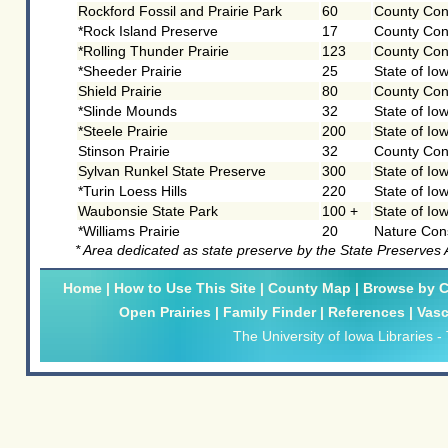
Rockford Fossil and Prairie Park
60
County Con
*Rock Island Preserve
17
County Con
*Rolling Thunder Prairie
123
County Con
*Sheeder Prairie
25
State of Io
Shield Prairie
80
County Con
*Slinde Mounds
32
State of Io
*Steele Prairie
200
State of Io
Stinson Prairie
32
County Con
Sylvan Runkel State Preserve
300
State of Io
*Turin Loess Hills
220
State of Io
Waubonsie State Park
100 +
State of Io
*Williams Prairie
20
Nature Con
* Area dedicated as state preserve by the State Preserves
Home
|
How to Use This Site
|
County Map
|
Browse by Cl
Open Prairies
|
Family Finder
|
References
|
Vasc
The University of Iowa Libraries
-