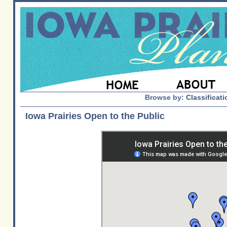
Browse by:
Classificati
Iowa Prairies Open to the Public