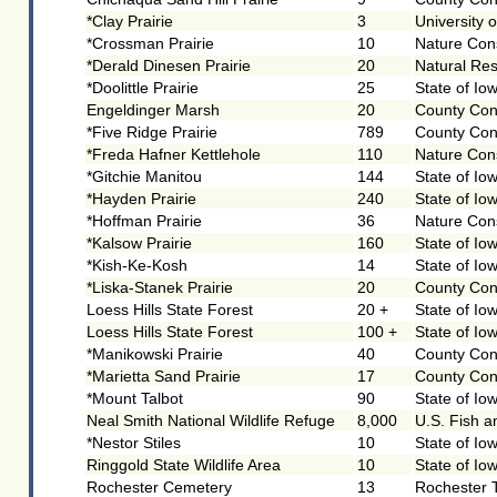
*Clay Prairie
3
University 
*Crossman Prairie
10
Nature Con
*Derald Dinesen Prairie
20
Natural Re
*Doolittle Prairie
25
State of Io
Engeldinger Marsh
20
County Con
*Five Ridge Prairie
789
County Con
*Freda Hafner Kettlehole
110
Nature Con
*Gitchie Manitou
144
State of Io
*Hayden Prairie
240
State of Io
*Hoffman Prairie
36
Nature Con
*Kalsow Prairie
160
State of Io
*Kish-Ke-Kosh
14
State of Io
*Liska-Stanek Prairie
20
County Con
Loess Hills State Forest
20 +
State of Io
Loess Hills State Forest
100 +
State of Io
*Manikowski Prairie
40
County Con
*Marietta Sand Prairie
17
County Con
*Mount Talbot
90
State of Io
Neal Smith National Wildlife Refuge
8,000
U.S. Fish a
*Nestor Stiles
10
State of Io
Ringgold State Wildlife Area
10
State of Io
Rochester Cemetery
13
Rochester 