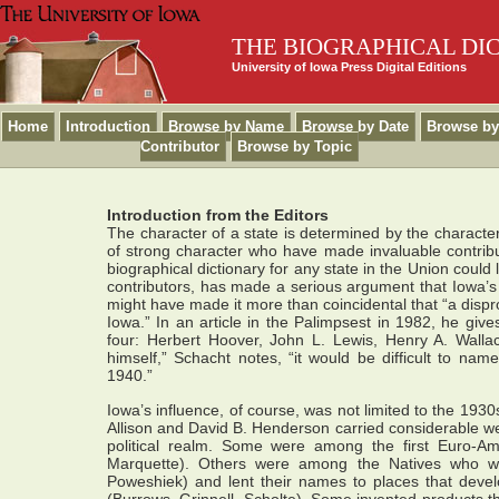
THE BIOGRAPHICAL DI
University of Iowa Press Digital Editions
Home
Introduction
Browse by Name
Browse by Date
Browse by
Contributor
Browse by Topic
Introduction from the Editors
The character of a state is determined by the character
of strong character who have made invaluable contribut
biographical dictionary for any state in the Union could
contributors, has made a serious argument that Iowa’s cu
might have made it more than coincidental that “a dispr
Iowa.” In an article in the Palimpsest in 1982, he gives
four: Herbert Hoover, John L. Lewis, Henry A. Walla
himself,” Schacht notes, “it would be difficult to na
1940.”
Iowa’s influence, of course, was not limited to the 1930s
Allison and David B. Henderson carried considerable wei
political realm. Some were among the first Euro-Am
Marquette). Others were among the Natives who we
Poweshiek) and lent their names to places that deve
(Burrows, Grinnell, Scholte). Some invented products t