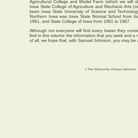
Agricultural College and Model Farm (which we will sho
Iowa State College of Agriculture and Mechanic Arts (o
been Iowa State University of Science and Technology
Northern Iowa was Iowa State Normal School from its
1961, and State College of Iowa from 1961 to 1967.
Although not everyone will find every Iowan they consid
find in this volume the information that you seek and a r
of all, we hope that, with Samuel Johnson, you may be ab
©
The University of Iowa Libraries