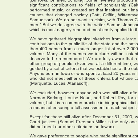
significant contributions to fields of scholarship (
performed music, or created art that inspired our im
causes that changed society (Catt, Griffin, Wittenm
Samuelson). We do not want to claim, with Thomas Carly
men.” But we do agree with the writer Samuel Johnson th
which is most eagerly read and most easily applied to th
We have gathered biographical sketches from a large
contributions to the public life of the state and the na
than 400 names from a much longer list of over 2,000 n
volume. Many of the names we include will be instantl
deserve to be remembered. We are fully aware that a d
other group of people. (Even we, at a different time, 
guided by a set of criteria that we established at the out
Anyone born in Iowa or who spent at least 20 years in I
who did not meet either of these criteria but whose c
(Marquette, Lucas, Atanasoff).
We excluded, however, anyone who was still alive aft
Norman Borlaug, Louise Noun, and Robert Ray, for 
volume, but it is a common practice in biographical dic
a means of ensuring a full assessment of each subject’s 
Except for those still alive after December 31, 2000,
Court justices (Samuel Freeman Miller is the only one
did not meet our other criteria as an Iowan).
We gave preference to people who made significant contr