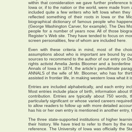
within that consideration we gave further preference to
Iowa or, if to the nation or the world, were made from
included quite a few writers who left Iowa when they
reflected something of their roots in Iowa or the Mi
biographical dictionary of famous people who happene
(George Washington Carver, for example). The Des Moin
people for a number of years now. All of those biog
Register’s Web site. They have tended to focus on more
screen personalities, few of whom are included here.
Even with these criteria in mind, most of the cho
assumptions about who is important are bound by ou
sources to recommend to the author of our entry on 
rights activist Amelia Jenks Bloomer and a borderline c
Annals of Iowa in 1874, the article’s penultimate para
ANNALS of the wife of Mr. Bloomer, who has for thir
assisted in frontier life, in making western Iowa what it i
Entries are included alphabetically, and each entry in
Most entries include place of birth, information about 
contribution. Entries are typically about 750 word
particularly significant or whose varied careers require
to allow readers to follow up with more detailed accoun
has his or her own entry is mentioned in another entry, 
The three state-supported institutions of higher lear
their history. We have tried to refer to them by the na
reference. The University of Iowa was officially the St