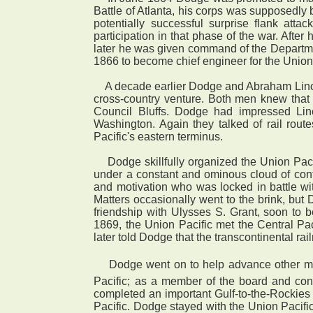
Battle of Atlanta, his corps was supposedly 
potentially successful surprise flank at
participation in that phase of the war. Af
later he was given command of the Departm
1866 to become chief engineer for the Union P
A decade earlier Dodge and Abraham Lincoln
cross-country venture. Both men knew that 
Council Bluffs. Dodge had impressed Lin
Washington. Again they talked of rail rout
Pacific's eastern terminus.
Dodge skillfully organized the Union Pacifi
under a constant and ominous cloud of cont
and motivation who was locked in battle wi
Matters occasionally went to the brink, but
friendship with Ulysses S. Grant, soon to
1869, the Union Pacific met the Central Pa
later told Dodge that the transcontinental r
 Dodge went on to help advance other majo
Pacific; as a member of the board and cont
completed an important Gulf-to-the-Rockies r
Pacific. Dodge stayed with the Union Pacifi