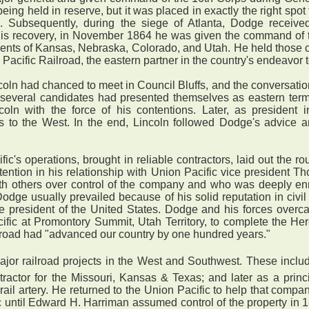
being held in reserve, but it was placed in exactly the right spo
tack. Subsequently, during the siege of Atlanta, Dodge rece
ter his recovery, in November 1864 he was given the command of
ents of Kansas, Nebraska, Colorado, and Utah. He held those c
acific Railroad, the eastern partner in the country's endeavor to
 had chanced to meet in Council Bluffs, and the conversation 
several candidates had presented themselves as eastern termi
coln with the force of his contentions. Later, as presiden
es to the West. In the end, Lincoln followed Dodge's advice 
c's operations, brought in reliable contractors, laid out the r
ention in his relationship with Union Pacific vice president T
th others over control of the company and who was deeply enm
 Dodge usually prevailed because of his solid reputation in civ
 be president of the United States. Dodge and his forces ove
cific at Promontory Summit, Utah Territory, to complete the He
ailroad had "advanced our country by one hundred years."
r railroad projects in the West and Southwest. These include
ractor for the Missouri, Kansas & Texas; and later as a princ
ail artery. He returned to the Union Pacific to help that compa
c until Edward H. Harriman assumed control of the property in 