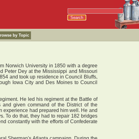
rowse by Topic
om Norwich University in 1850 with a degree
ned Peter Dey at the Mississippi and Missouri
854 and took up residence in Council Bluffs,
hrough Iowa City and Des Moines to Council
iment. He led his regiment at the Battle of
 and given command of the District of the
lian experience had prepared him well. He and
. To do that, they had to repair 182 bridges
nd constantly with the efforts of Confederate
al Sherman's Atlanta campaign. During the