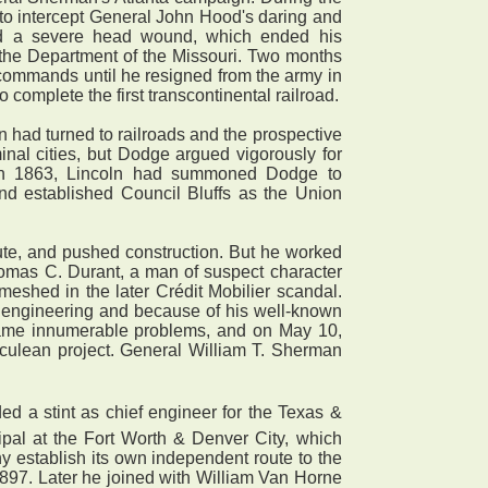
t to intercept General John Hood's daring and
ived a severe head wound, which ended his
 the Department of the Missouri. Two months
ommands until he resigned from the army in
 complete the first transcontinental railroad.
had turned to railroads and the prospective
nal cities, but Dodge argued vigorously for
t in 1863, Lincoln had summoned Dodge to
and established Council Bluffs as the Union
oute, and pushed construction. But he worked
homas C. Durant, a man of suspect character
eshed in the later Crédit Mobilier scandal.
il engineering and because of his well-known
rcame innumerable problems, and on May 10,
rculean project. General William T. Sherman
d a stint as chief engineer for the Texas &
ipal at the Fort Worth & Denver City, which
ny establish its own independent route to the
1897. Later he joined with William Van Horne