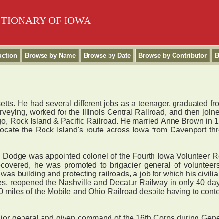
CTIONARY OF IOWA
uction
Browse by Name
Browse by Date
Browse by Contributor
B
ts. He had several different jobs as a teenager, graduated fr
urveying, worked for the Illinois Central Railroad, and then joi
o, Rock Island & Pacific Railroad. He married Anne Brown in 1
ocate the Rock Island's route across Iowa from Davenport t
 Dodge was appointed colonel of the Fourth Iowa Volunteer Reg
overed, he was promoted to brigadier general of volunteers
y was building and protecting railroads, a job for which his civi
des, reopened the Nashville and Decatur Railway in only 40 days
50 miles of the Mobile and Ohio Railroad despite having to conte
 general and given command of the 16th Corps during Gener