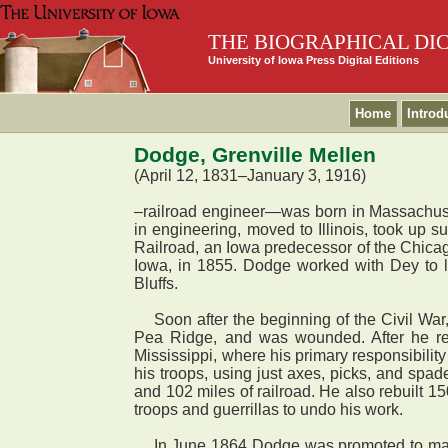
THE BIOGRAPHICAL DI
University of Iowa Press Digital Editions
Home
Introd
Dodge, Grenville Mellen
(April 12, 1831–January 3, 1916)
–railroad engineer—was born in Massachuset
in engineering, moved to Illinois, took up s
Railroad, an Iowa predecessor of the Chicag
Iowa, in 1855. Dodge worked with Dey to l
Bluffs.
Soon after the beginning of the Civil War,
Pea Ridge, and was wounded. After he rec
Mississippi, where his primary responsibilit
his troops, using just axes, picks, and spa
and 102 miles of railroad. He also rebuilt 1
troops and guerrillas to undo his work.
In June 1864 Dodge was promoted to major