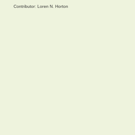
Contributor:
Loren N. Horton