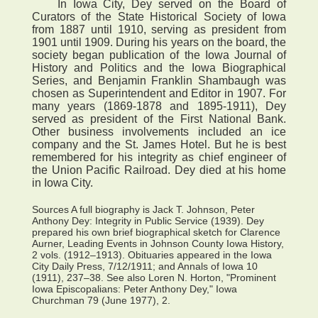
In Iowa City, Dey served on the Board of
Curators of the State Historical Society of Iowa
from 1887 until 1910, serving as president from
1901 until 1909. During his years on the board, the
society began publication of the Iowa Journal of
History and Politics and the Iowa Biographical
Series, and Benjamin Franklin Shambaugh was
chosen as Superintendent and Editor in 1907. For
many years (1869-1878 and 1895-1911), Dey
served as president of the First National Bank.
Other business involvements included an ice
company and the St. James Hotel. But he is best
remembered for his integrity as chief engineer of
the Union Pacific Railroad. Dey died at his home
in Iowa City.
Sources A full biography is Jack T. Johnson, Peter
Anthony Dey: Integrity in Public Service (1939). Dey
prepared his own brief biographical sketch for Clarence
Aurner, Leading Events in Johnson County Iowa History,
2 vols. (1912–1913). Obituaries appeared in the Iowa
City Daily Press, 7/12/1911; and Annals of Iowa 10
(1911), 237–38. See also Loren N. Horton, "Prominent
Iowa Episcopalians: Peter Anthony Dey," Iowa
Churchman 79 (June 1977), 2.