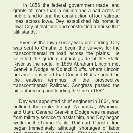
In 1856 the federal government made land
grants of more than a million-and-a-half acres of
public land to fund the construction of four railroad
lines across Iowa. Dey established his home in
Iowa City at that time and constructed a house that
still stands.
Even as the Iowa survey was proceeding, Dey
was sent to Omaha to begin the surveys for the
transcontinental railroad across the plains. He
selected the gradual natural grade of the Platte
River as the route. In 1859 Abraham Lincoln met
Grenville Dodge at Council Bluffs, where Lincoln
became convinced that Council Bluffs should be
the eastern terminus of the prospective
transcontinental Railroad. Congress passed the
bill authorizing and funding the line in 1862.
Dey was appointed chief engineer in 1864, and
outlined the route through Nebraska, Wyoming,
and Utah. General Grenville Dodge was released
from military service to assist him, and Dey began
work for the Union Pacific Railroad. Construction
began immediately, although shortages of labor