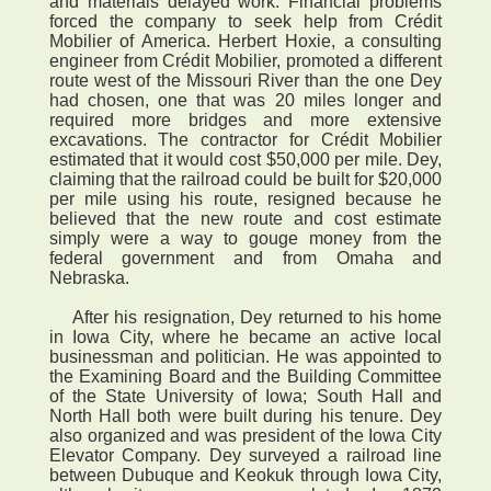
and materials delayed work. Financial problems
forced the company to seek help from Crédit
Mobilier of America. Herbert Hoxie, a consulting
engineer from Crédit Mobilier, promoted a different
route west of the Missouri River than the one Dey
had chosen, one that was 20 miles longer and
required more bridges and more extensive
excavations. The contractor for Crédit Mobilier
estimated that it would cost $50,000 per mile. Dey,
claiming that the railroad could be built for $20,000
per mile using his route, resigned because he
believed that the new route and cost estimate
simply were a way to gouge money from the
federal government and from Omaha and
Nebraska.
After his resignation, Dey returned to his home
in Iowa City, where he became an active local
businessman and politician. He was appointed to
the Examining Board and the Building Committee
of the State University of Iowa; South Hall and
North Hall both were built during his tenure. Dey
also organized and was president of the Iowa City
Elevator Company. Dey surveyed a railroad line
between Dubuque and Keokuk through Iowa City,