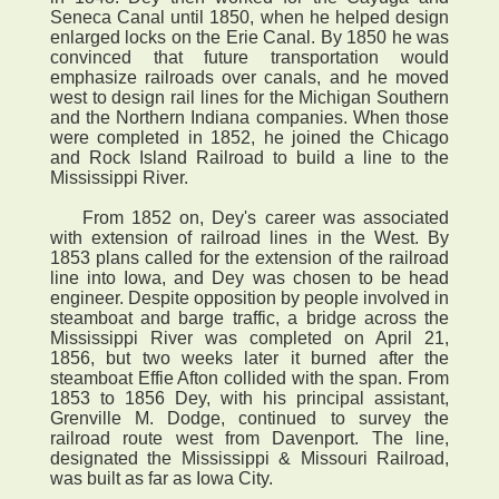
Seneca Canal until 1850, when he helped design
enlarged locks on the Erie Canal. By 1850 he was
convinced that future transportation would
emphasize railroads over canals, and he moved
west to design rail lines for the Michigan Southern
and the Northern Indiana companies. When those
were completed in 1852, he joined the Chicago
and Rock Island Railroad to build a line to the
Mississippi River.
From 1852 on, Dey's career was associated
with extension of railroad lines in the West. By
1853 plans called for the extension of the railroad
line into Iowa, and Dey was chosen to be head
engineer. Despite opposition by people involved in
steamboat and barge traffic, a bridge across the
Mississippi River was completed on April 21,
1856, but two weeks later it burned after the
steamboat Effie Afton collided with the span. From
1853 to 1856 Dey, with his principal assistant,
Grenville M. Dodge, continued to survey the
railroad route west from Davenport. The line,
designated the Mississippi & Missouri Railroad,
was built as far as Iowa City.