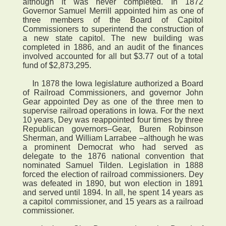
although it was never completed. In 1872
Governor Samuel Merrill appointed him as one of
three members of the Board of Capitol
Commissioners to superintend the construction of
a new state capitol. The new building was
completed in 1886, and an audit of the finances
involved accounted for all but $3.77 out of a total
fund of $2,873,295.
In 1878 the Iowa legislature authorized a Board
of Railroad Commissioners, and governor John
Gear appointed Dey as one of the three men to
supervise railroad operations in Iowa. For the next
10 years, Dey was reappointed four times by three
Republican governors–Gear, Buren Robinson
Sherman, and William Larrabee –although he was
a prominent Democrat who had served as
delegate to the 1876 national convention that
nominated Samuel Tilden. Legislation in 1888
forced the election of railroad commissioners. Dey
was defeated in 1890, but won election in 1891
and served until 1894. In all, he spent 14 years as
a capitol commissioner, and 15 years as a railroad
commissioner.