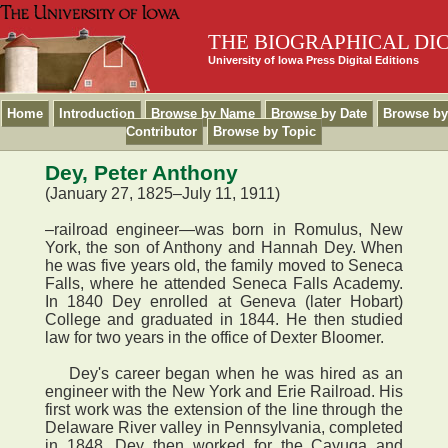
THE BIOGRAPHICAL DI
University of Iowa Press Digital Editions
Home
Introduction
Browse by Name
Browse by Date
Browse by
Contributor
Browse by Topic
Dey, Peter Anthony
(January 27, 1825–July 11, 1911)
–railroad engineer—was born in Romulus, New
York, the son of Anthony and Hannah Dey. When
he was five years old, the family moved to Seneca
Falls, where he attended Seneca Falls Academy.
In 1840 Dey enrolled at Geneva (later Hobart)
College and graduated in 1844. He then studied
law for two years in the office of Dexter Bloomer.
Dey's career began when he was hired as an
engineer with the New York and Erie Railroad. His
first work was the extension of the line through the
Delaware River valley in Pennsylvania, completed
in 1848. Dey then worked for the Cayuga and