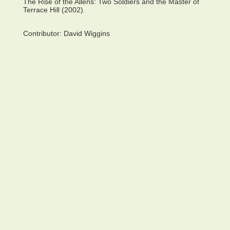
The Rise of the Allens: Two Soldiers and the Master of
Terrace Hill (2002).
Contributor:
David Wiggins