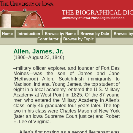
THE BIOGRAPHICAL DI
University of Iowa Press Digital Editions
Home
Introduction
Browse by Name
Browse by Date
Browse by
Contributor
Browse by Topic
Allen, James, Jr.
(1806–August 23, 1846)
–military officer, explorer, and founder of Fort Des
Moines—was the son of James and Jane
(Hethwood) Allen, Scotch-Irish immigrants to
Madison, Indiana. Young James, the top student of
eight in a local academy, entered the U.S. Military
Academy at West Point in 1825. Of the 87 young
men who entered the Military Academy in Allen's
class, only 46 graduated four years later. The top
two in his class were Charles Mason of New York
(later an Iowa Supreme Court justice) and Robert
E. Lee of Virginia.
Allen's first posting as a second lieutenant was