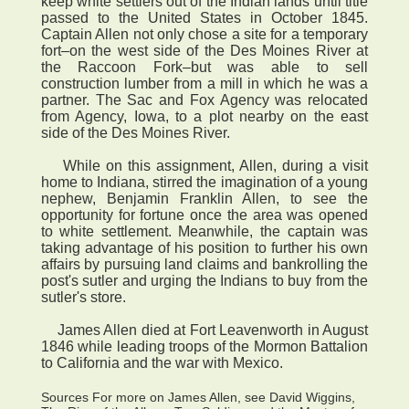
keep white settlers out of the Indian lands until title
passed to the United States in October 1845.
Captain Allen not only chose a site for a temporary
fort–on the west side of the Des Moines River at
the Raccoon Fork–but was able to sell
construction lumber from a mill in which he was a
partner. The Sac and Fox Agency was relocated
from Agency, Iowa, to a plot nearby on the east
side of the Des Moines River.
While on this assignment, Allen, during a visit
home to Indiana, stirred the imagination of a young
nephew, Benjamin Franklin Allen, to see the
opportunity for fortune once the area was opened
to white settlement. Meanwhile, the captain was
taking advantage of his position to further his own
affairs by pursuing land claims and bankrolling the
post's sutler and urging the Indians to buy from the
sutler's store.
James Allen died at Fort Leavenworth in August
1846 while leading troops of the Mormon Battalion
to California and the war with Mexico.
Sources For more on James Allen, see David Wiggins,