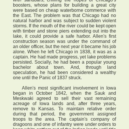
boosters, whose plans for building a great city
were based on cheap waterborne commerce with
the East. The problem was that Chicago had no
natural harbor and was subject to sudden violent
storms. If the mouth of the river could be kept open
with timber and stone piers extending out into the
lake, it could provide a safe harbor. Allen's first
construction season was under the command of
an older officer, but the next year it became his job
alone. When he left Chicago in 1838, it was as a
captain. He had made progress, yet lake problems
persisted. Socially, he had been a popular young
bachelor about town. And, through land
speculation, he had been considered a wealthy
one until the Panic of 1837 struck.
Allen's most significant involvement in Iowa
began in October 1842, when the Sauk and
Meskwaki agreed to sell their vast remaining
acreage of Iowa lands and, after three years,
remove to Kansas. To maintain relative order
during that period, the government assigned
troops to the area. The captain's company of
dragoons and one of infantry were under orders to