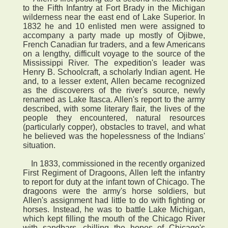
to the Fifth Infantry at Fort Brady in the Michigan
wilderness near the east end of Lake Superior. In
1832 he and 10 enlisted men were assigned to
accompany a party made up mostly of Ojibwe,
French Canadian fur traders, and a few Americans
on a lengthy, difficult voyage to the source of the
Mississippi River. The expedition's leader was
Henry B. Schoolcraft, a scholarly Indian agent. He
and, to a lesser extent, Allen became recognized
as the discoverers of the river's source, newly
renamed as Lake Itasca. Allen's report to the army
described, with some literary flair, the lives of the
people they encountered, natural resources
(particularly copper), obstacles to travel, and what
he believed was the hopelessness of the Indians'
situation.
In 1833, commissioned in the recently organized
First Regiment of Dragoons, Allen left the infantry
to report for duty at the infant town of Chicago. The
dragoons were the army's horse soldiers, but
Allen's assignment had little to do with fighting or
horses. Instead, he was to battle Lake Michigan,
which kept filling the mouth of the Chicago River
with sandbars, chilling the hopes of Chicago's