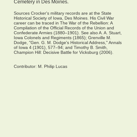
Cemetery in Des Moines.
Sources Crocker's military records are at the State
Historical Society of Iowa, Des Moines. His Civil War
career can be traced in The War of the Rebellion: A
Compilation of the Official Records of the Union and
Confederate Armies (1880–1901). See also A. A. Stuart,
Iowa Colonels and Regiments (1865); Grenville M.
Dodge, "Gen. G. M. Dodge's Historical Address," Annals
of Iowa 4 (1901), 577–94; and Timothy B. Smith,
Champion Hill: Decisive Battle for Vicksburg (2006).
Contributor:
M. Philip Lucas