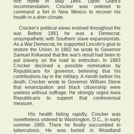
him home in May 1864. Upon Grant's
recommendation, Crocker was ordered to
command a fort in New Mexico to recover his
health in a drier climate.
Crocker's political views evolved throughout the
war. Before 1861 he was a Democrat,
unsympathetic with Southern slave expansionists.
As a War Democrat, he supported Lincoln's goal to
restore the Union. In 1862 he wrote to Governor
Samuel Kirkwood that the war's result had been to
put slavery on the road to extinction. In 1863
Crocker declined a possible nomination by
Republicans for governor, believing that his
contributions lay in the military. A month before his
death, Crocker wrote to Governor William Stone
that emancipation and black citizenship were
useless without suffrage. He strongly urged Iowa
Republicans to support that controversial
measure.
His health failing rapidly, Crocker was
nonetheless ordered to Washington, D.C., in early
summer 1865. There he finally succumbed to
tuberculosis. He was buried in Woodland