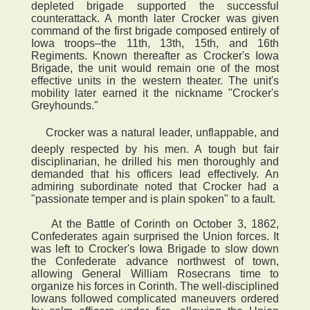
depleted brigade supported the successful
counterattack. A month later Crocker was given
command of the first brigade composed entirely of
Iowa troops–the 11th, 13th, 15th, and 16th
Regiments. Known thereafter as Crocker's Iowa
Brigade, the unit would remain one of the most
effective units in the western theater. The unit's
mobility later earned it the nickname "Crocker's
Greyhounds."
 Crocker was a natural leader, unflappable, and
deeply respected by his men. A tough but fair
disciplinarian, he drilled his men thoroughly and
demanded that his officers lead effectively. An
admiring subordinate noted that Crocker had a
"passionate temper and is plain spoken" to a fault.
At the Battle of Corinth on October 3, 1862,
Confederates again surprised the Union forces. It
was left to Crocker's Iowa Brigade to slow down
the Confederate advance northwest of town,
allowing General William Rosecrans time to
organize his forces in Corinth. The well-disciplined
Iowans followed complicated maneuvers ordered