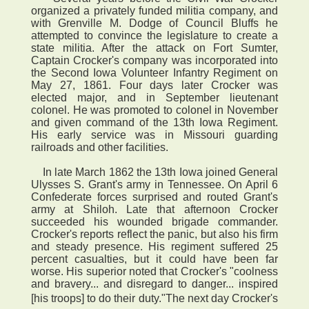
organized a privately funded militia company, and
with Grenville M. Dodge of Council Bluffs he
attempted to convince the legislature to create a
state militia. After the attack on Fort Sumter,
Captain Crocker's company was incorporated into
the Second Iowa Volunteer Infantry Regiment on
May 27, 1861. Four days later Crocker was
elected major, and in September lieutenant
colonel. He was promoted to colonel in November
and given command of the 13th Iowa Regiment.
His early service was in Missouri guarding
railroads and other facilities.
In late March 1862 the 13th Iowa joined General
Ulysses S. Grant's army in Tennessee. On April 6
Confederate forces surprised and routed Grant's
army at Shiloh. Late that afternoon Crocker
succeeded his wounded brigade commander.
Crocker's reports reflect the panic, but also his firm
and steady presence. His regiment suffered 25
percent casualties, but it could have been far
worse. His superior noted that Crocker's "coolness
and bravery... and disregard to danger... inspired
[his troops] to do their duty."The next day Crocker's