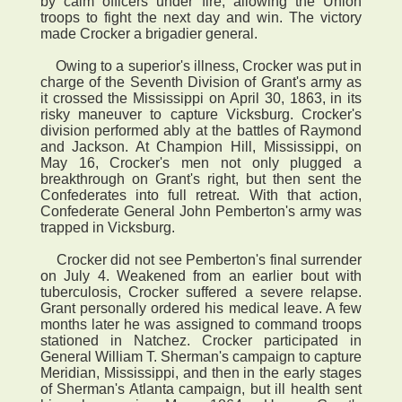
by calm officers under fire, allowing the Union
troops to fight the next day and win. The victory
made Crocker a brigadier general.
Owing to a superior's illness, Crocker was put in
charge of the Seventh Division of Grant's army as
it crossed the Mississippi on April 30, 1863, in its
risky maneuver to capture Vicksburg. Crocker's
division performed ably at the battles of Raymond
and Jackson. At Champion Hill, Mississippi, on
May 16, Crocker's men not only plugged a
breakthrough on Grant's right, but then sent the
Confederates into full retreat. With that action,
Confederate General John Pemberton's army was
trapped in Vicksburg.
Crocker did not see Pemberton's final surrender
on July 4. Weakened from an earlier bout with
tuberculosis, Crocker suffered a severe relapse.
Grant personally ordered his medical leave. A few
months later he was assigned to command troops
stationed in Natchez. Crocker participated in
General William T. Sherman's campaign to capture
Meridian, Mississippi, and then in the early stages
of Sherman's Atlanta campaign, but ill health sent