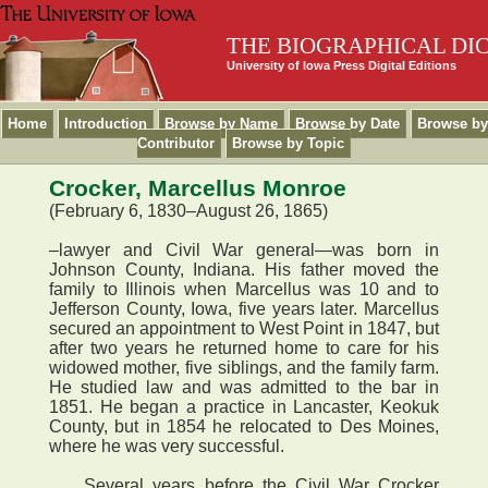
THE BIOGRAPHICAL DI
University of Iowa Press Digital Editions
Home
Introduction
Browse by Name
Browse by Date
Browse by
Contributor
Browse by Topic
Crocker, Marcellus Monroe
(February 6, 1830–August 26, 1865)
–lawyer and Civil War general—was born in
Johnson County, Indiana. His father moved the
family to Illinois when Marcellus was 10 and to
Jefferson County, Iowa, five years later. Marcellus
secured an appointment to West Point in 1847, but
after two years he returned home to care for his
widowed mother, five siblings, and the family farm.
He studied law and was admitted to the bar in
1851. He began a practice in Lancaster, Keokuk
County, but in 1854 he relocated to Des Moines,
where he was very successful.
Several years before the Civil War Crocker