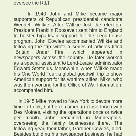
oversee the R&T.
In 1940 John and Mike became major
supporters of Republican presidential candidate
Wendell Willkie. After Willkie lost the election,
President Franklin Roosevelt sent him to England
to bolster bipartisan support for the Lend-Lease
program. John Cowles accompanied Willkie and
following the trip wrote a series of articles titled
"Britain Under Fire," which appeared in
newspapers across the country. He later worked
as a special assistant to Lend-Lease administrator
Edward Stettinius. Meanwhile, when Willkie made
his One World Tour, a global goodwill trip to show
American support for its wartime allies, Mike, who
was then working for the Office of War Information,
accompanied him.
In 1945 Mike moved to New York to devote more
time to Look, but he remained in close touch with
Des Moines, visiting the operations once or twice
per month. John remained in Minneapolis,
overseeing the family businesses there. The
following year, their father, Gardner Cowles, died.
Besides building his newspaper business, he had