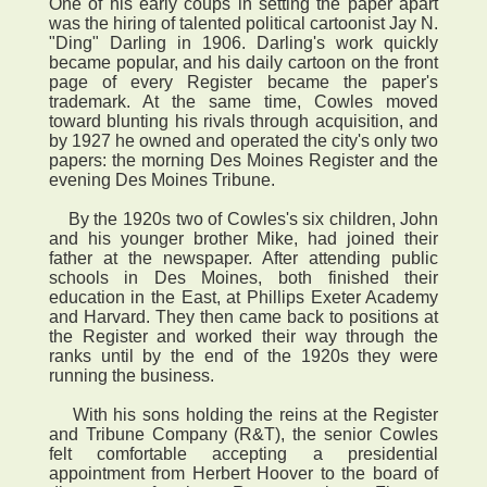
One of his early coups in setting the paper apart
was the hiring of talented political cartoonist Jay N.
"Ding" Darling in 1906. Darling's work quickly
became popular, and his daily cartoon on the front
page of every Register became the paper's
trademark. At the same time, Cowles moved
toward blunting his rivals through acquisition, and
by 1927 he owned and operated the city's only two
papers: the morning Des Moines Register and the
evening Des Moines Tribune.
By the 1920s two of Cowles's six children, John
and his younger brother Mike, had joined their
father at the newspaper. After attending public
schools in Des Moines, both finished their
education in the East, at Phillips Exeter Academy
and Harvard. They then came back to positions at
the Register and worked their way through the
ranks until by the end of the 1920s they were
running the business.
With his sons holding the reins at the Register
and Tribune Company (R&T), the senior Cowles
felt comfortable accepting a presidential
appointment from Herbert Hoover to the board of