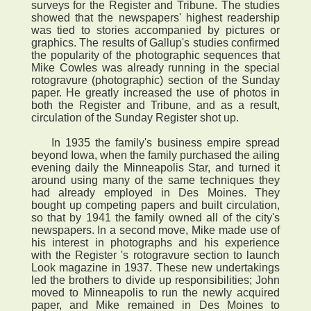
surveys for the Register and Tribune. The studies
showed that the newspapers' highest readership
was tied to stories accompanied by pictures or
graphics. The results of Gallup's studies confirmed
the popularity of the photographic sequences that
Mike Cowles was already running in the special
rotogravure (photographic) section of the Sunday
paper. He greatly increased the use of photos in
both the Register and Tribune, and as a result,
circulation of the Sunday Register shot up.
In 1935 the family's business empire spread
beyond Iowa, when the family purchased the ailing
evening daily the Minneapolis Star, and turned it
around using many of the same techniques they
had already employed in Des Moines. They
bought up competing papers and built circulation,
so that by 1941 the family owned all of the city's
newspapers. In a second move, Mike made use of
his interest in photographs and his experience
with the Register 's rotogravure section to launch
Look magazine in 1937. These new undertakings
led the brothers to divide up responsibilities; John
moved to Minneapolis to run the newly acquired
paper, and Mike remained in Des Moines to