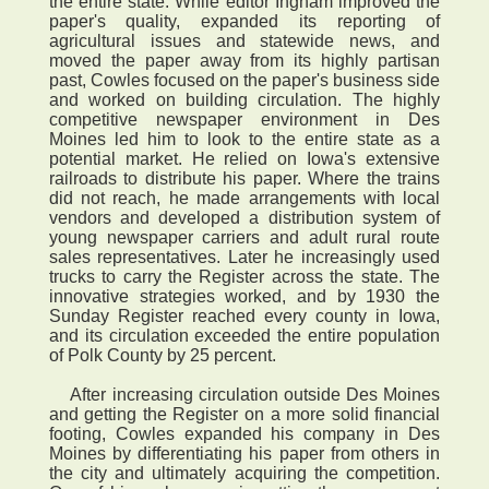
the entire state. While editor Ingham improved the
paper's quality, expanded its reporting of
agricultural issues and statewide news, and
moved the paper away from its highly partisan
past, Cowles focused on the paper's business side
and worked on building circulation. The highly
competitive newspaper environment in Des
Moines led him to look to the entire state as a
potential market. He relied on Iowa's extensive
railroads to distribute his paper. Where the trains
did not reach, he made arrangements with local
vendors and developed a distribution system of
young newspaper carriers and adult rural route
sales representatives. Later he increasingly used
trucks to carry the Register across the state. The
innovative strategies worked, and by 1930 the
Sunday Register reached every county in Iowa,
and its circulation exceeded the entire population
of Polk County by 25 percent.
After increasing circulation outside Des Moines
and getting the Register on a more solid financial
footing, Cowles expanded his company in Des
Moines by differentiating his paper from others in
the city and ultimately acquiring the competition.