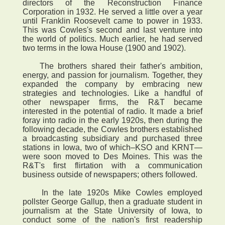
directors of the Reconstruction Finance
Corporation in 1932. He served a little over a year
until Franklin Roosevelt came to power in 1933.
This was Cowles's second and last venture into
the world of politics. Much earlier, he had served
two terms in the Iowa House (1900 and 1902).
The brothers shared their father's ambition,
energy, and passion for journalism. Together, they
expanded the company by embracing new
strategies and technologies. Like a handful of
other newspaper firms, the R&T became
interested in the potential of radio. It made a brief
foray into radio in the early 1920s, then during the
following decade, the Cowles brothers established
a broadcasting subsidiary and purchased three
stations in Iowa, two of which–KSO and KRNT—
were soon moved to Des Moines. This was the
R&T's first flirtation with a communication
business outside of newspapers; others followed.
In the late 1920s Mike Cowles employed
pollster George Gallup, then a graduate student in
journalism at the State University of Iowa, to
conduct some of the nation's first readership