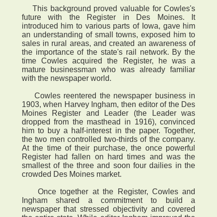
This background proved valuable for Cowles's
future with the Register in Des Moines. It
introduced him to various parts of Iowa, gave him
an understanding of small towns, exposed him to
sales in rural areas, and created an awareness of
the importance of the state's rail network. By the
time Cowles acquired the Register, he was a
mature businessman who was already familiar
with the newspaper world.
Cowles reentered the newspaper business in
1903, when Harvey Ingham, then editor of the Des
Moines Register and Leader (the Leader was
dropped from the masthead in 1916), convinced
him to buy a half-interest in the paper. Together,
the two men controlled two-thirds of the company.
At the time of their purchase, the once powerful
Register had fallen on hard times and was the
smallest of the three and soon four dailies in the
crowded Des Moines market.
Once together at the Register, Cowles and
Ingham shared a commitment to build a
newspaper that stressed objectivity and covered