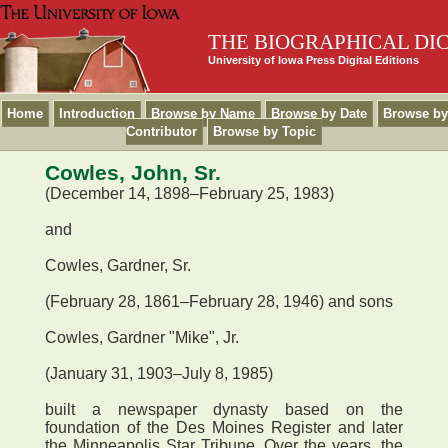
THE BIOGRAPHICAL DI
University of Iowa Press Digital Editions
Home
Introduction
Browse by Name
Browse by Date
Browse by
Contributor
Browse by Topic
Cowles, John, Sr.
(December 14, 1898–February 25, 1983)
and
Cowles, Gardner, Sr.
(February 28, 1861–February 28, 1946) and sons
Cowles, Gardner "Mike", Jr.
(January 31, 1903–July 8, 1985)
built a newspaper dynasty based on the
foundation of the Des Moines Register and later
the Minneapolis Star Tribune. Over the years, the