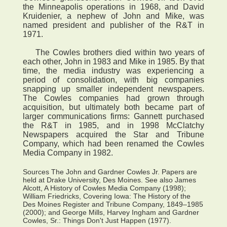
the Minneapolis operations in 1968, and David
Kruidenier, a nephew of John and Mike, was
named president and publisher of the R&T in
1971.
The Cowles brothers died within two years of
each other, John in 1983 and Mike in 1985. By that
time, the media industry was experiencing a
period of consolidation, with big companies
snapping up smaller independent newspapers.
The Cowles companies had grown through
acquisition, but ultimately both became part of
larger communications firms: Gannett purchased
the R&T in 1985, and in 1998 McClatchy
Newspapers acquired the Star and Tribune
Company, which had been renamed the Cowles
Media Company in 1982.
Sources The John and Gardner Cowles Jr. Papers are
held at Drake University, Des Moines. See also James
Alcott, A History of Cowles Media Company (1998);
William Friedricks, Covering Iowa: The History of the
Des Moines Register and Tribune Company, 1849–1985
(2000); and George Mills, Harvey Ingham and Gardner
Cowles, Sr.: Things Don't Just Happen (1977).