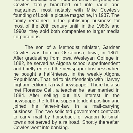
Cowles family branched out into radio and
magazines, most notably with Mike Cowles's
founding of Look, a picture magazine, in 1937. The
family remained in the publishing business for
most of the 20th century until, in the 1980s and
1990s, they sold both companies to larger media
corporations.
The son of a Methodist minister, Gardner
Cowles was born in Oskaloosa, Iowa, in 1861.
After graduating from Iowa Wesleyan College in
1882, he served as Algona school superintendent
and briefly entered the newspaper business when
he bought a half-interest in the weekly Algona
Republican. That led to his friendship with Harvey
Ingham, editor of a rival newspaper. There he also
met Florence Call, a teacher he later married in
1884. After selling out his interest in the
newspaper, he left the superintendent position and
joined his father-in-law in a mail-carrying
business. The two solicited government contracts
to carry mail by horseback or wagon to small
towns not served by a railroad. Shortly thereafter,
Cowles went into banking.