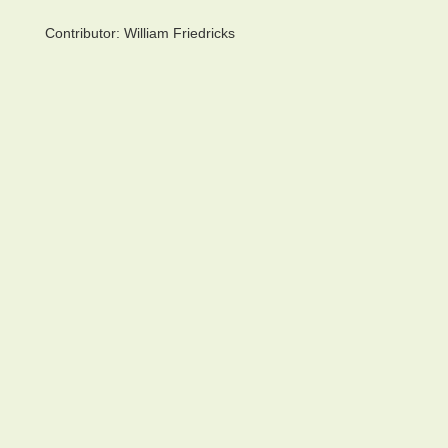
Contributor:
William Friedricks