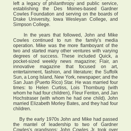
left a legacy of philanthropy and public service,
establishing the Des Moines-based Gardner
Cowles Foundation and serving on the boards of
Drake University, Iowa Wesleyan College, and
Simpson College.
In the years that followed, John and Mike
Cowles continued to run the family's media
operation. Mike was the more flamboyant of the
two and started many other ventures with varying
degrees of success. These included Quick, a
pocket-sized weekly news magazine; Flair, an
innovative magazine that focused on art,
entertainment, fashion, and literature; the Suffolk
Sun, a Long Island, New York, newspaper; and the
San Juan (Puerto Rico) Star. He was married four
times: to Helen Curtiss, Lois Thornburg (with
whom he had four children), Fleur Fenton, and Jan
Hochstraser (with whom he had one child). John
married Elizabeth Morley Bates, and they had four
children.
By the early 1970s John and Mike had passed
the mantel of leadership to two of Gardner
Cowles's grandsons: John Cowles Jr. took over