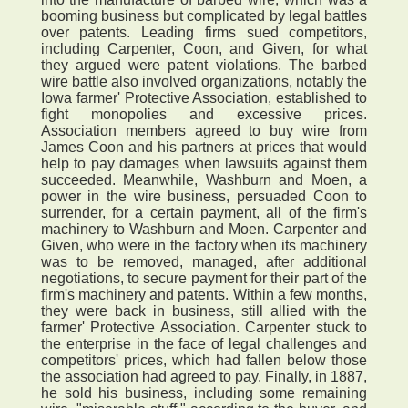
booming business but complicated by legal battles
over patents. Leading firms sued competitors,
including Carpenter, Coon, and Given, for what
they argued were patent violations. The barbed
wire battle also involved organizations, notably the
Iowa farmer' Protective Association, established to
fight monopolies and excessive prices.
Association members agreed to buy wire from
James Coon and his partners at prices that would
help to pay damages when lawsuits against them
succeeded. Meanwhile, Washburn and Moen, a
power in the wire business, persuaded Coon to
surrender, for a certain payment, all of the firm's
machinery to Washburn and Moen. Carpenter and
Given, who were in the factory when its machinery
was to be removed, managed, after additional
negotiations, to secure payment for their part of the
firm's machinery and patents. Within a few months,
they were back in business, still allied with the
farmer' Protective Association. Carpenter stuck to
the enterprise in the face of legal challenges and
competitors' prices, which had fallen below those
the association had agreed to pay. Finally, in 1887,
he sold his business, including some remaining