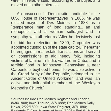
wire, "miserable stuff," according to the buyer, and
moved on to other interests.
An unsuccessful Democratic candidate for the
U.S. House of Representatives in 1886, he was
elected mayor of Des Moines in 1888 as a
"temperance man of long standing... an anti
monopolist and a woman suffragist and in
sympathy with all reforms."After he decisively lost
his bid for reelection in 1890, Carpenter was
appointed custodian of the state capitol. Thereafter
he engaged in real estate transactions and served
on commissions to aid needy folk, including
victims of famine in India, warfare in Cuba, and a
terrible flood in Johnstown, Pennsylvania, near
Carpenter's boyhood home. He was also active in
the Grand Army of the Republic, belonged to the
Ancient Order of United Workmen, and was "an
active and influential member of the Wesleyan
Methodist Church."
Sources include Des Moines Register and Leader,
8/30/1908; Iowa Tribune, 3/7/1888; Des Moines Daily
News, 2/22/1890; Iowa State Register, 3/7/1890;
Benjamin F. Gue, History of Iowa (1903); Earl W. Hayter,