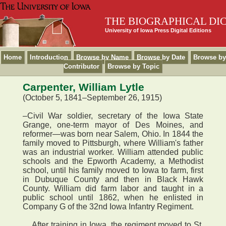
THE BIOGRAPHICAL DI
University of Iowa Press Digital Editions
Home
Introduction
Browse by Name
Browse by Date
Browse by
Contributor
Browse by Topic
Carpenter, William Lytle
(October 5, 1841–September 26, 1915)
–Civil War soldier, secretary of the Iowa State
Grange, one-term mayor of Des Moines, and
reformer—was born near Salem, Ohio. In 1844 the
family moved to Pittsburgh, where William's father
was an industrial worker. William attended public
schools and the Epworth Academy, a Methodist
school, until his family moved to Iowa to farm, first
in Dubuque County and then in Black Hawk
County. William did farm labor and taught in a
public school until 1862, when he enlisted in
Company G of the 32nd Iowa Infantry Regiment.
After training in Iowa, the regiment moved to St.