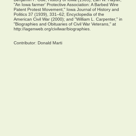
"An Iowa farmer' Protective Association: A Barbed Wire
Patent Protest Movement," Iowa Journal of History and
Politics 37 (1939), 331–62; Encyclopedia of the
American Civil War (2000); and "William L. Carpenter," in
"Biographies and Obituaries of Civil War Veterans," at
http://iagenweb.org/civilwar/biographies.
Contributor:
Donald Marti