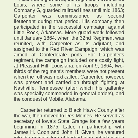
Louis, where some of its troops, including
Company G, guarded railroad lines until mid 1863;
Carpenter was commissioned as second
lieutenant during that period. His company then
participated in the successful campaign against
Little Rock, Arkansas. More guard work followed
until January 1864, when the 32nd Regiment was
reunited, with Carpenter as its adjutant, and
assigned to the Red River Campaign, which was
aimed at Confederate ports. For Carpenter's
regiment, the campaign included one costly fight,
at Pleasant Hill, Louisiana, on April 9, 1864; two-
thirds of the regiment's members were not present
when the roll was next called. Carpenter, however,
was present and carried on through fighting at
Nashville, Tennessee (after which his gallantry
was specially commended in general orders), and
the conquest of Mobile, Alabama.
Carpenter returned to Black Hawk County after
the war, then moved to Des Moines. He served as
secretary of Iowa's State Grange for a few years
beginning in 1875. Later, in partnership with
James H. Coon and John H. Given, he ventured
into the manufacture of barbed wire, which was a