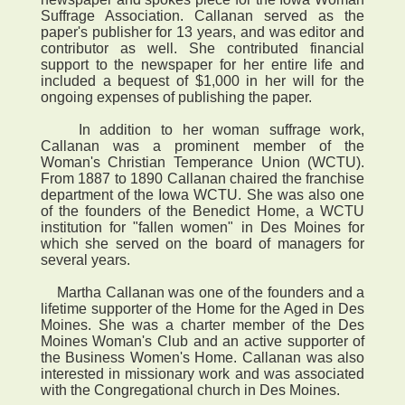
Suffrage Association. Callanan served as the
paper's publisher for 13 years, and was editor and
contributor as well. She contributed financial
support to the newspaper for her entire life and
included a bequest of $1,000 in her will for the
ongoing expenses of publishing the paper.
In addition to her woman suffrage work,
Callanan was a prominent member of the
Woman's Christian Temperance Union (WCTU).
From 1887 to 1890 Callanan chaired the franchise
department of the Iowa WCTU. She was also one
of the founders of the Benedict Home, a WCTU
institution for "fallen women" in Des Moines for
which she served on the board of managers for
several years.
Martha Callanan was one of the founders and a
lifetime supporter of the Home for the Aged in Des
Moines. She was a charter member of the Des
Moines Woman's Club and an active supporter of
the Business Women's Home. Callanan was also
interested in missionary work and was associated
with the Congregational church in Des Moines.