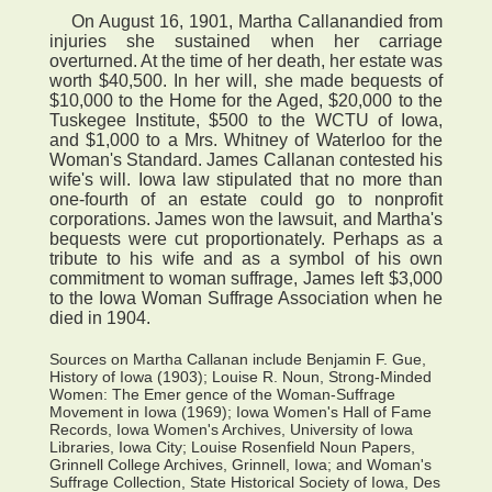
On August 16, 1901, Martha Callanandied from
injuries she sustained when her carriage
overturned. At the time of her death, her estate was
worth $40,500. In her will, she made bequests of
$10,000 to the Home for the Aged, $20,000 to the
Tuskegee Institute, $500 to the WCTU of Iowa,
and $1,000 to a Mrs. Whitney of Waterloo for the
Woman's Standard. James Callanan contested his
wife's will. Iowa law stipulated that no more than
one-fourth of an estate could go to nonprofit
corporations. James won the lawsuit, and Martha's
bequests were cut proportionately. Perhaps as a
tribute to his wife and as a symbol of his own
commitment to woman suffrage, James left $3,000
to the Iowa Woman Suffrage Association when he
died in 1904.
Sources on Martha Callanan include Benjamin F. Gue,
History of Iowa (1903); Louise R. Noun, Strong-Minded
Women: The Emer gence of the Woman-Suffrage
Movement in Iowa (1969); Iowa Women's Hall of Fame
Records, Iowa Women's Archives, University of Iowa
Libraries, Iowa City; Louise Rosenfield Noun Papers,
Grinnell College Archives, Grinnell, Iowa; and Woman's
Suffrage Collection, State Historical Society of Iowa, Des