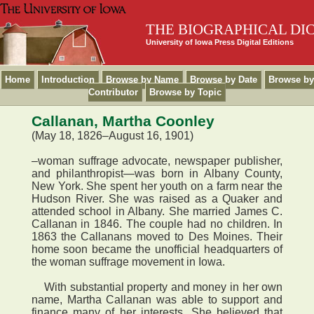
THE BIOGRAPHICAL DI
University of Iowa Press Digital Editions
Home
Introduction
Browse by Name
Browse by Date
Browse by
Contributor
Browse by Topic
Callanan, Martha Coonley
(May 18, 1826–August 16, 1901)
–woman suffrage advocate, newspaper publisher,
and philanthropist—was born in Albany County,
New York. She spent her youth on a farm near the
Hudson River. She was raised as a Quaker and
attended school in Albany. She married James C.
Callanan in 1846. The couple had no children. In
1863 the Callanans moved to Des Moines. Their
home soon became the unofficial headquarters of
the woman suffrage movement in Iowa.
With substantial property and money in her own
name, Martha Callanan was able to support and
finance many of her interests. She believed that