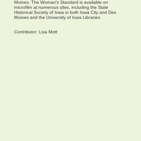
Moines. The Woman's Standard is available on
microfilm at numerous sites, including the State
Historical Society of Iowa in both Iowa City and Des
Moines and the University of Iowa Libraries.
Contributor:
Lisa Mott