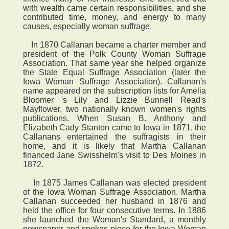
with wealth came certain responsibilities, and she
contributed time, money, and energy to many
causes, especially woman suffrage.
In 1870 Callanan became a charter member and
president of the Polk County Woman Suffrage
Association. That same year she helped organize
the State Equal Suffrage Association (later the
Iowa Woman Suffrage Association). Callanan's
name appeared on the subscription lists for Amelia
Bloomer 's Lily and Lizzie Bunnell Read's
Mayflower, two nationally known women's rights
publications. When Susan B. Anthony and
Elizabeth Cady Stanton came to Iowa in 1871, the
Callanans entertained the suffragists in their
home, and it is likely that Martha Callanan
financed Jane Swisshelm's visit to Des Moines in
1872.
In 1875 James Callanan was elected president
of the Iowa Woman Suffrage Association. Martha
Callanan succeeded her husband in 1876 and
held the office for four consecutive terms. In 1886
she launched the Woman's Standard, a monthly
newspaper and spokes piece for the Iowa Woman