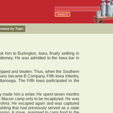
rowse by Topic
him to Burlington, Iowa, finally settling in
ttorney. He was admitted to the Iowa bar in
hipped and beaten. Thus, when the Southern
mpany became B Company, Fifth Iowa Infantry,
anooga. The Fifth Iowa participated in the
vity made him a writer. He spent seven months
he Macon camp only to be recaptured. He was
arolina. He escaped again and was captured
ilding that had previously served as a state
sing. A slave, assigned to carry food to the