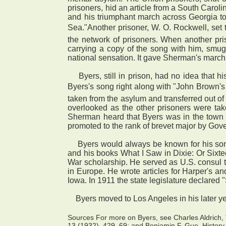
prisoners, hid an article from a South Carol
and his triumphant march across Georgia to
Sea."Another prisoner, W. O. Rockwell, set
the network of prisoners. When another pr
carrying a copy of the song with him, smug
national sensation. It gave Sherman's march
Byers, still in prison, had no idea that 
Byers's song right along with "John Brown's
taken from the asylum and transferred out of 
overlooked as the other prisoners were ta
Sherman heard that Byers was in the town 
promoted to the rank of brevet major by Gov
Byers would always be known for his song, b
and his books What I Saw in Dixie: Or Sixte
War scholarship. He served as U.S. consul 
in Europe. He wrote articles for Harper's 
Iowa. In 1911 the state legislature declared 
Byers moved to Los Angeles in his later ye
Sources For more on Byers, see Charles Aldrich, 
13 (1932), 429–69; and Benjamin F. Gue, History 