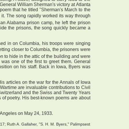
 General William Sherman's victory at Atlanta
poem that he titled "Sherman's March to the
 it. The song rapidly worked its way through
an Alabama prison camp, he left the prison
side the prisons, the song quickly became a
ed in on Columbia, his troops were singing
tting closer to Columbia, the prisoners were
 to hide in the attic of the building and were
as one of the first to greet them. General
tion on his staff. Back in Iowa, Byers was
s articles on the war for the Annals of Iowa
artime are invaluable contributions to Civil
 Switzerland and the Swiss and Twenty Years
s of poetry. His best-known poems are about
s Angeles on May 24, 1933.
7; Ruth A. Gallaher, "S. H. M. Byers," Palimpsest