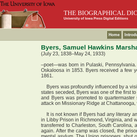
THE BIOGRAPHICAL DI
University of Iowa Press Digital Editions
Home
Introd
Byers, Samuel Hawkins Marsha
(July 23, 1838–May 24, 1933)
–poet—was born in Pulaski, Pennsylvania. Hi
Oskaloosa in 1853. Byers received a few ye
1861.
Byers was profoundly influenced by a visi
states seceded, Byers was one of the first 
and Byers was promoted to quartermaster s
attack on Missionary Ridge at Chattanooga,
It is not known if Byers had any literary am
in Libby Prison in Richmond, Virginia, and
transferred to Charleston, South Carolina
again. After the camp was closed, the priso
mental asylum. The Union prisoners, shut of