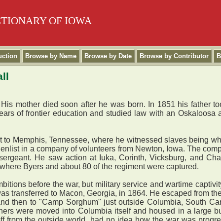
CTIONARY OF IOWA
uction
Browse by Name
Browse by Date
Browse by Contributor
B
ll
s mother died soon after he was born. In 1851 his father took 
ars of frontier education and studied law with an Oskaloosa a
t to Memphis, Tennessee, where he witnessed slaves being w
to enlist in a company of volunteers from Newton, Iowa. The co
ergeant. He saw action at Iuka, Corinth, Vicksburg, and Chatt
 where Byers and about 80 of the regiment were captured.
bitions before the war, but military service and wartime capti
 was transferred to Macon, Georgia, in 1864. He escaped from t
, and then to "Camp Sorghum" just outside Columbia, South C
ners were moved into Columbia itself and housed in a large bu
f from the outside world, had no idea how the war was progres