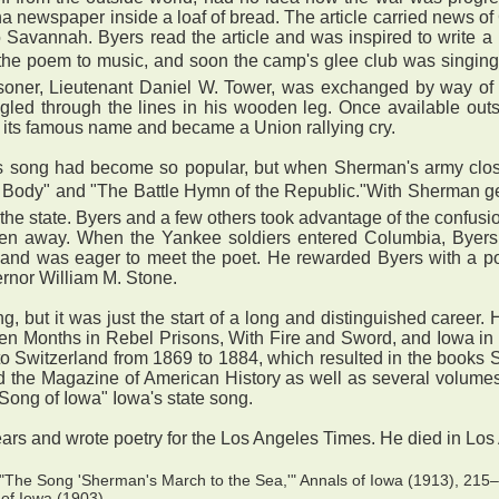
ina newspaper inside a loaf of bread. The article carried news of
 Savannah. Byers read the article and was inspired to write a 
 the poem to music, and soon the camp's glee club was singing
isoner, Lieutenant Daniel W. Tower, was exchanged by way of 
gled through the lines in his wooden leg. Once available out
 its famous name and became a Union rallying cry.
his song had become so popular, but when Sherman's army clos
 Body" and "The Battle Hymn of the Republic."With Sherman ge
the state. Byers and a few others took advantage of the confusion
ken away. When the Yankee soldiers entered Columbia, Byers w
and was eager to meet the poet. He rewarded Byers with a posi
ernor William M. Stone.
ut it was just the start of a long and distinguished career. Hi
en Months in Rebel Prisons, With Fire and Sword, and Iowa in W
to Switzerland from 1869 to 1884, which resulted in the books
and the Magazine of American History as well as several volume
"Song of Iowa" Iowa's state song.
ars and wrote poetry for the Los Angeles Times. He died in Lo
"The Song 'Sherman's March to the Sea,'" Annals of Iowa (1913), 215–1
of Iowa (1903).