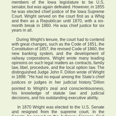
members of the Iowa legislature to be U.S.
senator, but was again defeated. However, in 1855
he was elected chief justice of the Iowa Supreme
Court. Wright served on the court first as a Whig
and then as a Republican until 1870, with a six-
month break in 1860. He was chief justice for six
years in all.
During Wright's tenure, the court had to contend
with great changes, such as the Code of 1851, the
Constitution of 1857, the revised Code of 1860, the
new banking system, and the development of
railway corporations. Wright wrote many leading
opinions on such legal matters as contracts, family
law, libel, procedure, and the local option law. The
distinguished Judge John F. Dillon wrote of Wright
in 1898: "He had no equal among the State's chief
justices or judges in her judicial history."Dillon
pointed to Wright's zeal and conscientiousness,
his knowledge of statute law and judicial
decisions, and his outstanding executive ability.
In 1870 Wright was elected to the U.S. Senate
and resigned from the supreme court. In the