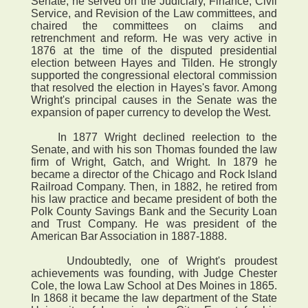
Senate, he served on the Judiciary, Finance, Civil
Service, and Revision of the Law committees, and
chaired the committees on claims and
retrenchment and reform. He was very active in
1876 at the time of the disputed presidential
election between Hayes and Tilden. He strongly
supported the congressional electoral commission
that resolved the election in Hayes's favor. Among
Wright's principal causes in the Senate was the
expansion of paper currency to develop the West.
In 1877 Wright declined reelection to the
Senate, and with his son Thomas founded the law
firm of Wright, Gatch, and Wright. In 1879 he
became a director of the Chicago and Rock Island
Railroad Company. Then, in 1882, he retired from
his law practice and became president of both the
Polk County Savings Bank and the Security Loan
and Trust Company. He was president of the
American Bar Association in 1887-1888.
Undoubtedly, one of Wright's proudest
achievements was founding, with Judge Chester
Cole, the Iowa Law School at Des Moines in 1865.
In 1868 it became the law department of the State