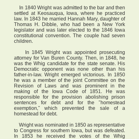
In 1840 Wright was admitted to the bar and then
settled at Keosauqua, Iowa, where he practiced
law. In 1843 he married Hannah Mary, daughter of
Thomas H. Dibble, who had been a New York
legislator and was later elected to the 1846 Iowa
constitutional convention. The couple had seven
children.
In 1845 Wright was appointed prosecuting
attorney for Van Buren County. Then, in 1848, he
was the Whig candidate for the state senate. His
Democratic opponent was none other than his
father-in-law. Wright emerged victorious. In 1850
he was a member of the joint Committee on the
Revision of Laws and was prominent in the
making of the Iowa Code of 1851. He was
responsible for the provision abolishing prison
sentences for debt and for the "homestead
exemption," which prevented the sale of a
homestead for debt.
Wright was nominated in 1850 as representative
to Congress for southern Iowa, but was defeated.
In 1853 he received the votes of the Whig