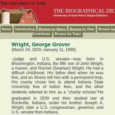
THE BIOGRAPHICAL DI
University of Iowa Press Digital Editions
Home
Introduction
Browse by Name
Browse by Date
Browse by
Contributor
Browse by Topic
Wright, George Grover
(March 24, 1820–January 11, 1896)
–judge and U.S. senator—was born in
Bloomington, Indiana, the fifth son of John Wright,
a mason, and Rachel (Seaman) Wright. He had a
difficult childhood. His father died when he was
five, and an illness left him with a permanent limp.
His county chose him to attend Indiana State
University free of tuition fees, and the other
students referred to him as a "charity scholar."He
graduated in 1839 and then studied law at
Rockville, Indiana, under his brother Joseph A.
Wright, later a U.S. congressman, governor, and
U.S. senator from Indiana.