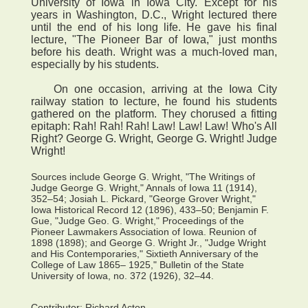
University of Iowa in Iowa City. Except for his
years in Washington, D.C., Wright lectured there
until the end of his long life. He gave his final
lecture, "The Pioneer Bar of Iowa," just months
before his death. Wright was a much-loved man,
especially by his students.
On one occasion, arriving at the Iowa City
railway station to lecture, he found his students
gathered on the platform. They chorused a fitting
epitaph: Rah! Rah! Rah! Law! Law! Law! Who's All
Right? George G. Wright, George G. Wright! Judge
Wright!
Sources include George G. Wright, "The Writings of
Judge George G. Wright," Annals of Iowa 11 (1914),
352–54; Josiah L. Pickard, "George Grover Wright,"
Iowa Historical Record 12 (1896), 433–50; Benjamin F.
Gue, "Judge Geo. G. Wright," Proceedings of the
Pioneer Lawmakers Association of Iowa. Reunion of
1898 (1898); and George G. Wright Jr., "Judge Wright
and His Contemporaries," Sixtieth Anniversary of the
College of Law 1865– 1925," Bulletin of the State
University of Iowa, no. 372 (1926), 32–44.
Contributor:
Richard Acton