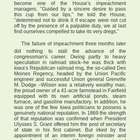
become one of the House's impeachment
managers. "Guided by a sincere desire to pass
this cup from our lips," he told the House,
"determined not to drink it if escape were not cut
off by the presence of a palpable duty, we at last
find ourselves compelled to take its very dregs."
 The failure of impeachment three months later
did nothing to stall the advance of the
congressman's career. Owing partly to heavy
speculation in railroad stock–he was thick with
Iowa's Republican railroad ring, the so-called Des
Moines Regency, headed by the Union Pacific
engineer and successful Union general Grenville
M. Dodge –Wilson was a relatively wealthy man,
the proud owner of a 41-acre farmstead in Fairfield
equipped with its own artificial ponds, steam
furnace, and gasoline manufactory. In addition, he
was one of the few Iowa politicians to possess a
genuinely national reputation. In 1869 the strength
of that reputation was confirmed when President
Ulysses S. Grant offered him the post of secretary
of state in his first cabinet. But irked by the
appointment of an interim foreign minister and