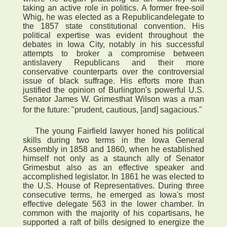
taking an active role in politics. A former free-soil
Whig, he was elected as a Republicandelegate to
the 1857 state constitutional convention. His
political expertise was evident throughout the
debates in Iowa City, notably in his successful
attempts to broker a compromise between
antislavery Republicans and their more
conservative counterparts over the controversial
issue of black suffrage. His efforts more than
justified the opinion of Burlington's powerful U.S.
Senator James W. Grimesthat Wilson was a man
for the future: "prudent, cautious, [and] sagacious."
The young Fairfield lawyer honed his political
skills during two terms in the Iowa General
Assembly in 1858 and 1860, when he established
himself not only as a staunch ally of Senator
Grimesbut also as an effective speaker and
accomplished legislator. In 1861 he was elected to
the U.S. House of Representatives. During three
consecutive terms, he emerged as Iowa's most
effective delegate 563 in the lower chamber. In
common with the majority of his copartisans, he
supported a raft of bills designed to energize the