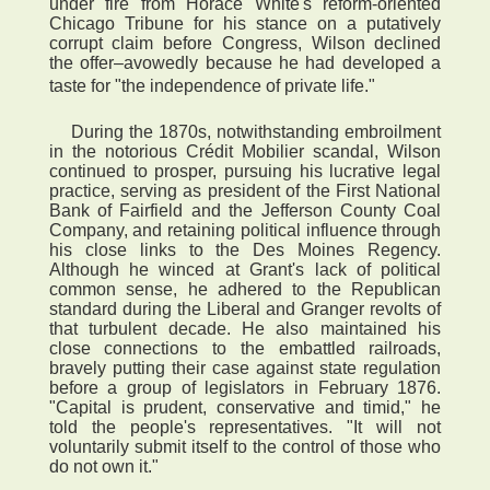
under fire from Horace White's reform-oriented
Chicago Tribune for his stance on a putatively
corrupt claim before Congress, Wilson declined
the offer–avowedly because he had developed a
taste for "the independence of private life."
During the 1870s, notwithstanding embroilment
in the notorious Crédit Mobilier scandal, Wilson
continued to prosper, pursuing his lucrative legal
practice, serving as president of the First National
Bank of Fairfield and the Jefferson County Coal
Company, and retaining political influence through
his close links to the Des Moines Regency.
Although he winced at Grant's lack of political
common sense, he adhered to the Republican
standard during the Liberal and Granger revolts of
that turbulent decade. He also maintained his
close connections to the embattled railroads,
bravely putting their case against state regulation
before a group of legislators in February 1876.
"Capital is prudent, conservative and timid," he
told the people's representatives. "It will not
voluntarily submit itself to the control of those who
do not own it."