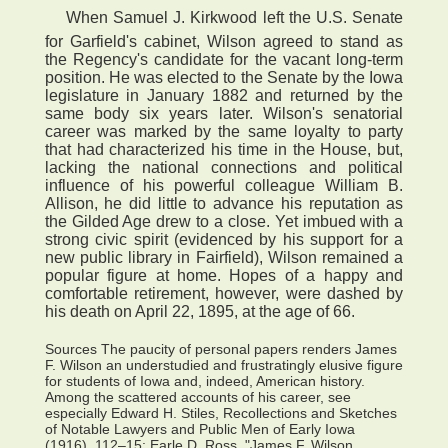
 When Samuel J. Kirkwood left the U.S. Senate
for Garfield's cabinet, Wilson agreed to stand as
the Regency's candidate for the vacant long-term
position. He was elected to the Senate by the Iowa
legislature in January 1882 and returned by the
same body six years later. Wilson's senatorial
career was marked by the same loyalty to party
that had characterized his time in the House, but,
lacking the national connections and political
influence of his powerful colleague William B.
Allison, he did little to advance his reputation as
the Gilded Age drew to a close. Yet imbued with a
strong civic spirit (evidenced by his support for a
new public library in Fairfield), Wilson remained a
popular figure at home. Hopes of a happy and
comfortable retirement, however, were dashed by
his death on April 22, 1895, at the age of 66.
Sources The paucity of personal papers renders James
F. Wilson an understudied and frustratingly elusive figure
for students of Iowa and, indeed, American history.
Among the scattered accounts of his career, see
especially Edward H. Stiles, Recollections and Sketches
of Notable Lawyers and Public Men of Early Iowa
(1916), 112–15; Earle D. Ross, "James F. Wilson,