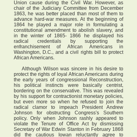
Union cause during the Civil War. However, as
chair of the Judiciary Committee from December
1863, he was better placed than most of them to
advance hard-war measures. At the beginning of
1864 he played a major role in formulating a
constitutional amendment to abolish slavery, and
in the winter of 1865- 1866 he displayed his
radical credentials by supporting the
enfranchisement of African Americans in
Washington, D.C., and a civil rights bill to protect
African Americans.
Although Wilson was sincere in his desire to
protect the rights of loyal African Americans during
the early years of congressional Reconstruction,
his political instincts were basically centrist,
bordering on the conservative. This was revealed
by his support for contractionist monetary policies,
but even more so when he refused to join the
radical clamor to impeach President Andrew
Johnson for obstructing Congress's Southern
policy. Only when Johnson rashly appeared to
violate the Tenure of Office Act by dismissing
Secretary of War Edwin Stanton in February 1868
did the cautious Iowan reluctantly agree to