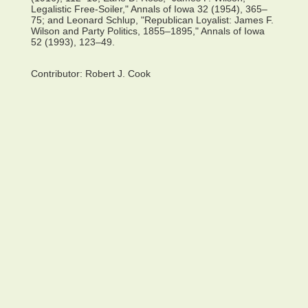
Legalistic Free-Soiler," Annals of Iowa 32 (1954), 365–
75; and Leonard Schlup, "Republican Loyalist: James F.
Wilson and Party Politics, 1855–1895," Annals of Iowa
52 (1993), 123–49.
Contributor:
Robert J. Cook