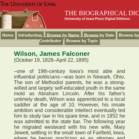
THE BIOGRAPHICAL DI
University of Iowa Press Digital Editions
Home
Introduction
Browse by Name
Browse by Date
Browse by
Contributor
Browse by Topic
Wilson, James Falconer
(October 19, 1828–April 22, 1895)
–one of 19th-century Iowa's most able and
influential politicians—was born in Newark, Ohio.
The son of Methodist parents, he was a strong-
willed and largely self-educated youth in the same
mold as Abraham Lincoln. After his father's
untimely death, Wilson was apprenticed to a local
saddler at the age of 10. However, his innate
ambition and considerable intellect eventually led
him to study law in his spare time, and in 1852 he
was admitted to the state bar. The following year
he migrated westward with his new wife, Mary
Jewett, settling in the small town of Fairfield, Iowa,
where he began practicing as an attorney and