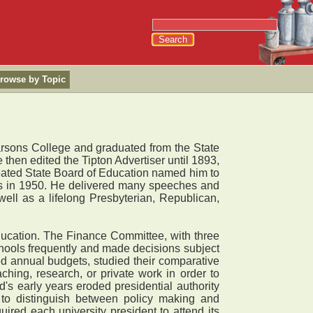
rowse by Topic
rsons College and graduated from the State
 then edited the Tipton Advertiser until 1893,
eated State Board of Education named him to
ids in 1950. He delivered many speeches and
ell as a lifelong Presbyterian, Republican,
ucation. The Finance Committee, with three
chools frequently and made decisions subject
d annual budgets, studied their comparative
ching, research, or private work in order to
's early years eroded presidential authority
 to distinguish between policy making and
ired each university president to attend its