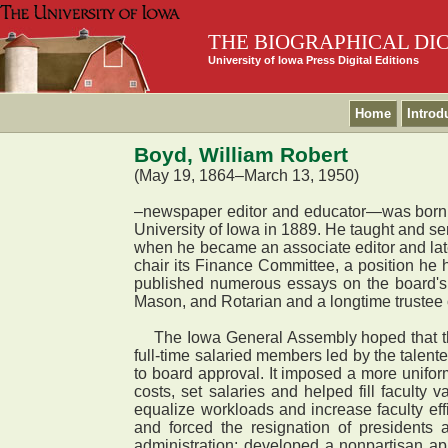
THE BIOGRAPHICAL DI
University of Iowa Press Digital Editions
Home
Introd
Boyd, William Robert
(May 19, 1864–March 13, 1950)
–newspaper editor and educator—was born i
University of Iowa in 1889. He taught and ser
when he became an associate editor and lat
chair its Finance Committee, a position he
published numerous essays on the board's b
Mason, and Rotarian and a longtime trustee
The Iowa General Assembly hoped that the 
full-time salaried members led by the talen
to board approval. It imposed a more unifo
costs, set salaries and helped fill faculty
equalize workloads and increase faculty eff
and forced the resignation of presidents
administration; developed a nonpartisan app