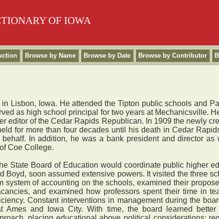
CTIONARY OF IOWA
uction
Browse by Name
Browse by Date
Browse by Contributor
B
n Lisbon, Iowa. He attended the Tipton public schools and Pa
ved as high school principal for two years at Mechanicsville. He
er editor of the Cedar Rapids Republican. In 1909 the newly cr
 held for more than four decades until his death in Cedar Rap
ehalf. In addition, he was a bank president and director as w
 of Coe College.
State Board of Education would coordinate public higher ed
ted Boyd, soon assumed extensive powers. It visited the three s
rm system of accounting on the schools, examined their propose
 vacancies, and examined how professors spent their time in tea
iciency. Constant interventions in management during the board
 at Ames and Iowa City. With time, the board learned better
roach, placing educational above political considerations; requ