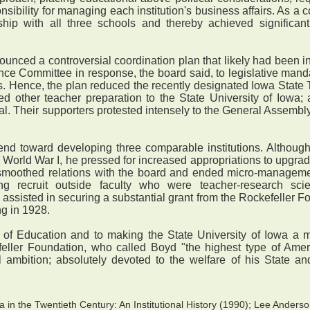
sibility for managing each institution's business affairs. As 
ship with all three schools and thereby achieved significan
nced a controversial coordination plan that likely had been 
nce Committee in response, the board said, to legislative manda
s. Hence, the plan reduced the recently designated Iowa State 
ed other teacher preparation to the State University of Iowa
al. Their supporters protested intensely to the General Assembly. 
rend toward developing three comparable institutions. Althoug
r World War I, he pressed for increased appropriations to upgrad
smoothed relations with the board and ended micro-managemen
 recruit outside faculty who were teacher-research scient
 assisted in securing a substantial grant from the Rockefeller F
ng in 1928.
f Education and to making the State University of Iowa a maj
feller Foundation, who called Boyd "the highest type of Ameri
l ambition; absolutely devoted to the welfare of his State and
in the Twentieth Century: An Institutional History (1990); Lee Anderso