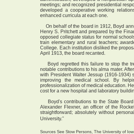
meetings; and recognized presidential respon
developed a cooperative working relation
enhanced curricula at each one.
On behalf of the board in 1912, Boyd annou
Henry S. Pritchett and prepared by the Fina
opposed collegiate status for normal school
train elementary and rural teachers; award
College. Each institution disliked the propos
April 1913, the board recanted.
Boyd regretted this failure to stop the t
notable contributions to his alma mater. Afte
with President Walter Jessup (1916-1934) 
improving the medical school. By helping
professionalization of medical education. He
cost for a new hospital and laboratory buildi
Boyd's contributions to the State Board o
Alexander Flexner, an officer of the Rocke
straightforward; absolutely without persona
University."
Sources See Stow Persons, The University of Iowa 