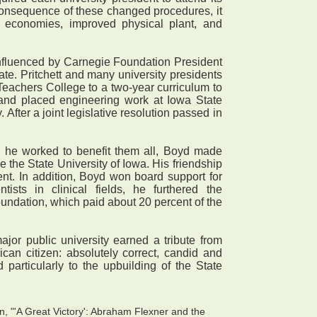
a consequence of these changed procedures, it
t economies, improved physical plant, and
influenced by Carnegie Foundation President
te. Pritchett and many university presidents
Teachers College to a two-year curriculum to
; and placed engineering work at Iowa State
After a joint legislative resolution passed in
h he worked to benefit them all, Boyd made
e the State University of Iowa. His friendship
t. In addition, Boyd won board support for
ists in clinical fields, he furthered the
oundation, which paid about 20 percent of the
or public university earned a tribute from
can citizen: absolutely correct, candid and
 particularly to the upbuilding of the State
n, "'A Great Victory': Abraham Flexner and the