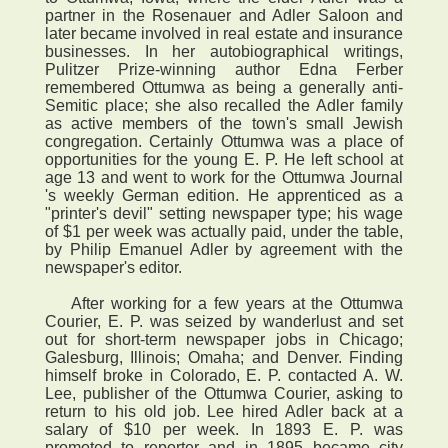
partner in the Rosenauer and Adler Saloon and
later became involved in real estate and insurance
businesses. In her autobiographical writings,
Pulitzer Prize-winning author Edna Ferber
remembered Ottumwa as being a generally anti-
Semitic place; she also recalled the Adler family
as active members of the town's small Jewish
congregation. Certainly Ottumwa was a place of
opportunities for the young E. P. He left school at
age 13 and went to work for the Ottumwa Journal
's weekly German edition. He apprenticed as a
"printer's devil" setting newspaper type; his wage
of $1 per week was actually paid, under the table,
by Philip Emanuel Adler by agreement with the
newspaper's editor.
After working for a few years at the Ottumwa
Courier, E. P. was seized by wanderlust and set
out for short-term newspaper jobs in Chicago;
Galesburg, Illinois; Omaha; and Denver. Finding
himself broke in Colorado, E. P. contacted A. W.
Lee, publisher of the Ottumwa Courier, asking to
return to his old job. Lee hired Adler back at a
salary of $10 per week. In 1893 E. P. was
promoted to reporter and in 1895 became city