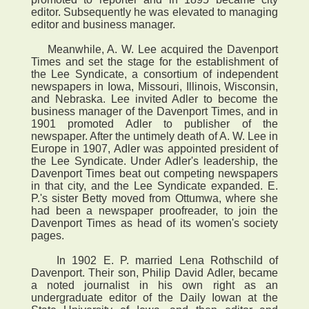
editor. Subsequently he was elevated to managing
editor and business manager.
Meanwhile, A. W. Lee acquired the Davenport
Times and set the stage for the establishment of
the Lee Syndicate, a consortium of independent
newspapers in Iowa, Missouri, Illinois, Wisconsin,
and Nebraska. Lee invited Adler to become the
business manager of the Davenport Times, and in
1901 promoted Adler to publisher of the
newspaper. After the untimely death of A. W. Lee in
Europe in 1907, Adler was appointed president of
the Lee Syndicate. Under Adler's leadership, the
Davenport Times beat out competing newspapers
in that city, and the Lee Syndicate expanded. E.
P.'s sister Betty moved from Ottumwa, where she
had been a newspaper proofreader, to join the
Davenport Times as head of its women's society
pages.
In 1902 E. P. married Lena Rothschild of
Davenport. Their son, Philip David Adler, became
a noted journalist in his own right as an
undergraduate editor of the Daily Iowan at the