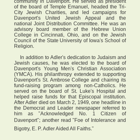
community in Davenport. He served as president
of the board of Temple Emanuel, headed the Tri-
City Jewish Charities, and led campaigns for
Davenport's United Jewish Appeal and the
national Joint Distribution Committee. He was an
advisory board member of the Hebrew Union
College in Cincinnati, Ohio, and on the Jewish
Council of the State University of Iowa's School of
Religion.
In addition to Adler's dedication to Judaism and
Jewish causes, he was elected to the board of
Davenport's Young Men's Christian Association
(YMCA). His philanthropy extended to supporting
Davenport's St. Ambrose College and chairing its
fund-raising program among non-Catholics. He
served on the board of St. Luke's Hospital and
helped raise funds for that Episcopal institution.
After Adler died on March 2, 1949, one headline in
the Democrat and Leader newspaper referred to
him as "Acknowledged No. 1 Citizen of
Davenport"; another read "Foe of Intolerance and
Bigotry, E. P. Adler Aided All Faiths."