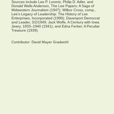
Sources include Lee P. Loomis, Philip D. Adler, and
Donald Wells Anderson, The Lee Papers: A Saga of
Midwestern Journalism (1947); Wilbur Cross, comp.,
Lee's Legacy of Leadership: The History of Lee
Enterprises, Incorporated (1990); Davenport Democrat
and Leader, 3/2/1949; Jack Wolfe, A Century with Iowa
Jewry, 1833–1940 (1941); and Edna Ferber, A Peculiar
Treasure (1939).
Contributor:
David Mayer Gradwohl