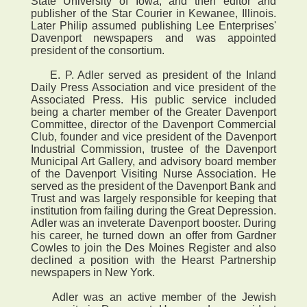
State University of Iowa, and then editor and
publisher of the Star Courier in Kewanee, Illinois.
Later Philip assumed publishing Lee Enterprises'
Davenport newspapers and was appointed
president of the consortium.
E. P. Adler served as president of the Inland
Daily Press Association and vice president of the
Associated Press. His public service included
being a charter member of the Greater Davenport
Committee, director of the Davenport Commercial
Club, founder and vice president of the Davenport
Industrial Commission, trustee of the Davenport
Municipal Art Gallery, and advisory board member
of the Davenport Visiting Nurse Association. He
served as the president of the Davenport Bank and
Trust and was largely responsible for keeping that
institution from failing during the Great Depression.
Adler was an inveterate Davenport booster. During
his career, he turned down an offer from Gardner
Cowles to join the Des Moines Register and also
declined a position with the Hearst Partnership
newspapers in New York.
Adler was an active member of the Jewish