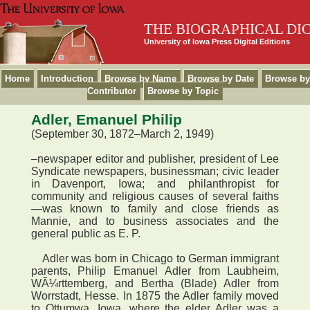
THE BIOGRAPHICAL DI
University of Iowa Press Digital Editions
Home
Introduction
Browse by Name
Browse by Date
Browse by
Contributor
Browse by Topic
Adler, Emanuel Philip
(September 30, 1872–March 2, 1949)
–newspaper editor and publisher, president of Lee
Syndicate newspapers, businessman; civic leader
in Davenport, Iowa; and philanthropist for
community and religious causes of several faiths
—was known to family and close friends as
Mannie, and to business associates and the
general public as E. P.
Adler was born in Chicago to German immigrant
parents, Philip Emanuel Adler from Laubheim,
WÃ¼rttemberg, and Bertha (Blade) Adler from
Worrstadt, Hesse. In 1875 the Adler family moved
to Ottumwa, Iowa, where the elder Adler was a