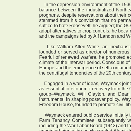
In the depression environment of the 1930s
balance between the industrialized Northe
programs, despite reservations about their c
stemmed from his conviction that no perma
suffice to hate Roosevelt, he argued; the G
adopt alternatives to crop controls, he beca
and the campaigns led by Alf Landon and We
Like William Allen White, an inexhaustib
founded or served as director of numerous lo
Fearful of renewed warfare, he promoted edu
climate of the interwar period. Conscious of i
Europe and the emergence of self-containe
the centrifugal tendencies of the 20th century
Engaged in a war of ideas, Waymack joined 
as essential to economic recovery from the 
group–Waymack, Will Clayton, and Dean 
instrumental in shaping postwar policy. Wa
Freedom House, founded to promote civil lib
Waymack entered public service initially 
Farm Tenancy Committee, subsequently wi
including the War Labor Board (1942) and 
appointed him to the newly created Atomic E