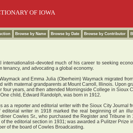
CTIONARY OF IOWA
uction
Browse by Name
Browse by Date
Browse by Contributor
B
ral internationalist–devoted much of his career to seeking econ
arm tenancy, and advocating a global economy.
Waymack and Emma Julia (Oberheim) Waymack migrated from Vir
ed with maternal grandparents at Mount Carroll, Illinois. Upon 
 four years, and then attended Morningside College in Sioux Ci
. One child, Edward Randolph, was born in 1912.
a reporter and editorial writer with the Sioux City Journal f
editorial writer in 1918 marked the real beginning of an illu
rdiner Cowles Sr., who purchased the Register and Tribune in 1
of the editorial section in 1931; was awarded a Pulitzer Priz
ber of the board of Cowles Broadcasting.