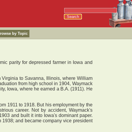
rowse by Topic
omic parity for depressed farmer in Iowa and
ginia to Savanna, Illinois, where William
graduation from high school in 1904, Waymack
ty, Iowa, where he earned a B.A. (1911). He
rom 1911 to 1918. But his employment by the
strious career. Not by accident, Waymack's
903 and built it into Iowa's dominant paper.
e in 1938; and became company vice president