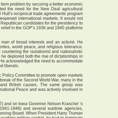
 farm problem by securing a better economic
ted the need for the New Deal agricultural
ll Hull's reciprocal trade agreements program
opened international markets. It would not
 Republican candidates for the presidency to
l relief in the GOP's 1936 and 1940 platforms
an of broad interests and an activist. He
erties, world peace, and religious tolerance.
ountering the isolationist and nationalistic
, he deplored both the rise of dictatorships in
n. He acknowledged the need to accommodate
d liberals.
ic Policy Committee to promote open markets
utbreak of the Second World War, many in the
 and British causes. The same group was
national Peace and was actively involved in
7) and on Iowa Governor Nelson Kraschel 's
1941-1946) and several wartime agencies,
lanning Board. When President Harry Truman
artime military control, he had to terminate