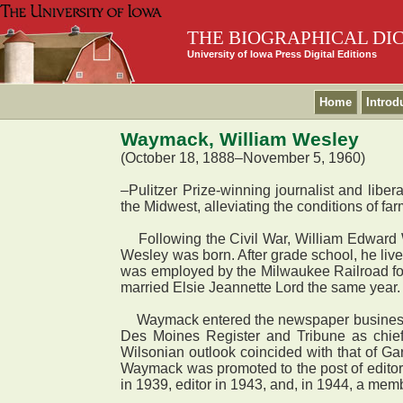
THE BIOGRAPHICAL DI
University of Iowa Press Digital Editions
Home
Introd
Waymack, William Wesley
(October 18, 1888–November 5, 1960)
–Pulitzer Prize-winning journalist and libe
the Midwest, alleviating the conditions of f
Following the Civil War, William Edward 
Wesley was born. After grade school, he liv
was employed by the Milwaukee Railroad for
married Elsie Jeannette Lord the same year
Waymack entered the newspaper business as 
Des Moines Register and Tribune as chief 
Wilsonian outlook coincided with that of Ga
Waymack was promoted to the post of editor 
in 1939, editor in 1943, and, in 1944, a mem