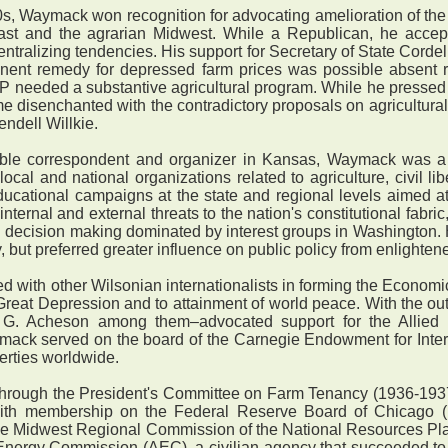
, Waymack won recognition for advocating amelioration of the
ast and the agrarian Midwest. While a Republican, he accep
entralizing tendencies. His support for Secretary of State Corde
nent remedy for depressed farm prices was possible absent re
OP needed a substantive agricultural program. While he pressed
me disenchanted with the contradictory proposals on agricultura
ndell Willkie.
le correspondent and organizer in Kansas, Waymack was a m
cal and national organizations related to agriculture, civil lib
cational campaigns at the state and regional levels aimed at c
nternal and external threats to the nation's constitutional fabric
d decision making dominated by interest groups in Washingto
, but preferred greater influence on public policy from enlightene
with other Wilsonian internationalists in forming the Econom
Great Depression and to attainment of world peace. With the o
G. Acheson among them–advocated support for the Allied
ymack served on the board of the Carnegie Endowment for Inter
erties worldwide.
through the President's Committee on Farm Tenancy (1936-193
th membership on the Federal Reserve Board of Chicago (
the Midwest Regional Commission of the National Resources P
nergy Commission (AEC), a civilian agency that succeeded to w