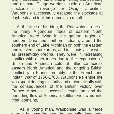
one or more Osage warriors inside an American
stockade in revenge for Osage atrocities.
Waubonsie successfully escaped the stockade at
daybreak and took his name as a result.
At the time of his birth, the Potawatomi, one of
the many Algonquin tribes of eastern North
America, were living in the general region of
northern Ohio and northern Indiana, around the
southern end of Lake Michigan on both the eastern
and western shore areas, and in Illinois as far west
as present-day Peoria. They were in increasing
conflict with other tribes due to the expansion of
British and American colonial influence across
eastern North America and the ongoing British
conflict with France, notably in the French and
Indian War of 1756-1763. Waubonsie's entire life
was spent dealing militarily and diplomatically with
the consequences of the British victory over
France, America's successful revolution, and the
unending flow of American settlers westward into
tribal domains.
As a young man, Waubonsie was a fierce
warrior, but over the years he gradually developed