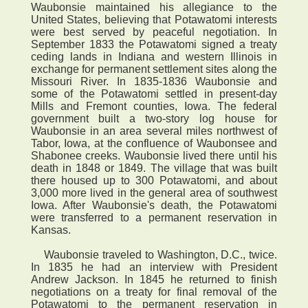
Waubonsie maintained his allegiance to the
United States, believing that Potawatomi interests
were best served by peaceful negotiation. In
September 1833 the Potawatomi signed a treaty
ceding lands in Indiana and western Illinois in
exchange for permanent settlement sites along the
Missouri River. In 1835-1836 Waubonsie and
some of the Potawatomi settled in present-day
Mills and Fremont counties, Iowa. The federal
government built a two-story log house for
Waubonsie in an area several miles northwest of
Tabor, Iowa, at the confluence of Waubonsee and
Shabonee creeks. Waubonsie lived there until his
death in 1848 or 1849. The village that was built
there housed up to 300 Potawatomi, and about
3,000 more lived in the general area of southwest
Iowa. After Waubonsie's death, the Potawatomi
were transferred to a permanent reservation in
Kansas.
Waubonsie traveled to Washington, D.C., twice.
In 1835 he had an interview with President
Andrew Jackson. In 1845 he returned to finish
negotiations on a treaty for final removal of the
Potawatomi to the permanent reservation in