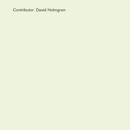
Contributor:
David Holmgren