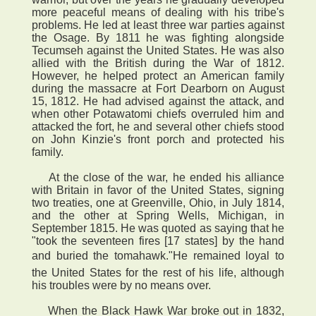
more peaceful means of dealing with his tribe's
problems. He led at least three war parties against
the Osage. By 1811 he was fighting alongside
Tecumseh against the United States. He was also
allied with the British during the War of 1812.
However, he helped protect an American family
during the massacre at Fort Dearborn on August
15, 1812. He had advised against the attack, and
when other Potawatomi chiefs overruled him and
attacked the fort, he and several other chiefs stood
on John Kinzie's front porch and protected his
family.
At the close of the war, he ended his alliance
with Britain in favor of the United States, signing
two treaties, one at Greenville, Ohio, in July 1814,
and the other at Spring Wells, Michigan, in
September 1815. He was quoted as saying that he
"took the seventeen fires [17 states] by the hand
and buried the tomahawk."He remained loyal to
the United States for the rest of his life, although
his troubles were by no means over.
When the Black Hawk War broke out in 1832,