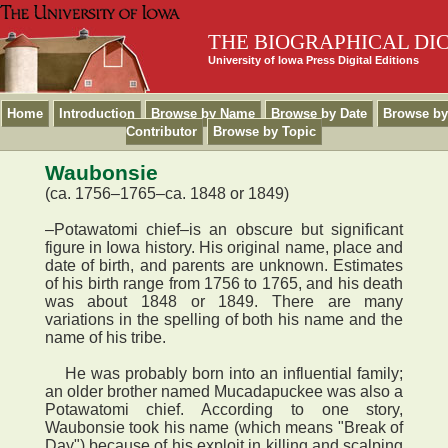
THE BIOGRAPHICAL DI
University of Iowa Press Digital Editions
Home
Introduction
Browse by Name
Browse by Date
Browse by
Contributor
Browse by Topic
Waubonsie
(ca. 1756–1765–ca. 1848 or 1849)
–Potawatomi chief–is an obscure but significant
figure in Iowa history. His original name, place and
date of birth, and parents are unknown. Estimates
of his birth range from 1756 to 1765, and his death
was about 1848 or 1849. There are many
variations in the spelling of both his name and the
name of his tribe.
He was probably born into an influential family;
an older brother named Mucadapuckee was also a
Potawatomi chief. According to one story,
Waubonsie took his name (which means "Break of
Day") because of his exploit in killing and scalping