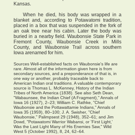
Kansas.
When he died, his body was wrapped in a
blanket and, according to Potawatomi tradition,
placed in a box that was suspended in the fork of
an oak tree near his cabin. Later the body was
buried in a nearby field. Waubonsie State Park in
Fremont County, Waubonsie Creek in Mills
County, and Waubonsie Trail across southern
Iowa arenamed for him.
Sources Well-established facts on Waubonsie's life are
rare. Almost all of the information given here is from
secondary sources, and a preponderance of that is, in
one way or another, probably traceable back to
American Indian oral traditions. A valuable contemporary
source is Thomas L. McKenney, History of the Indian
Tribes of North America (1838). See also Seth Dean,
"Wabaunsee, the Indian Chief (A Fragment)," Annals of
Iowa 16 (1927), 2–23; William C. Rathke, "Chief
Waubonsie and the Pottawattamie Indians," Annals of
Iowa 35 (1959), 80–100; J. A. Swisher, "Chief
Waubonsie," Palimpsest 29 (1948), 352–61; and Jim
Dowd, "Potawatomi Warrior Wabansi, or 'First Light,'
Was the Last Light Many of His Enemies Saw," Wild
West 5 (October 1992), 8, 24, 62–64.