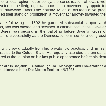
a local option liquor policy, the consolidation of Iowa's welf
 voice to the fledgling Iowa labor union movement by appointi
rst statewide Labor Day holiday. Much of his legislative prog
fied their stand on prohibition, a move that narrowly thwarted the
e following. In 1892 he garnered substantial support at t
s, and was offered, and declined, a cabinet post in the Clevelan
, Boies was second in the balloting before Bryan's "cross 
an unsuccessfully as the Democratic nominee for a congression
 withdrew gradually from his private law practice, and, in hi
ttracted to the Golden State. He regularly attended the annual
red at the reunion on his last public appearance before his death
ions are in Benjamin F. Shambaugh, ed., Messages and Proclamations 
n obituary is in the Des Moines Register, 4/6/1923.