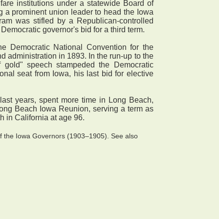
are institutions under a statewide Board of
ng a prominent union leader to head the Iowa
ram was stifled by a Republican-controlled
 Democratic governor's bid for a third term.
he Democratic National Convention for the
d administration in 1893. In the run-up to the
of gold" speech stampeded the Democratic
al seat from Iowa, his last bid for elective
s last years, spent more time in Long Beach,
 Long Beach Iowa Reunion, serving a term as
 in California at age 96.
of the Iowa Governors (1903–1905). See also