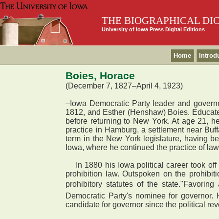
THE BIOGRAPHICAL DI
University of Iowa Press Digital Editions
Home
Introd
Boies, Horace
(December 7, 1827–April 4, 1923)
–Iowa Democratic Party leader and governo
1812, and Esther (Henshaw) Boies. Educated 
before returning to New York. At age 21, he
practice in Hamburg, a settlement near Buffa
term in the New York legislature, having be
Iowa, where he continued the practice of law
In 1880 his Iowa political career took off
prohibition law. Outspoken on the prohibitio
prohibitory statutes of the state."Favor
Democratic Party's nominee for governor. 
candidate for governor since the political r