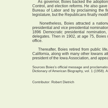
As governor, Boies backed the adoption of 
Control, and election reforms. He also gave
Bureau of Labor and by proclaiming the fi
legislature, but the Republicans finally modi
Nonetheless, Boies attracted a nationwid
presidential and vice presidential nomination
1896 Democratic presidential nomination
delegates. Then in 1902, at age 75, Boies r
office.
Thereafter, Boies retired from public life,
California, along with many other Iowans a
president of the Iowa Association, and appea
Sources Boies's official message and proclamat
Dictionary of American Biography, vol. 1 (1958). A
Contributor:
Robert Dietrich