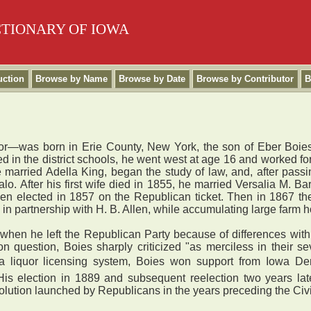
CTIONARY OF IOWA
uction
Browse by Name
Browse by Date
Browse by Contributor
B
r—was born in Erie County, New York, the son of Eber Boies,
in the district schools, he went west at age 16 and worked for
 married Adella King, began the study of law, and, after pass
lo. After his first wife died in 1855, he married Versalia M. 
en elected in 1857 on the Republican ticket. Then in 1867 the
 in partnership with H. B. Allen, while accumulating large farm
 when he left the Republican Party because of differences wit
n question, Boies sharply criticized "as merciless in their se
ing a liquor licensing system, Boies won support from Iowa De
His election in 1889 and subsequent reelection two years late
evolution launched by Republicans in the years preceding the Civi