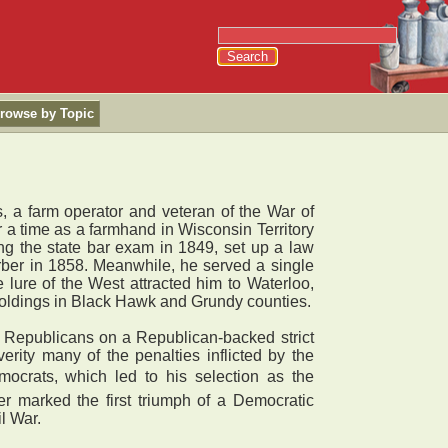
rowse by Topic
 a farm operator and veteran of the War of
 a time as a farmhand in Wisconsin Territory
ing the state bar exam in 1849, set up a law
Barber in 1858. Meanwhile, he served a single
 lure of the West attracted him to Waterloo,
 holdings in Black Hawk and Grundy counties.
h Republicans on a Republican-backed strict
verity many of the penalties inflicted by the
mocrats, which led to his selection as the
r marked the first triumph of a Democratic
l War.