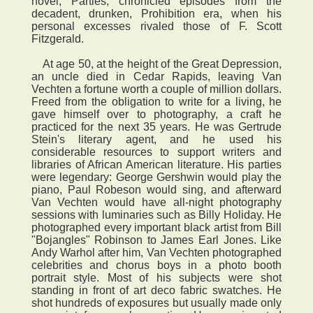
novel, Parties, chronicled episodes from the
decadent, drunken, Prohibition era, when his
personal excesses rivaled those of F. Scott
Fitzgerald.
At age 50, at the height of the Great Depression,
an uncle died in Cedar Rapids, leaving Van
Vechten a fortune worth a couple of million dollars.
Freed from the obligation to write for a living, he
gave himself over to photography, a craft he
practiced for the next 35 years. He was Gertrude
Stein's literary agent, and he used his
considerable resources to support writers and
libraries of African American literature. His parties
were legendary: George Gershwin would play the
piano, Paul Robeson would sing, and afterward
Van Vechten would have all-night photography
sessions with luminaries such as Billy Holiday. He
photographed every important black artist from Bill
"Bojangles" Robinson to James Earl Jones. Like
Andy Warhol after him, Van Vechten photographed
celebrities and chorus boys in a photo booth
portrait style. Most of his subjects were shot
standing in front of art deco fabric swatches. He
shot hundreds of exposures but usually made only