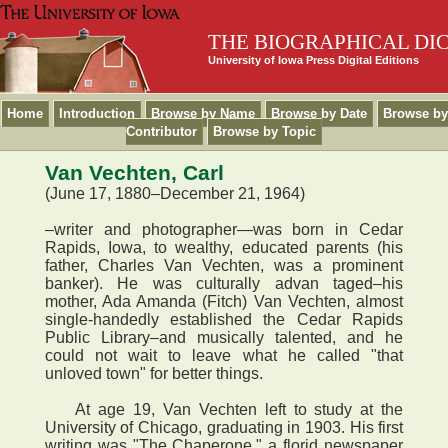
THE BIOGRAPHICAL DI
University of Iowa Press Digital Editions
Home
Introduction
Browse by Name
Browse by Date
Browse by
Contributor
Browse by Topic
Van Vechten, Carl
(June 17, 1880–December 21, 1964)
–writer and photographer—was born in Cedar
Rapids, Iowa, to wealthy, educated parents (his
father, Charles Van Vechten, was a prominent
banker). He was culturally advan taged–his
mother, Ada Amanda (Fitch) Van Vechten, almost
single-handedly established the Cedar Rapids
Public Library–and musically talented, and he
could not wait to leave what he called "that
unloved town" for better things.
At age 19, Van Vechten left to study at the
University of Chicago, graduating in 1903. His first
writing was "The Chaperone," a florid newspaper