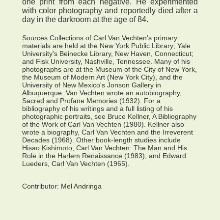
one print from each negative. He experimented
with color photography and reportedly died after a
day in the darkroom at the age of 84.
Sources Collections of Carl Van Vechten's primary
materials are held at the New York Public Library; Yale
University's Beinecke Library, New Haven, Connecticut;
and Fisk University, Nashville, Tennessee. Many of his
photographs are at the Museum of the City of New York,
the Museum of Modern Art (New York City), and the
University of New Mexico's Jonson Gallery in
Albuquerque. Van Vechten wrote an autobiography,
Sacred and Profane Memories (1932). For a
bibliography of his writings and a full listing of his
photographic portraits, see Bruce Kellner, A Bibliography
of the Work of Carl Van Vechten (1980). Kellner also
wrote a biography, Carl Van Vechten and the Irreverent
Decades (1968). Other book-length studies include
Hisao Kishimoto, Carl Van Vechten: The Man and His
Role in the Harlem Renaissance (1983); and Edward
Lueders, Carl Van Vechten (1965).
Contributor:
Mel Andringa