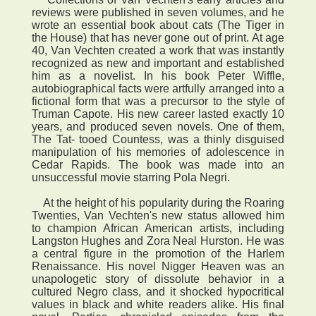
reviews were published in seven volumes, and he
wrote an essential book about cats (The Tiger in
the House) that has never gone out of print. At age
40, Van Vechten created a work that was instantly
recognized as new and important and established
him as a novelist. In his book Peter Wiffle,
autobiographical facts were artfully arranged into a
fictional form that was a precursor to the style of
Truman Capote. His new career lasted exactly 10
years, and produced seven novels. One of them,
The Tat- tooed Countess, was a thinly disguised
manipulation of his memories of adolescence in
Cedar Rapids. The book was made into an
unsuccessful movie starring Pola Negri.
At the height of his popularity during the Roaring
Twenties, Van Vechten's new status allowed him
to champion African American artists, including
Langston Hughes and Zora Neal Hurston. He was
a central figure in the promotion of the Harlem
Renaissance. His novel Nigger Heaven was an
unapologetic story of dissolute behavior in a
cultured Negro class, and it shocked hypocritical
values in black and white readers alike. His final