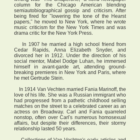
column for the Chicago American blending
semiautobiographical gossip and criticism. After
being fired for "lowering the tone of the Hearst
papers," he moved to New York, where he wrote
music criticism for the New York Times and was
drama critic for the New York Press.
In 1907 he married a high school friend from
Cedar Rapids, Anna Elizabeth Snyder, and
divorced her in 1912. Under the direction of his
social mentor, Mabel Dodge Luhan, he immersed
himself in avant-garde art, attending ground-
breaking premieres in New York and Paris, where
he met Gertrude Stein.
In 1914 Van Vechten married Fania Marinoff, the
love of his life. She was a Russian immigrant who
had progressed from a pathetic childhood selling
matches on the street to a celebrated career as an
actress on Broadway. Carl and Fania quarreled
nonstop, often over Carl's numerous homosexual
affairs, but despite their differences, their stormy
relationship lasted 50 years.
Collections of Van Vechten's early articles and