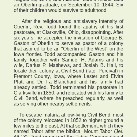
an Oberlin graduate, on September 10, 1844. Six
of their children would survive to adulthood.
After the religious and antislavery intensity of
Oberlin, Rev. Todd found the apathy of his first
pastorate, at Clarksville, Ohio, disappointing. After
six years, he accepted the invitation of George B.
Gaston of Oberlin to serve as pastor of a colony
that aspired to be an "Oberlin of the West" on the
Iowa frontier. Todd accompanied Gaston and his
family, together with Samuel H. Adams and his
wife, Darius P. Matthews, and Josiah B. Hall, to
locate their colony at Civil Bend (later Percival) in
Fremont County, Iowa, where Lester and Elvira
Platt and Dr. Ira Blanchard and his family had
already settled. Todd terminated his pastorate in
Clarksville in 1850, and relocated with his family to
Civil Bend, where he preached regularly, as well
as serving other nearby settlements.
To escape malaria at low-lying Civil Bend, most
of the colony relocated in 1852 to higher ground a
few miles to the east. At that settlement, which they
named Tabor after the biblical Mount Tabor (Jer.
46:18), Todd organized the Tabor Congregational