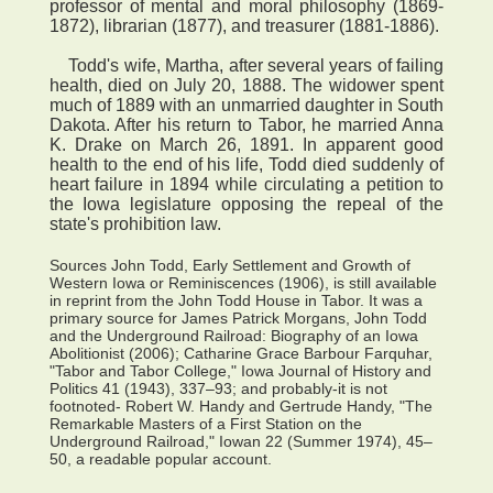
professor of mental and moral philosophy (1869-
1872), librarian (1877), and treasurer (1881-1886).
Todd's wife, Martha, after several years of failing
health, died on July 20, 1888. The widower spent
much of 1889 with an unmarried daughter in South
Dakota. After his return to Tabor, he married Anna
K. Drake on March 26, 1891. In apparent good
health to the end of his life, Todd died suddenly of
heart failure in 1894 while circulating a petition to
the Iowa legislature opposing the repeal of the
state's prohibition law.
Sources John Todd, Early Settlement and Growth of
Western Iowa or Reminiscences (1906), is still available
in reprint from the John Todd House in Tabor. It was a
primary source for James Patrick Morgans, John Todd
and the Underground Railroad: Biography of an Iowa
Abolitionist (2006); Catharine Grace Barbour Farquhar,
"Tabor and Tabor College," Iowa Journal of History and
Politics 41 (1943), 337–93; and probably-it is not
footnoted- Robert W. Handy and Gertrude Handy, "The
Remarkable Masters of a First Station on the
Underground Railroad," Iowan 22 (Summer 1974), 45–
50, a readable popular account.