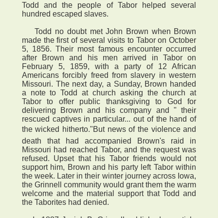
Todd and the people of Tabor helped several
hundred escaped slaves.
Todd no doubt met John Brown when Brown
made the first of several visits to Tabor on October
5, 1856. Their most famous encounter occurred
after Brown and his men arrived in Tabor on
February 5, 1859, with a party of 12 African
Americans forcibly freed from slavery in western
Missouri. The next day, a Sunday, Brown handed
a note to Todd at church asking the church at
Tabor to offer public thanksgiving to God for
delivering Brown and his company and " their
rescued captives in particular... out of the hand of
the wicked hitherto."But news of the violence and
death that had accompanied Brown's raid in
Missouri had reached Tabor, and the request was
refused. Upset that his Tabor friends would not
support him, Brown and his party left Tabor within
the week. Later in their winter journey across Iowa,
the Grinnell community would grant them the warm
welcome and the material support that Todd and
the Taborites had denied.