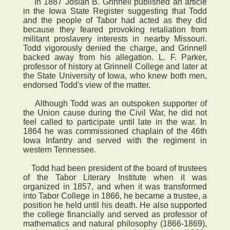
In 1887 Josiah B. Grinnell published an article
in the Iowa State Register suggesting that Todd
and the people of Tabor had acted as they did
because they feared provoking retaliation from
militant proslavery interests in nearby Missouri.
Todd vigorously denied the charge, and Grinnell
backed away from his allegation. L. F. Parker,
professor of history at Grinnell College and later at
the State University of Iowa, who knew both men,
endorsed Todd's view of the matter.
Although Todd was an outspoken supporter of
the Union cause during the Civil War, he did not
feel called to participate until late in the war. In
1864 he was commissioned chaplain of the 46th
Iowa Infantry and served with the regiment in
western Tennessee.
Todd had been president of the board of trustees
of the Tabor Literary Institute when it was
organized in 1857, and when it was transformed
into Tabor College in 1866, he became a trustee, a
position he held until his death. He also supported
the college financially and served as professor of
mathematics and natural philosophy (1866-1869),