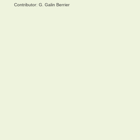
Contributor:
G. Galin Berrier