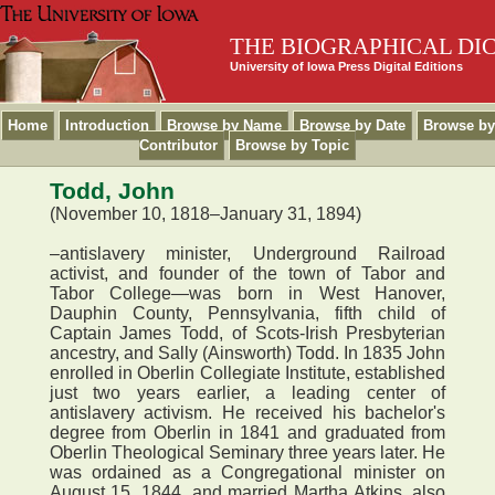
THE BIOGRAPHICAL DI
University of Iowa Press Digital Editions
Home
Introduction
Browse by Name
Browse by Date
Browse by
Contributor
Browse by Topic
Todd, John
(November 10, 1818–January 31, 1894)
–antislavery minister, Underground Railroad
activist, and founder of the town of Tabor and
Tabor College—was born in West Hanover,
Dauphin County, Pennsylvania, fifth child of
Captain James Todd, of Scots-Irish Presbyterian
ancestry, and Sally (Ainsworth) Todd. In 1835 John
enrolled in Oberlin Collegiate Institute, established
just two years earlier, a leading center of
antislavery activism. He received his bachelor's
degree from Oberlin in 1841 and graduated from
Oberlin Theological Seminary three years later. He
was ordained as a Congregational minister on
August 15, 1844, and married Martha Atkins, also