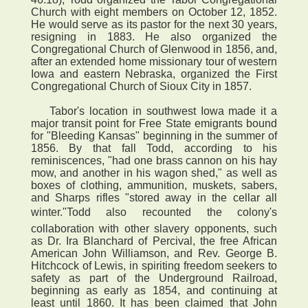
Church with eight members on October 12, 1852.
He would serve as its pastor for the next 30 years,
resigning in 1883. He also organized the
Congregational Church of Glenwood in 1856, and,
after an extended home missionary tour of western
Iowa and eastern Nebraska, organized the First
Congregational Church of Sioux City in 1857.
Tabor's location in southwest Iowa made it a
major transit point for Free State emigrants bound
for "Bleeding Kansas" beginning in the summer of
1856. By that fall Todd, according to his
reminiscences, "had one brass cannon on his hay
mow, and another in his wagon shed," as well as
boxes of clothing, ammunition, muskets, sabers,
and Sharps rifles "stored away in the cellar all
winter."Todd also recounted the colony's
collaboration with other slavery opponents, such
as Dr. Ira Blanchard of Percival, the free African
American John Williamson, and Rev. George B.
Hitchcock of Lewis, in spiriting freedom seekers to
safety as part of the Underground Railroad,
beginning as early as 1854, and continuing at
least until 1860. It has been claimed that John