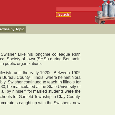
rowse by Topic
 Swisher. Like his longtime colleague Ruth
ical Society of Iowa (SHSI) during Benjamin
 in public organizations.
lifestyle until the early 1920s. Between 1905
in Bureau County, Illinois, where he met Nora
, Swisher continued to teach in Illinois for
0, he matriculated at the State University of
 all by himself, for married students were the
 schools for Garfield Township in Clay County,
enumerators caught up with the Swishers, now