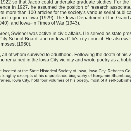
22 so that Jacob could undertake graduate studies. For the ne
cience in 1927, he assumed the position of research associate,
e more than 100 articles for the society's various serial publi
can Legion in Iowa (1929), The Iowa Department of the Grand 
940), and Iowa–In Times of War (1943).
er, Swisher was active in civic affairs. He served as state pr
ity School Board, and on Iowa City's city council. He also wa
limpsest (1960).
ll of whom survived to adulthood. Following the death of his 
, he remained in the Iowa City vicinity and wrote poetry as a hob
located at the State Historical Society of Iowa, Iowa City. Rebecca C
s lengthy excerpts of his unpublished biography of Benjamin Shambaugh,
aries, Iowa City, hold four volumes of his poetry, most of it self-publish