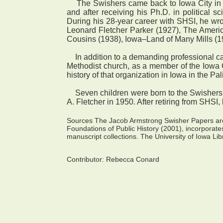
The Swishers came back to Iowa City in 19
and after receiving his Ph.D. in political s
During his 28-year career with SHSI, he wrot
Leonard Fletcher Parker (1927), The Ameri
Cousins (1938), Iowa–Land of Many Mills (1
In addition to a demanding professional care
Methodist church, as a member of the Iowa C
history of that organization in Iowa in the Pa
Seven children were born to the Swishers, a
A. Fletcher in 1950. After retiring from SHSI
Sources The Jacob Armstrong Swisher Papers are 
Foundations of Public History (2001), incorporate
manuscript collections. The University of Iowa Libr
Contributor:
Rebecca Conard