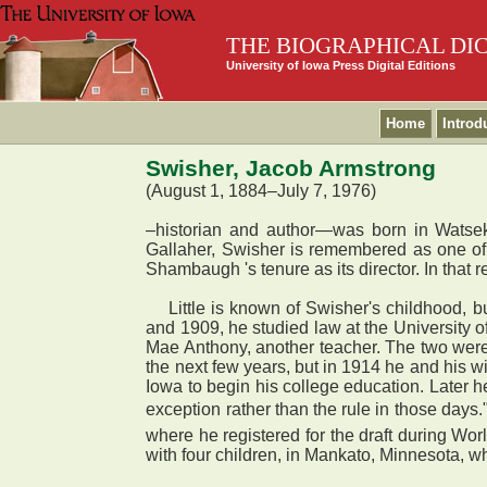
THE BIOGRAPHICAL DI
University of Iowa Press Digital Editions
Home
Introd
Swisher, Jacob Armstrong
(August 1, 1884–July 7, 1976)
–historian and author—was born in Watseka
Gallaher, Swisher is remembered as one of 
Shambaugh 's tenure as its director. In that r
Little is known of Swisher's childhood, but 
and 1909, he studied law at the University o
Mae Anthony, another teacher. The two were 
the next few years, but in 1914 he and his w
Iowa to begin his college education. Later he
exception rather than the rule in those days.
where he registered for the draft during Wo
with four children, in Mankato, Minnesota, 