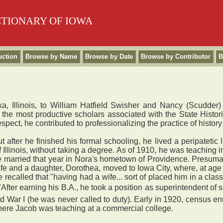
CTIONARY OF IOWA
uction
Browse by Name
Browse by Date
Browse by Contributor
B
, Illinois, to William Hatfield Swisher and Nancy (Scudder)
the most productive scholars associated with the State Histor
espect, he contributed to professionalizing the practice of history
after he finished his formal schooling, he lived a peripatetic 
f Illinois, without taking a degree. As of 1910, he was teaching 
married that year in Nora's hometown of Providence. Presumably
ife and a daughter, Dorothea, moved to Iowa City, where, at age 3
 recalled that "having had a wife... sort of placed him in a class
"After earning his B.A., he took a position as superintendent of
rld War I (he was never called to duty). Early in 1920, census 
where Jacob was teaching at a commercial college.