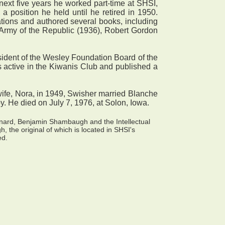
xt five years he worked part-time at SHSI,
 a position he held until he retired in 1950.
cations and authored several books, including
Army of the Republic (1936), Robert Gordon
esident of the Wesley Foundation Board of the
s active in the Kiwanis Club and published a
wife, Nora, in 1949, Swisher married Blanche
by. He died on July 7, 1976, at Solon, Iowa.
onard, Benjamin Shambaugh and the Intellectual
 the original of which is located in SHSI's
ed.