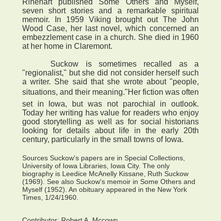
Rinehart published Some Others and Myself,
seven short stories and a remarkable spiritual
memoir. In 1959 Viking brought out The John
Wood Case, her last novel, which concerned an
embezzlement case in a church. She died in 1960
at her home in Claremont.
Suckow is sometimes recalled as a
"regionalist," but she did not consider herself such
a writer. She said that she wrote about "people,
situations, and their meaning."Her fiction was often
set in Iowa, but was not parochial in outlook.
Today her writing has value for readers who enjoy
good storytelling as well as for social historians
looking for details about life in the early 20th
century, particularly in the small towns of Iowa.
Sources Suckow's papers are in Special Collections,
University of Iowa Libraries, Iowa City. The only
biography is Leedice McAnelly Kissane, Ruth Suckow
(1969). See also Suckow's memoir in Some Others and
Myself (1952). An obituary appeared in the New York
Times, 1/24/1960.
Contributor:
Robert A. Mccown