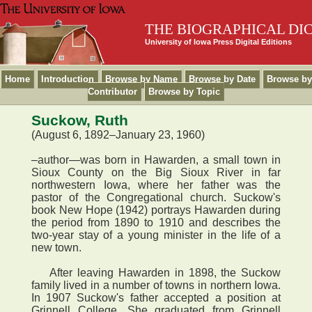
THE BIOGRAPHICAL DI
University of Iowa Press Digital Editions
Home
Introduction
Browse by Name
Browse by Date
Browse by
Contributor
Browse by Topic
Suckow, Ruth
(August 6, 1892–January 23, 1960)
–author—was born in Hawarden, a small town in
Sioux County on the Big Sioux River in far
northwestern Iowa, where her father was the
pastor of the Congregational church. Suckow's
book New Hope (1942) portrays Hawarden during
the period from 1890 to 1910 and describes the
two-year stay of a young minister in the life of a
new town.
After leaving Hawarden in 1898, the Suckow
family lived in a number of towns in northern Iowa.
In 1907 Suckow's father accepted a position at
Grinnell College. She graduated from Grinnell