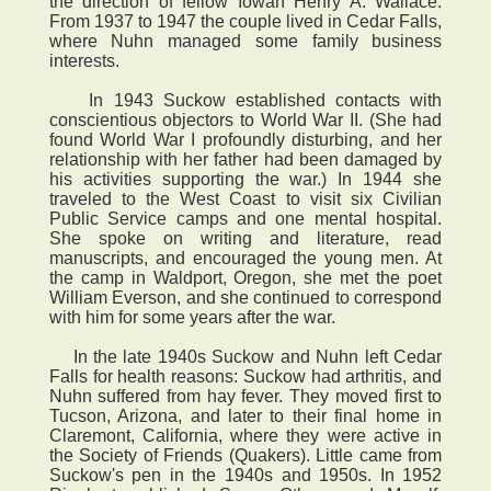
the direction of fellow Iowan Henry A. Wallace.
From 1937 to 1947 the couple lived in Cedar Falls,
where Nuhn managed some family business
interests.
In 1943 Suckow established contacts with
conscientious objectors to World War II. (She had
found World War I profoundly disturbing, and her
relationship with her father had been damaged by
his activities supporting the war.) In 1944 she
traveled to the West Coast to visit six Civilian
Public Service camps and one mental hospital.
She spoke on writing and literature, read
manuscripts, and encouraged the young men. At
the camp in Waldport, Oregon, she met the poet
William Everson, and she continued to correspond
with him for some years after the war.
In the late 1940s Suckow and Nuhn left Cedar
Falls for health reasons: Suckow had arthritis, and
Nuhn suffered from hay fever. They moved first to
Tucson, Arizona, and later to their final home in
Claremont, California, where they were active in
the Society of Friends (Quakers). Little came from
Suckow's pen in the 1940s and 1950s. In 1952