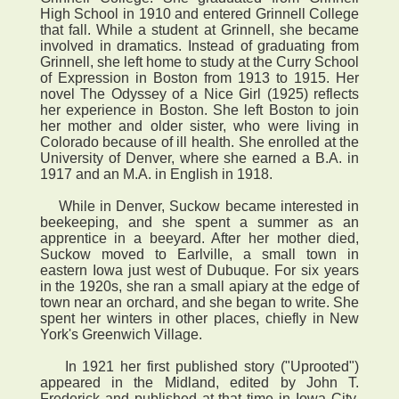
High School in 1910 and entered Grinnell College
that fall. While a student at Grinnell, she became
involved in dramatics. Instead of graduating from
Grinnell, she left home to study at the Curry School
of Expression in Boston from 1913 to 1915. Her
novel The Odyssey of a Nice Girl (1925) reflects
her experience in Boston. She left Boston to join
her mother and older sister, who were living in
Colorado because of ill health. She enrolled at the
University of Denver, where she earned a B.A. in
1917 and an M.A. in English in 1918.
While in Denver, Suckow became interested in
beekeeping, and she spent a summer as an
apprentice in a beeyard. After her mother died,
Suckow moved to Earlville, a small town in
eastern Iowa just west of Dubuque. For six years
in the 1920s, she ran a small apiary at the edge of
town near an orchard, and she began to write. She
spent her winters in other places, chiefly in New
York's Greenwich Village.
In 1921 her first published story ("Uprooted")
appeared in the Midland, edited by John T.
Frederick and published at that time in Iowa City.