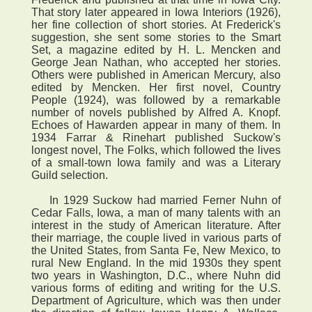
That story later appeared in Iowa Interiors (1926),
her fine collection of short stories. At Frederick's
suggestion, she sent some stories to the Smart
Set, a magazine edited by H. L. Mencken and
George Jean Nathan, who accepted her stories.
Others were published in American Mercury, also
edited by Mencken. Her first novel, Country
People (1924), was followed by a remarkable
number of novels published by Alfred A. Knopf.
Echoes of Hawarden appear in many of them. In
1934 Farrar & Rinehart published Suckow's
longest novel, The Folks, which followed the lives
of a small-town Iowa family and was a Literary
Guild selection.
In 1929 Suckow had married Ferner Nuhn of
Cedar Falls, Iowa, a man of many talents with an
interest in the study of American literature. After
their marriage, the couple lived in various parts of
the United States, from Santa Fe, New Mexico, to
rural New England. In the mid 1930s they spent
two years in Washington, D.C., where Nuhn did
various forms of editing and writing for the U.S.
Department of Agriculture, which was then under