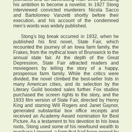
his ambition to become a novelist. In 1927 Stong
interviewed convicted murderers Nicola Sacco
and Bartolomeo Vanzetti shortly before their
execution, and his account of the condemned
men's words was widely published.
Stong's big break occurred in 1932, when he
published his first novel, State Fair, which
recounted the journey of an Iowa farm family, the
Frakes, from the mythical town of Brunswick to the
annual state fair. At the depth of the Great
Depression, State Fair attracted readers and
moviegoers by telling the story of a happy,
prosperous farm family. While the critics were
divided, the novel climbed the best-seller lists in
many American cities, and its selection by the
Literary Guild boosted sales further. Fox studios
purchased the screen rights to the story, and the
1933 film version of State Fair, directed by Henry
King and starring Will Rogers and Janet Gaynor,
generated substantial box office receipts and
received an Academy Award nomination for Best
Picture. As a testament to his devotion to his Iowa
roots, Stong used some of his newfound wealth to
purchase Linwood, a farm that had been owned by