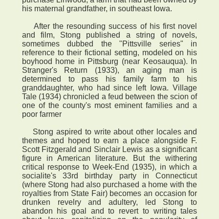
his maternal grandfather, in southeast Iowa.
After the resounding success of his first novel
and film, Stong published a string of novels,
sometimes dubbed the "Pittsville series" in
reference to their fictional setting, modeled on his
boyhood home in Pittsburg (near Keosauqua). In
Stranger's Return (1933), an aging man is
determined to pass his family farm to his
granddaughter, who had since left Iowa. Village
Tale (1934) chronicled a feud between the scion of
one of the county's most eminent families and a
poor farmer
Stong aspired to write about other locales and
themes and hoped to earn a place alongside F.
Scott Fitzgerald and Sinclair Lewis as a significant
figure in American literature. But the withering
critical response to Week-End (1935), in which a
socialite's 33rd birthday party in Connecticut
(where Stong had also purchased a home with the
royalties from State Fair) becomes an occasion for
drunken revelry and adultery, led Stong to
abandon his goal and to revert to writing tales