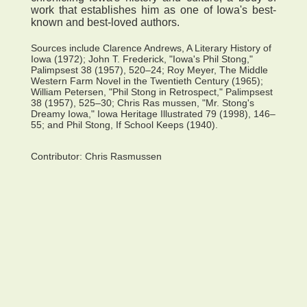
work that establishes him as one of Iowa's best-
known and best-loved authors.
Sources include Clarence Andrews, A Literary History of
Iowa (1972); John T. Frederick, "Iowa's Phil Stong,"
Palimpsest 38 (1957), 520–24; Roy Meyer, The Middle
Western Farm Novel in the Twentieth Century (1965);
William Petersen, "Phil Stong in Retrospect," Palimpsest
38 (1957), 525–30; Chris Ras mussen, "Mr. Stong's
Dreamy Iowa," Iowa Heritage Illustrated 79 (1998), 146–
55; and Phil Stong, If School Keeps (1940).
Contributor:
Chris Rasmussen