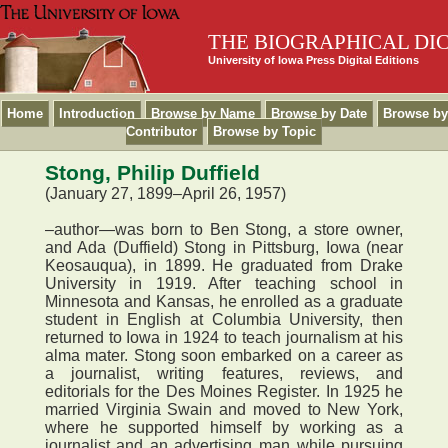
THE BIOGRAPHICAL DI
University of Iowa Press Digital Editions
Home
Introduction
Browse by Name
Browse by Date
Browse by
Contributor
Browse by Topic
Stong, Philip Duffield
(January 27, 1899–April 26, 1957)
–author—was born to Ben Stong, a store owner,
and Ada (Duffield) Stong in Pittsburg, Iowa (near
Keosauqua), in 1899. He graduated from Drake
University in 1919. After teaching school in
Minnesota and Kansas, he enrolled as a graduate
student in English at Columbia University, then
returned to Iowa in 1924 to teach journalism at his
alma mater. Stong soon embarked on a career as
a journalist, writing features, reviews, and
editorials for the Des Moines Register. In 1925 he
married Virginia Swain and moved to New York,
where he supported himself by working as a
journalist and an advertising man while pursuing