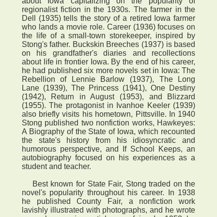
about Iowa capitalizing on the popularity of
regionalist fiction in the 1930s. The farmer in the
Dell (1935) tells the story of a retired Iowa farmer
who lands a movie role. Career (1936) focuses on
the life of a small-town storekeeper, inspired by
Stong's father. Buckskin Breeches (1937) is based
on his grandfather's diaries and recollections
about life in frontier Iowa. By the end of his career,
he had published six more novels set in Iowa: The
Rebellion of Lennie Barlow (1937), The Long
Lane (1939), The Princess (1941), One Destiny
(1942), Return in August (1953), and Blizzard
(1955). The protagonist in Ivanhoe Keeler (1939)
also briefly visits his hometown, Pittsville. In 1940
Stong published two nonfiction works, Hawkeyes:
A Biography of the State of Iowa, which recounted
the state's history from his idiosyncratic and
humorous perspective, and If School Keeps, an
autobiography focused on his experiences as a
student and teacher.
Best known for State Fair, Stong traded on the
novel's popularity throughout his career. In 1938
he published County Fair, a nonfiction work
lavishly illustrated with photographs, and he wrote