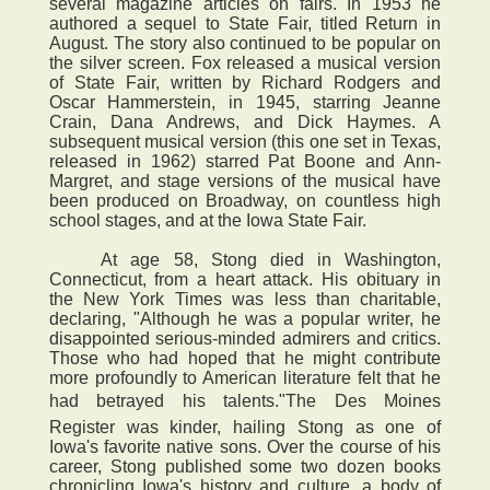
several magazine articles on fairs. In 1953 he
authored a sequel to State Fair, titled Return in
August. The story also continued to be popular on
the silver screen. Fox released a musical version
of State Fair, written by Richard Rodgers and
Oscar Hammerstein, in 1945, starring Jeanne
Crain, Dana Andrews, and Dick Haymes. A
subsequent musical version (this one set in Texas,
released in 1962) starred Pat Boone and Ann-
Margret, and stage versions of the musical have
been produced on Broadway, on countless high
school stages, and at the Iowa State Fair.
At age 58, Stong died in Washington,
Connecticut, from a heart attack. His obituary in
the New York Times was less than charitable,
declaring, "Although he was a popular writer, he
disappointed serious-minded admirers and critics.
Those who had hoped that he might contribute
more profoundly to American literature felt that he
had betrayed his talents."The Des Moines
Register was kinder, hailing Stong as one of
Iowa's favorite native sons. Over the course of his
career, Stong published some two dozen books
chronicling Iowa's history and culture, a body of