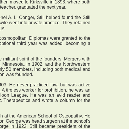
 then moved to Kirksville in 1893, where both
teacher, graduated the next year.
el A. L. Conger, Still helped found the Still
ife went into private practice. They retained
gy.
cosmopolitan. Diplomas were granted to the
optional third year was added, becoming a
litant spirit of the founders. Mergers with
, Minnesota, in 1902, and the Northwestern
arly 50 members, including both medical and
tion was founded.
903. He never practiced law, but was active
A tireless worker for prohibition, he was an
loon League. He was an avid reader and
ic Therapeutics and wrote a column for the
each at the American School of Osteopathy. He
son George was head surgeon at the school's
eorge in 1922, Still became president of the