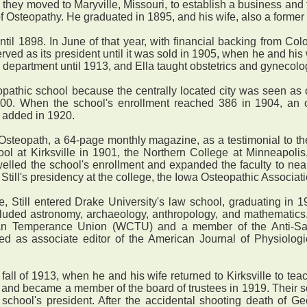
they moved to Maryville, Missouri, to establish a business and
 Osteopathy. He graduated in 1895, and his wife, also a former 
 1898. In June of that year, with financial backing from Colon
ed as its president until it was sold in 1905, when he and his w
y department until 1913, and Ella taught obstetrics and gynecolo
athic school because the centrally located city was seen as 
00. When the school's enrollment reached 386 in 1904, an 
s added in 1920.
opath, a 64-page monthly magazine, as a testimonial to the mi
ol at Kirksville in 1901, the Northern College at Minneapolis
welled the school's enrollment and expanded the faculty to ne
f Still's presidency at the college, the Iowa Osteopathic Associa
 Still entered Drake University's law school, graduating in 1
cluded astronomy, archaeology, anthropology, and mathematics. 
ian Temperance Union (WCTU) and a member of the Anti-Sa
rved as associate editor of the American Journal of Physiolog
fall of 1913, when he and his wife returned to Kirksville to t
8 and became a member of the board of trustees in 1919. Their 
 school's president. After the accidental shooting death of G