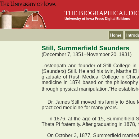
THE BIOGRAPHICAL DI
University of Iowa Press Digital Editions
Home
Introd
Still, Summerfield Saunders
(December 7, 1851–November 20, 1931)
–osteopath and founder of Still College 
(Saunders) Still. He and his twin, Martha Eli
graduate of Rush Medical College in Chicago
medicine in 1874 based on the philosophy 
through physical manipulation."He established
Dr. James Still moved his family to Blue 
practiced medicine for many years.
In 1876, at the age of 15, Summerfield St
Theta Pi fraternity. After graduating in 1878
On October 3, 1877, Summerfield married E