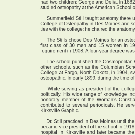
had two children: George and Delia. In 1882 
studied osteopathy at the American School of
Summerfield Still taught anatomy there until
College of Osteopathy in Des Moines and serv
ties with the college: he chaired the anatom
The Stills chose Des Moines for an osteop
first class of 30 men and 15 women in 19
requirement in 1908. A four-year degree wa
The school published the Cosmopolitan Oste
other schools, such as the Columbian Scho
College at Fargo, North Dakota, in 1904, s
osteopathic. In early 1899, during the time o
While serving as president of the college,
politically. His wide range of knowledge in
honorary member of the Woman's Christ
contributed to several periodicals. He se
Kirksville Graphic.
Dr. Still practiced in Des Moines until the 
became vice president of the school in 191
hospital in Kirksville and later became the