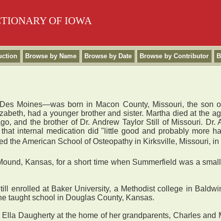
CTIONARY OF IOWA
uction
Browse by Name
Browse by Date
Browse by Contributor
B
in Des Moines—was born in Macon County, Missouri, the son 
zabeth, had a younger brother and sister. Martha died at the age
, and the brother of Dr. Andrew Taylor Still of Missouri. Dr. A
that internal medication did "little good and probably more h
 the American School of Osteopathy in Kirksville, Missouri, in 189
Mound, Kansas, for a short time when Summerfield was a small 
ill enrolled at Baker University, a Methodist college in Bald
, he taught school in Douglas County, Kansas.
lla Daugherty at the home of her grandparents, Charles and 