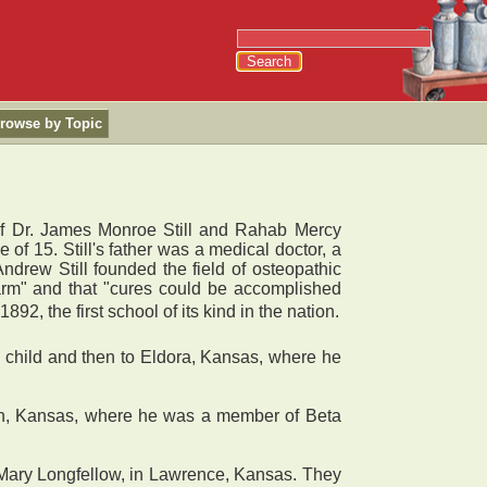
rowse by Topic
of Dr. James Monroe Still and Rahab Mercy
 of 15. Still's father was a medical doctor, a
ndrew Still founded the field of osteopathic
arm" and that "cures could be accomplished
2, the first school of its kind in the nation.
child and then to Eldora, Kansas, where he
win, Kansas, where he was a member of Beta
Mary Longfellow, in Lawrence, Kansas. They