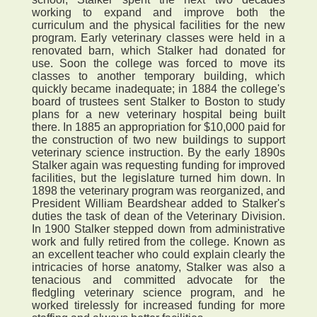
working to expand and improve both the
curriculum and the physical facilities for the new
program. Early veterinary classes were held in a
renovated barn, which Stalker had donated for
use. Soon the college was forced to move its
classes to another temporary building, which
quickly became inadequate; in 1884 the college's
board of trustees sent Stalker to Boston to study
plans for a new veterinary hospital being built
there. In 1885 an appropriation for $10,000 paid for
the construction of two new buildings to support
veterinary science instruction. By the early 1890s
Stalker again was requesting funding for improved
facilities, but the legislature turned him down. In
1898 the veterinary program was reorganized, and
President William Beardshear added to Stalker's
duties the task of dean of the Veterinary Division.
In 1900 Stalker stepped down from administrative
work and fully retired from the college. Known as
an excellent teacher who could explain clearly the
intricacies of horse anatomy, Stalker was also a
tenacious and committed advocate for the
fledgling veterinary science program, and he
worked tirelessly for increased funding for more