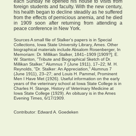
each Sunday he opened his house to visits from
foreign students and faculty. With the new century,
his health began to decline steadily as he suffered
from the effects of pernicious anemia, and he died
in 1909 soon after returning from attending a
peace conference in New York.
Sources A small file of Stalker's papers is in Special
Collections, Iowa State University Library, Ames. Other
biographical materials include Absalom Rosenberger, In
Memoriam: Dr. Millikan Stalker, 1841–1909 [1909?]; E.
W. Stanton, "Tribute and Biographical Sketch of Dr.
Millikan Stalker," Alumnus 7 (June 1911), 17–22; M. H.
Reynolds, "Dr. Stalker: An Appreciation," Alumnus 7
(June 1911), 23–27; and Louis H. Pammel, Prominent
Men I Have Met (1926). Useful information on the early
years of the veterinary school at Iowa State College is in
Charles H. Stange, History of Veterinary Medicine at
Iowa State College (1929). An obituary is in the Ames
Evening Times, 6/17/1909.
Contributor:
Edward A. Goedeken