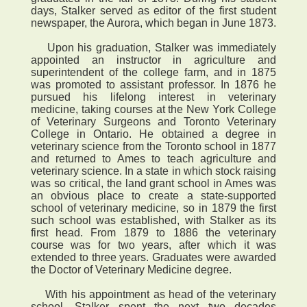
days, Stalker served as editor of the first student
newspaper, the Aurora, which began in June 1873.
Upon his graduation, Stalker was immediately
appointed an instructor in agriculture and
superintendent of the college farm, and in 1875
was promoted to assistant professor. In 1876 he
pursued his lifelong interest in veterinary
medicine, taking courses at the New York College
of Veterinary Surgeons and Toronto Veterinary
College in Ontario. He obtained a degree in
veterinary science from the Toronto school in 1877
and returned to Ames to teach agriculture and
veterinary science. In a state in which stock raising
was so critical, the land grant school in Ames was
an obvious place to create a state-supported
school of veterinary medicine, so in 1879 the first
such school was established, with Stalker as its
first head. From 1879 to 1886 the veterinary
course was for two years, after which it was
extended to three years. Graduates were awarded
the Doctor of Veterinary Medicine degree.
With his appointment as head of the veterinary
school, Stalker spent the next two decades