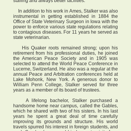
staffing and always better facilities.
In addition to his work in Ames, Stalker was also
instrumental in getting established in 1884 the
Office of State Veterinary Surgeon in Iowa with the
power to enforce various state regulations relating
to contagious diseases. For 11 years he served as
state veterinarian.
His Quaker roots remained strong; upon his
retirement from his professional duties, he joined
the American Peace Society and in 1905 was
selected to attend the World Peace Conference in
Lucerne, Switzerland. He also was a regular at the
annual Peace and Arbitration conferences held at
Lake Mohonk, New York. A generous donor to
William Penn College, Stalker served for three
years as a member of its board of trustees.
A lifelong bachelor, Stalker purchased a
handsome home near campus, called the Gables,
which he shared with two of his sisters. In his last
years he spent a great deal of time carefully
improving its grounds and structure. His world
travels spurred his interest in foreign students, and