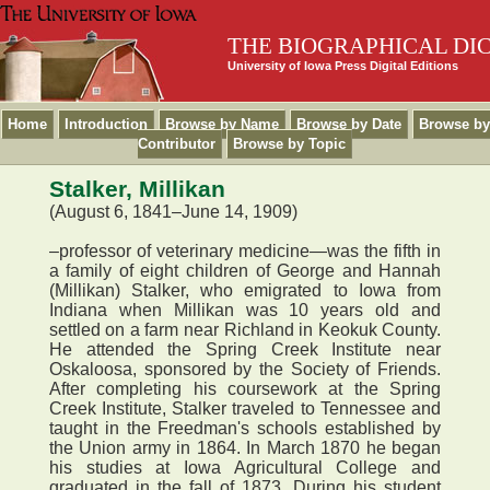
THE BIOGRAPHICAL DI
University of Iowa Press Digital Editions
Home
Introduction
Browse by Name
Browse by Date
Browse by
Contributor
Browse by Topic
Stalker, Millikan
(August 6, 1841–June 14, 1909)
–professor of veterinary medicine—was the fifth in
a family of eight children of George and Hannah
(Millikan) Stalker, who emigrated to Iowa from
Indiana when Millikan was 10 years old and
settled on a farm near Richland in Keokuk County.
He attended the Spring Creek Institute near
Oskaloosa, sponsored by the Society of Friends.
After completing his coursework at the Spring
Creek Institute, Stalker traveled to Tennessee and
taught in the Freedman's schools established by
the Union army in 1864. In March 1870 he began
his studies at Iowa Agricultural College and
graduated in the fall of 1873. During his student