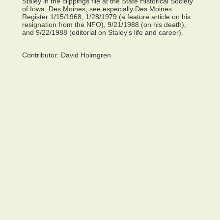
Staley in the clippings file at the State Historical Society
of Iowa, Des Moines; see especially Des Moines
Register 1/15/1968, 1/28/1979 (a feature article on his
resignation from the NFO), 9/21/1988 (on his death),
and 9/22/1988 (editorial on Staley's life and career).
Contributor:
David Holmgren