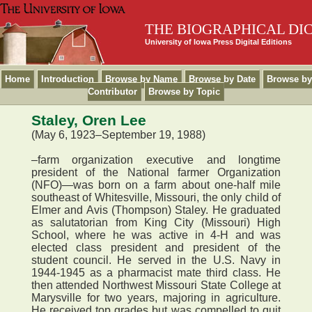
THE BIOGRAPHICAL DI
University of Iowa Press Digital Editions
Home
Introduction
Browse by Name
Browse by Date
Browse by
Contributor
Browse by Topic
Staley, Oren Lee
(May 6, 1923–September 19, 1988)
–farm organization executive and longtime
president of the National farmer Organization
(NFO)—was born on a farm about one-half mile
southeast of Whitesville, Missouri, the only child of
Elmer and Avis (Thompson) Staley. He graduated
as salutatorian from King City (Missouri) High
School, where he was active in 4-H and was
elected class president and president of the
student council. He served in the U.S. Navy in
1944-1945 as a pharmacist mate third class. He
then attended Northwest Missouri State College at
Marysville for two years, majoring in agriculture.
He received top grades but was compelled to quit