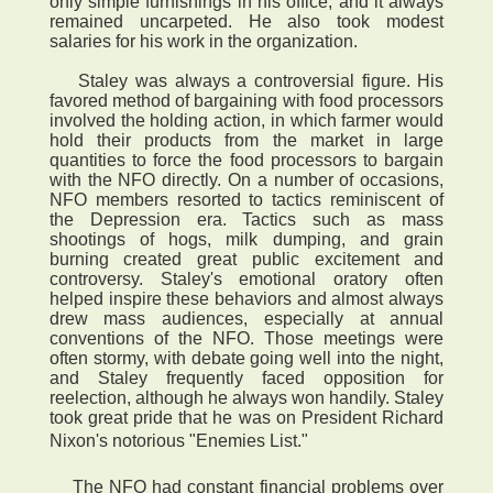
only simple furnishings in his office, and it always
remained uncarpeted. He also took modest
salaries for his work in the organization.
Staley was always a controversial figure. His
favored method of bargaining with food processors
involved the holding action, in which farmer would
hold their products from the market in large
quantities to force the food processors to bargain
with the NFO directly. On a number of occasions,
NFO members resorted to tactics reminiscent of
the Depression era. Tactics such as mass
shootings of hogs, milk dumping, and grain
burning created great public excitement and
controversy. Staley's emotional oratory often
helped inspire these behaviors and almost always
drew mass audiences, especially at annual
conventions of the NFO. Those meetings were
often stormy, with debate going well into the night,
and Staley frequently faced opposition for
reelection, although he always won handily. Staley
took great pride that he was on President Richard
Nixon's notorious "Enemies List."
The NFO had constant financial problems over