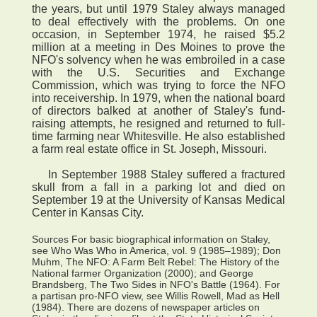
the years, but until 1979 Staley always managed
to deal effectively with the problems. On one
occasion, in September 1974, he raised $5.2
million at a meeting in Des Moines to prove the
NFO's solvency when he was embroiled in a case
with the U.S. Securities and Exchange
Commission, which was trying to force the NFO
into receivership. In 1979, when the national board
of directors balked at another of Staley's fund-
raising attempts, he resigned and returned to full-
time farming near Whitesville. He also established
a farm real estate office in St. Joseph, Missouri.
In September 1988 Staley suffered a fractured
skull from a fall in a parking lot and died on
September 19 at the University of Kansas Medical
Center in Kansas City.
Sources For basic biographical information on Staley,
see Who Was Who in America, vol. 9 (1985–1989); Don
Muhm, The NFO: A Farm Belt Rebel: The History of the
National farmer Organization (2000); and George
Brandsberg, The Two Sides in NFO's Battle (1964). For
a partisan pro-NFO view, see Willis Rowell, Mad as Hell
(1984). There are dozens of newspaper articles on