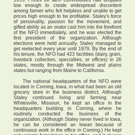
low enough to create widespread discontent
among farmer who felt helpless and unable to get
prices high enough to be profitable. Staley's force
of personality, passion for the movement, and
gifted ability as an orator cast him into the forefront
of the NFO immediately, and he was elected the
first president of the organization. Although
elections were held annually, Staley managed to
get reelected every year until 1979. By the end of
his tenure, the NFO had 423 facilities (dairy, grain,
livestock collection, specialties, or offices) in 26
states, mostly through the Midwest and plains
states but ranging from Maine to California.
The national headquarters of the NFO were
located in Corning, Iowa, in what had been an old
grocery store in the business district. Although
Staley continued living and farming near
Whitesville, Missouri, he kept an office in the
headquarters building in Corning, where he
routinely conducted the business of the
organization. (Although Staley never lived in Iowa,
he can be considered an Iowan because of
continuous work in the office in Corning.) He kept