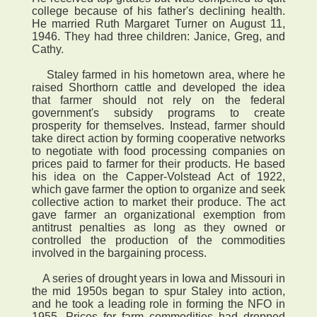
college because of his father's declining health.
He married Ruth Margaret Turner on August 11,
1946. They had three children: Janice, Greg, and
Cathy.
Staley farmed in his hometown area, where he
raised Shorthorn cattle and developed the idea
that farmer should not rely on the federal
government's subsidy programs to create
prosperity for themselves. Instead, farmer should
take direct action by forming cooperative networks
to negotiate with food processing companies on
prices paid to farmer for their products. He based
his idea on the Capper-Volstead Act of 1922,
which gave farmer the option to organize and seek
collective action to market their produce. The act
gave farmer an organizational exemption from
antitrust penalties as long as they owned or
controlled the production of the commodities
involved in the bargaining process.
A series of drought years in Iowa and Missouri in
the mid 1950s began to spur Staley into action,
and he took a leading role in forming the NFO in
1955. Prices for farm commodities had dropped