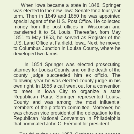
When Iowa became a state in 1846, Springer
was elected to the new Iowa Senate for a four-year
term. Then in 1849 and 1850 he was appointed
special agent of the U.S. Post Office. He collected
money from the post offices in Wisconsin and
transferred it to St. Louis. Thereafter, from May
1851 to May 1853, he served as Register of the
U.S. Land Office at Fairfield, Iowa. Next, he moved
to Columbus Junction in Louisa County, where he
developed two farms.
In 1854 Springer was elected prosecuting
attorney for Louisa County, and on the death of the
county judge succeeded him ex officio. The
following year he was elected county judge in his
own right. In 1856 a call went out for a convention
to meet in Iowa City to organize a state
Republican Party. Springer represented Louisa
County and was among the most influential
members of the platform committee. Moreover, he
was chosen vice president of the delegation to the
Republican National Convention in Philadelphia
that nominated John C. Frémont for president.