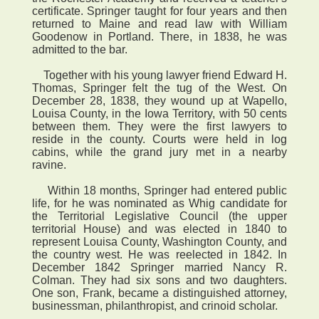
certificate. Springer taught for four years and then
returned to Maine and read law with William
Goodenow in Portland. There, in 1838, he was
admitted to the bar.
Together with his young lawyer friend Edward H.
Thomas, Springer felt the tug of the West. On
December 28, 1838, they wound up at Wapello,
Louisa County, in the Iowa Territory, with 50 cents
between them. They were the first lawyers to
reside in the county. Courts were held in log
cabins, while the grand jury met in a nearby
ravine.
Within 18 months, Springer had entered public
life, for he was nominated as Whig candidate for
the Territorial Legislative Council (the upper
territorial House) and was elected in 1840 to
represent Louisa County, Washington County, and
the country west. He was reelected in 1842. In
December 1842 Springer married Nancy R.
Colman. They had six sons and two daughters.
One son, Frank, became a distinguished attorney,
businessman, philanthropist, and crinoid scholar.