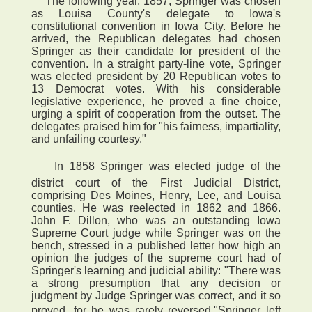
The following year, 1857, Springer was chosen
as Louisa County's delegate to Iowa's
constitutional convention in Iowa City. Before he
arrived, the Republican delegates had chosen
Springer as their candidate for president of the
convention. In a straight party-line vote, Springer
was elected president by 20 Republican votes to
13 Democrat votes. With his considerable
legislative experience, he proved a fine choice,
urging a spirit of cooperation from the outset. The
delegates praised him for "his fairness, impartiality,
and unfailing courtesy."
 In 1858 Springer was elected judge of the
district court of the First Judicial District,
comprising Des Moines, Henry, Lee, and Louisa
counties. He was reelected in 1862 and 1866.
John F. Dillon, who was an outstanding Iowa
Supreme Court judge while Springer was on the
bench, stressed in a published letter how high an
opinion the judges of the supreme court had of
Springer's learning and judicial ability: "There was
a strong presumption that any decision or
judgment by Judge Springer was correct, and it so
proved, for he was rarely reversed."Springer left