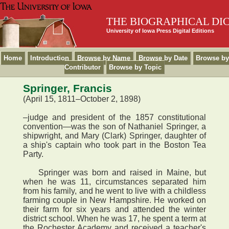
THE BIOGRAPHICAL DI
University of Iowa Press Digital Editions
Home
Introduction
Browse by Name
Browse by Date
Browse by
Contributor
Browse by Topic
Springer, Francis
(April 15, 1811–October 2, 1898)
–judge and president of the 1857 constitutional
convention—was the son of Nathaniel Springer, a
shipwright, and Mary (Clark) Springer, daughter of
a ship's captain who took part in the Boston Tea
Party.
Springer was born and raised in Maine, but
when he was 11, circumstances separated him
from his family, and he went to live with a childless
farming couple in New Hampshire. He worked on
their farm for six years and attended the winter
district school. When he was 17, he spent a term at
the Rochester Academy and received a teacher's