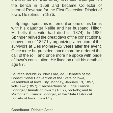
the bench in 1869 and became Collector of
Internal Revenue for the First Collection District of
Iowa. He retired in 1876.
Springer spent his retirement on one of his farms
with his daughter Nellie and her husband, Hilton
M. Letts (his wife had died in 1874). In 1882
Springer relived the great days of the constitutional
convention of 1857 by organizing a reunion of the
survivors at Des Moines–25 years after the event.
Once more he presided, once more he ordered the
call of the roll, and once more he spoke with pride
of Iowa's constitution. He lived on until his death at
age 87.
Sources include W. Blair Lord, ed., Debates of the
Constitutional Convention of the State of Iowa,
Assembled at Iowa City, Monday, January 19, 1857,
vols. 1–2 (1857); "Recollections of Judge Francis
Springer," Annals of Iowa 2 (1897), 569–85; and In
Memoriam Francis Springer, at the State Historical
Society of Iowa, Iowa City.
Contributor:
Richard Acton