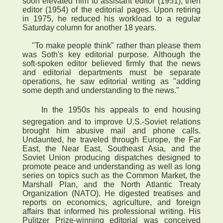
soon elevated him to assistant editor (1951), then
editor (1954) of the editorial pages. Upon retiring
in 1975, he reduced his workload to a regular
Saturday column for another 18 years.
"To make people think" rather than please them
was Soth's key editorial purpose. Although the
soft-spoken editor believed firmly that the news
and editorial departments must be separate
operations, he saw editorial writing as "adding
some depth and understanding to the news."
 In the 1950s his appeals to end housing
segregation and to improve U.S.-Soviet relations
brought him abusive mail and phone calls.
Undaunted, he traveled through Europe, the Far
East, the Near East, Southeast Asia, and the
Soviet Union producing dispatches designed to
promote peace and understanding as well as long
series on topics such as the Common Market, the
Marshall Plan, and the North Atlantic Treaty
Organization (NATO). He digested treatises and
reports on economics, agriculture, and foreign
affairs that informed his professional writing. His
Pulitzer Prize-winning editorial was conceived