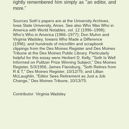
rightly remembered him simply as "an editor, and
more."
Sources Soth's papers are at the University Archives,
Iowa State University, Ames. See also Who Was Who in
America with World Notables, vol. 12 (1996–1998);
Who's Who in America (1966–1977); Don Muhm and
Virginia Wadsley, Iowans Who Made a Difference
(1996); and hundreds of microfilm and scrapbook
clippings from the Des Moines Register and Des Moines
Tribune at the Des Moines Public Library. Particularly
helpful for this essay were Herbert D. Kelly, "Soth Is Well
Informed on Pulitzer Prize Winning Subject," Des Moines
Register, 5/3/1956; James Flansburg, "Soth Retires from
R & T," Des Moines Register, 10/12/75; and Lillian
McLaughlin, "Editor Sees Retirement as Just a Job
Change," Des Moines Tribune, 10/13/75.
Contributor:
Virginia Wadsley