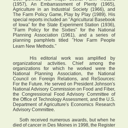
(1957), An Embarrassment of Plenty (1965),
Agriculture in an Industrial Society (1966), and
The Farm Policy Game, Play by Play (1989). His
special reports included an "Agricultural Basebook
of Iowa" for the State Experiment Station (1936),
"Farm Policy for the Sixties" for the National
Planning Association (1961), and a series of
planning pamphlets titled "How Farm People
Learn New Methods."
His editorial work was amplified by
organizational activities. Chief among the
organizations for which he worked were the
National Planning Association, the National
Council on Foreign Relations, and ReSources:
For the Future. He served on President Johnson's
National Advisory Commission on Food and Fiber,
the Congressional Food Advisory Committee of
the Office of Technology Assessment, and the U.S.
Department of Agriculture's Economics Research
Advisory Committee.
Soth received numerous awards, but when he
died of cancer in Des Moines in 1998, the Register