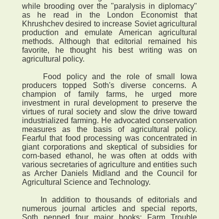
while brooding over the "paralysis in diplomacy"
as he read in the London Economist that
Khrushchev desired to increase Soviet agricultural
production and emulate American agricultural
methods. Although that editorial remained his
favorite, he thought his best writing was on
agricultural policy.
Food policy and the role of small Iowa
producers topped Soth's diverse concerns. A
champion of family farms, he urged more
investment in rural development to preserve the
virtues of rural society and slow the drive toward
industrialized farming. He advocated conservation
measures as the basis of agricultural policy.
Fearful that food processing was concentrated in
giant corporations and skeptical of subsidies for
corn-based ethanol, he was often at odds with
various secretaries of agriculture and entities such
as Archer Daniels Midland and the Council for
Agricultural Science and Technology.
In addition to thousands of editorials and
numerous journal articles and special reports,
Soth penned four major books: Farm Trouble