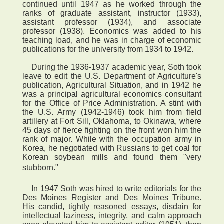
continued until 1947 as he worked through the
ranks of graduate assistant, instructor (1933),
assistant professor (1934), and associate
professor (1938). Economics was added to his
teaching load, and he was in charge of economic
publications for the university from 1934 to 1942.
During the 1936-1937 academic year, Soth took
leave to edit the U.S. Department of Agriculture's
publication, Agricultural Situation, and in 1942 he
was a principal agricultural economics consultant
for the Office of Price Administration. A stint with
the U.S. Army (1942-1946) took him from field
artillery at Fort Sill, Oklahoma, to Okinawa, where
45 days of fierce fighting on the front won him the
rank of major. While with the occupation army in
Korea, he negotiated with Russians to get coal for
Korean soybean mills and found them "very
stubborn."
In 1947 Soth was hired to write editorials for the
Des Moines Register and Des Moines Tribune.
His candid, tightly reasoned essays, disdain for
intellectual laziness, integrity, and calm approach