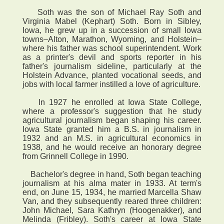
Soth was the son of Michael Ray Soth and
Virginia Mabel (Kephart) Soth. Born in Sibley,
Iowa, he grew up in a succession of small Iowa
towns–Alton, Marathon, Wyoming, and Holstein–
where his father was school superintendent. Work
as a printer's devil and sports reporter in his
father's journalism sideline, particularly at the
Holstein Advance, planted vocational seeds, and
jobs with local farmer instilled a love of agriculture.
In 1927 he enrolled at Iowa State College,
where a professor's suggestion that he study
agricultural journalism began shaping his career.
Iowa State granted him a B.S. in journalism in
1932 and an M.S. in agricultural economics in
1938, and he would receive an honorary degree
from Grinnell College in 1990.
Bachelor's degree in hand, Soth began teaching
journalism at his alma mater in 1933. At term's
end, on June 15, 1934, he married Marcella Shaw
Van, and they subsequently reared three children:
John Michael, Sara Kathryn (Hoogenakker), and
Melinda (Fribley). Soth's career at Iowa State