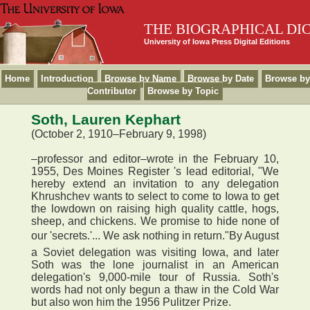
THE BIOGRAPHICAL DI
University of Iowa Press Digital Editions
Home
Introduction
Browse by Name
Browse by Date
Browse by
Contributor
Browse by Topic
Soth, Lauren Kephart
(October 2, 1910–February 9, 1998)
–professor and editor–wrote in the February 10,
1955, Des Moines Register 's lead editorial, "We
hereby extend an invitation to any delegation
Khrushchev wants to select to come to Iowa to get
the lowdown on raising high quality cattle, hogs,
sheep, and chickens. We promise to hide none of
our 'secrets.'... We ask nothing in return."By August
a Soviet delegation was visiting Iowa, and later
Soth was the lone journalist in an American
delegation's 9,000-mile tour of Russia. Soth's
words had not only begun a thaw in the Cold War
but also won him the 1956 Pulitzer Prize.