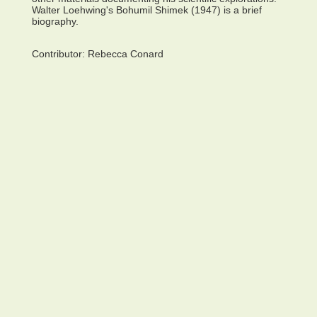
Walter Loehwing's Bohumil Shimek (1947) is a brief
biography.
Contributor:
Rebecca Conard