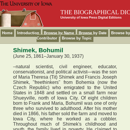
THE BIOGRAPHICAL DI
University of Iowa Press Digital Editions
Home
Introduction
Browse by Name
Browse by Date
Browse by
Contributor
Browse by Topic
Shimek, Bohumil
(June 25, 1861–January 30, 1937)
–natural scientist, civil engineer, educator,
conservationist, and political activist—was the son
of Maria Theresa (Tit) Shimek and Francis Joseph
Shimek, "freethinkers" from Bohemia (now the
Czech Republic) who emigrated to the United
States in 1848 and settled on a small farm near
Shueyville, north of Iowa City. Of eight children
born to Frank and Maria, Bohumil was one of only
three who survived to adulthood. After his mother
died in 1866, his father sold the farm and moved to
Iowa City, where he worked as a cobbler.
Throughout much of Shimek's childhood and
youth, the family lived in poverty. He claimed to