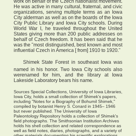
work on behalf of the Czech nationalist movement.
He was active in many cultural, fraternal, and civic
organizations, serving multiple terms as an Iowa
City alderman as well as on the boards of the Iowa
City Public Library and Iowa City schools. During
World War I, he traveled throughout the United
States giving more than 200 public addresses on
behalf of Czech freedom. It has been said that he
was the "most distinguished, best known and most
influential Czech in America [ from] 1910 to 1920."
 Shimek State Forest in southeast Iowa was
named in his honor. Two Iowa City schools also
werenamed for him, and the library at Iowa
Lakeside Laboratory bears his name.
Sources Special Collections, University of Iowa Libraries,
Iowa City, holds a small collection of Shimek's papers,
including "Notes for a Biography of Bohumil Shimek,"
compiled by botanist Henry S. Conard in 1945– 1946
but never published. The University of Iowa
Paleontology Repository holds a collection of Shimek's
field photographs. The Smithsonian Institution Archives
holds his shell collection and related correspondence as
well as field notes, diaries, photographs, and a variety of
other materials documenting his scientific explorations.