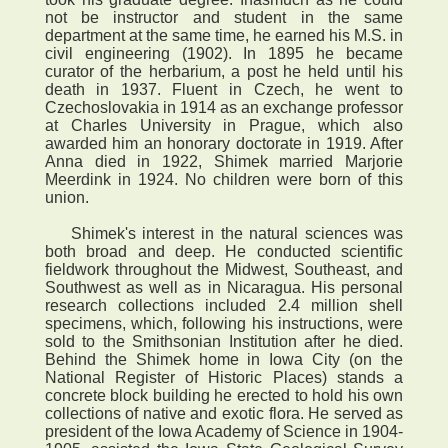
not be instructor and student in the same
department at the same time, he earned his M.S. in
civil engineering (1902). In 1895 he became
curator of the herbarium, a post he held until his
death in 1937. Fluent in Czech, he went to
Czechoslovakia in 1914 as an exchange professor
at Charles University in Prague, which also
awarded him an honorary doctorate in 1919. After
Anna died in 1922, Shimek married Marjorie
Meerdink in 1924. No children were born of this
union.
Shimek's interest in the natural sciences was
both broad and deep. He conducted scientific
fieldwork throughout the Midwest, Southeast, and
Southwest as well as in Nicaragua. His personal
research collections included 2.4 million shell
specimens, which, following his instructions, were
sold to the Smithsonian Institution after he died.
Behind the Shimek home in Iowa City (on the
National Register of Historic Places) stands a
concrete block building he erected to hold his own
collections of native and exotic flora. He served as
president of the Iowa Academy of Science in 1904-