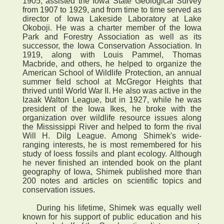
1905, assisted the Iowa State Geological Survey
from 1907 to 1929, and from time to time served as
director of Iowa Lakeside Laboratory at Lake
Okoboji. He was a charter member of the Iowa
Park and Forestry Association as well as its
successor, the Iowa Conservation Association. In
1919, along with Louis Pammel, Thomas
Macbride, and others, he helped to organize the
American School of Wildlife Protection, an annual
summer field school at McGregor Heights that
thrived until World War II. He also was active in the
Izaak Walton League, but in 1927, while he was
president of the Iowa Ikes, he broke with the
organization over wildlife resource issues along
the Mississippi River and helped to form the rival
Will H. Dilg League. Among Shimek's wide-
ranging interests, he is most remembered for his
study of loess fossils and plant ecology. Although
he never finished an intended book on the plant
geography of Iowa, Shimek published more than
200 notes and articles on scientific topics and
conservation issues.
During his lifetime, Shimek was equally well
known for his support of public education and his