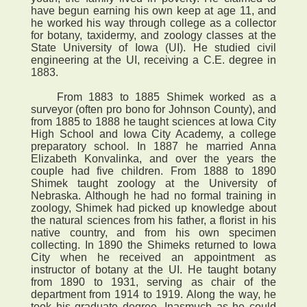
have begun earning his own keep at age 11, and
he worked his way through college as a collector
for botany, taxidermy, and zoology classes at the
State University of Iowa (UI). He studied civil
engineering at the UI, receiving a C.E. degree in
1883.
From 1883 to 1885 Shimek worked as a
surveyor (often pro bono for Johnson County), and
from 1885 to 1888 he taught sciences at Iowa City
High School and Iowa City Academy, a college
preparatory school. In 1887 he married Anna
Elizabeth Konvalinka, and over the years the
couple had five children. From 1888 to 1890
Shimek taught zoology at the University of
Nebraska. Although he had no formal training in
zoology, Shimek had picked up knowledge about
the natural sciences from his father, a florist in his
native country, and from his own specimen
collecting. In 1890 the Shimeks returned to Iowa
City when he received an appointment as
instructor of botany at the UI. He taught botany
from 1890 to 1931, serving as chair of the
department from 1914 to 1919. Along the way, he
took his graduate degree. Inasmuch as he could