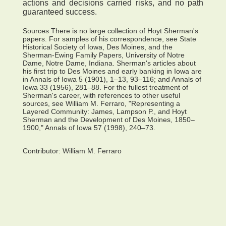
actions and decisions carried risks, and no path
guaranteed success.
Sources There is no large collection of Hoyt Sherman's
papers. For samples of his correspondence, see State
Historical Society of Iowa, Des Moines, and the
Sherman-Ewing Family Papers, University of Notre
Dame, Notre Dame, Indiana. Sherman's articles about
his first trip to Des Moines and early banking in Iowa are
in Annals of Iowa 5 (1901), 1–13, 93–116; and Annals of
Iowa 33 (1956), 281–88. For the fullest treatment of
Sherman's career, with references to other useful
sources, see William M. Ferraro, "Representing a
Layered Community: James, Lampson P., and Hoyt
Sherman and the Development of Des Moines, 1850–
1900," Annals of Iowa 57 (1998), 240–73.
Contributor:
William M. Ferraro