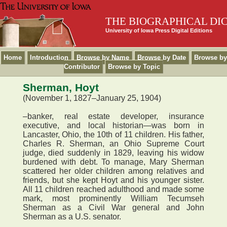
THE BIOGRAPHICAL DI
University of Iowa Press Digital Editions
Home
Introduction
Browse by Name
Browse by Date
Browse by
Contributor
Browse by Topic
Sherman, Hoyt
(November 1, 1827–January 25, 1904)
–banker, real estate developer, insurance
executive, and local historian—was born in
Lancaster, Ohio, the 10th of 11 children. His father,
Charles R. Sherman, an Ohio Supreme Court
judge, died suddenly in 1829, leaving his widow
burdened with debt. To manage, Mary Sherman
scattered her older children among relatives and
friends, but she kept Hoyt and his younger sister.
All 11 children reached adulthood and made some
mark, most prominently William Tecumseh
Sherman as a Civil War general and John
Sherman as a U.S. senator.