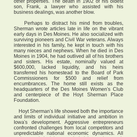
other properties. The death in 1902 of his oldest
son, Frank, a lawyer who assisted with his
business dealings, was another blow.
Perhaps to distract his mind from troubles,
Sherman wrote articles late in life on the vibrant
early days in Des Moines. He also socialized with
surviving pioneers and Civil War veterans. Always
interested in his family, he kept in touch with his
many nieces and nephews. When he died in Des
Moines in 1904, he had outlived all of his brothers
and sisters. His estate, nominally valued at
$600,000, lacked liquidity, and his heirs
transferred his homestead to the Board of Park
Commissioners for $500 and relief from
encumbrances. The home still exists as the
headquarters of the Des Moines Women's Club
and centerpiece of the Hoyt Sherman Place
Foundation.
Hoyt Sherman's life showed both the importance
and limits of individual initiative and ambition in
Iowa's development. Aggressive entrepreneurs
confronted challenges from local competitors and
unpredictable national economic dynamics. All