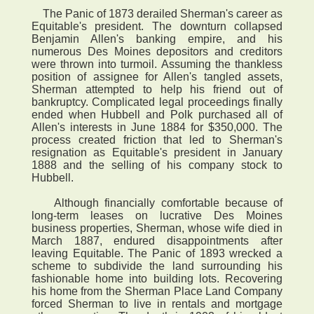
The Panic of 1873 derailed Sherman's career as
Equitable's president. The downturn collapsed
Benjamin Allen's banking empire, and his
numerous Des Moines depositors and creditors
were thrown into turmoil. Assuming the thankless
position of assignee for Allen's tangled assets,
Sherman attempted to help his friend out of
bankruptcy. Complicated legal proceedings finally
ended when Hubbell and Polk purchased all of
Allen's interests in June 1884 for $350,000. The
process created friction that led to Sherman's
resignation as Equitable's president in January
1888 and the selling of his company stock to
Hubbell.
Although financially comfortable because of
long-term leases on lucrative Des Moines
business properties, Sherman, whose wife died in
March 1887, endured disappointments after
leaving Equitable. The Panic of 1893 wrecked a
scheme to subdivide the land surrounding his
fashionable home into building lots. Recovering
his home from the Sherman Place Land Company
forced Sherman to live in rentals and mortgage