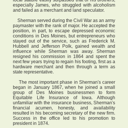
especially James, who struggled with alcoholism
and failed as a merchant and land speculator.
Sherman served during the Civil War as an army
paymaster with the rank of major. He accepted the
position, in part, to escape depressed economic
conditions in Des Moines, but entrepreneurs who
stayed out of the service, such as Frederick M.
Hubbell and Jefferson Polk, gained wealth and
influence while Sherman was away. Sherman
resigned his commission in 1864 and spent the
next few years trying to regain his footing, first as a
hardware merchant and then through a term as
state representative.
The most important phase in Sherman's career
began in January 1867, when he joined a small
group of Des Moines businessmen to form
Equitable Life Insurance of Iowa. Although
unfamiliar with the insurance business, Sherman's
financial acumen, honesty, and availability
resulted in his becoming secretary of the new firm.
Success in the office led to his promotion to
president in 1874.