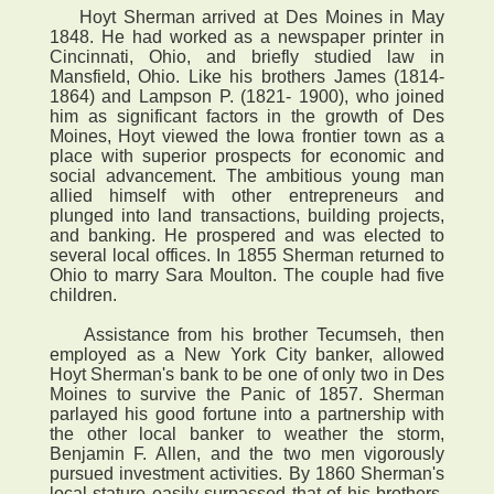
Hoyt Sherman arrived at Des Moines in May
1848. He had worked as a newspaper printer in
Cincinnati, Ohio, and briefly studied law in
Mansfield, Ohio. Like his brothers James (1814-
1864) and Lampson P. (1821- 1900), who joined
him as significant factors in the growth of Des
Moines, Hoyt viewed the Iowa frontier town as a
place with superior prospects for economic and
social advancement. The ambitious young man
allied himself with other entrepreneurs and
plunged into land transactions, building projects,
and banking. He prospered and was elected to
several local offices. In 1855 Sherman returned to
Ohio to marry Sara Moulton. The couple had five
children.
Assistance from his brother Tecumseh, then
employed as a New York City banker, allowed
Hoyt Sherman's bank to be one of only two in Des
Moines to survive the Panic of 1857. Sherman
parlayed his good fortune into a partnership with
the other local banker to weather the storm,
Benjamin F. Allen, and the two men vigorously
pursued investment activities. By 1860 Sherman's
local stature easily surpassed that of his brothers,