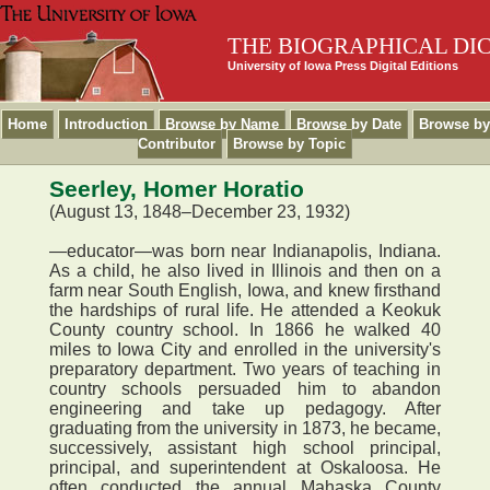
THE BIOGRAPHICAL DI
University of Iowa Press Digital Editions
Home
Introduction
Browse by Name
Browse by Date
Browse by
Contributor
Browse by Topic
Seerley, Homer Horatio
(August 13, 1848–December 23, 1932)
—educator—was born near Indianapolis, Indiana.
As a child, he also lived in Illinois and then on a
farm near South English, Iowa, and knew firsthand
the hardships of rural life. He attended a Keokuk
County country school. In 1866 he walked 40
miles to Iowa City and enrolled in the university's
preparatory department. Two years of teaching in
country schools persuaded him to abandon
engineering and take up pedagogy. After
graduating from the university in 1873, he became,
successively, assistant high school principal,
principal, and superintendent at Oskaloosa. He
often conducted the annual Mahaska County