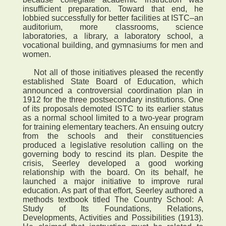
insufficient preparation. Toward that end, he
lobbied successfully for better facilities at ISTC–an
auditorium, more classrooms, science
laboratories, a library, a laboratory school, a
vocational building, and gymnasiums for men and
women.
Not all of those initiatives pleased the recently
established State Board of Education, which
announced a controversial coordination plan in
1912 for the three postsecondary institutions. One
of its proposals demoted ISTC to its earlier status
as a normal school limited to a two-year program
for training elementary teachers. An ensuing outcry
from the schools and their constituencies
produced a legislative resolution calling on the
governing body to rescind its plan. Despite the
crisis, Seerley developed a good working
relationship with the board. On its behalf, he
launched a major initiative to improve rural
education. As part of that effort, Seerley authored a
methods textbook titled The Country School: A
Study of Its Foundations, Relations,
Developments, Activities and Possibilities (1913).