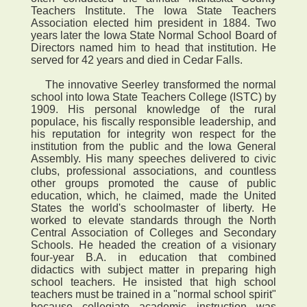
Teachers Institute. The Iowa State Teachers
Association elected him president in 1884. Two
years later the Iowa State Normal School Board of
Directors named him to head that institution. He
served for 42 years and died in Cedar Falls.
The innovative Seerley transformed the normal
school into Iowa State Teachers College (ISTC) by
1909. His personal knowledge of the rural
populace, his fiscally responsible leadership, and
his reputation for integrity won respect for the
institution from the public and the Iowa General
Assembly. His many speeches delivered to civic
clubs, professional associations, and countless
other groups promoted the cause of public
education, which, he claimed, made the United
States the world's schoolmaster of liberty. He
worked to elevate standards through the North
Central Association of Colleges and Secondary
Schools. He headed the creation of a visionary
four-year B.A. in education that combined
didactics with subject matter in preparing high
school teachers. He insisted that high school
teachers must be trained in a "normal school spirit"
because collegiate academic instruction was