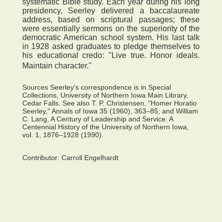
systematic Bible study. Each year during his long
presidency, Seerley delivered a baccalaureate
address, based on scriptural passages; these
were essentially sermons on the superiority of the
democratic American school system. His last talk
in 1928 asked graduates to pledge themselves to
his educational credo: "Live true. Honor ideals.
Maintain character."
Sources Seerley's correspondence is in Special
Collections, University of Northern Iowa Main Library,
Cedar Falls. See also T. P. Christensen, "Homer Horatio
Seerley," Annals of Iowa 35 (1960), 363–85; and William
C. Lang, A Century of Leadership and Service: A
Centennial History of the University of Northern Iowa,
vol. 1, 1876–1928 (1990).
Contributor:
Carroll Engelhardt