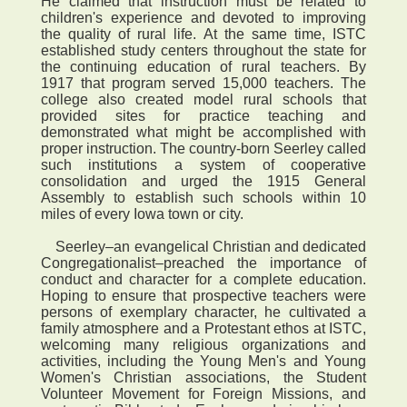
He claimed that instruction must be related to
children's experience and devoted to improving
the quality of rural life. At the same time, ISTC
established study centers throughout the state for
the continuing education of rural teachers. By
1917 that program served 15,000 teachers. The
college also created model rural schools that
provided sites for practice teaching and
demonstrated what might be accomplished with
proper instruction. The country-born Seerley called
such institutions a system of cooperative
consolidation and urged the 1915 General
Assembly to establish such schools within 10
miles of every Iowa town or city.
Seerley–an evangelical Christian and dedicated
Congregationalist–preached the importance of
conduct and character for a complete education.
Hoping to ensure that prospective teachers were
persons of exemplary character, he cultivated a
family atmosphere and a Protestant ethos at ISTC,
welcoming many religious organizations and
activities, including the Young Men's and Young
Women's Christian associations, the Student
Volunteer Movement for Foreign Missions, and