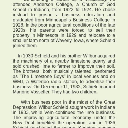
attended Anderson College, a Church of God
school in Indiana, from 1922 to 1924. He chose
instead to pursue a business education and
graduated from Minneapolis Business College in
1928. In the poor agricultural conditions of the late
1920s, his parents were forced to sell their
property in Minnesota in 1929 and relocate to a
smaller farm north of Waverly, Iowa, where Schield
joined them.
In 1930 Schield and his brother Wilbur acquired
the machinery of a nearby limestone quarry and
sold crushed lime to farmer to improve their soil.
The brothers, both musically talented, performed
as "The Limestone Boys" in local venues and on
WMT, a Waterloo radio station, to advertise their
business. On December 11, 1932, Schield married
Marjorie Vosseller. They had two children.
With business poor in the midst of the Great
Depression, Wilbur Schield sought work in Indiana
in 1933, while Vern continued the lime business.
The improving agricultural economy under the
New Deal benefited the operation, and in 1936
Schield purchased the quarry. Keeping rundown