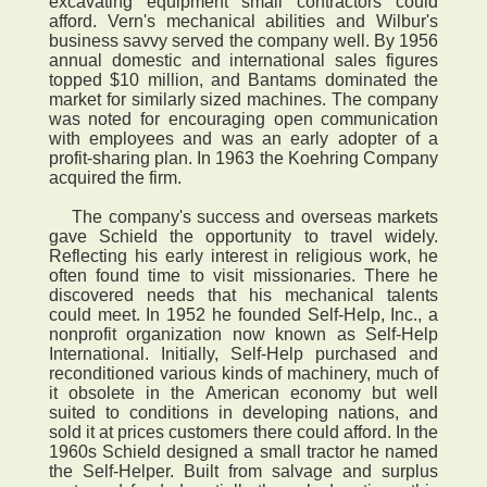
excavating equipment small contractors could
afford. Vern's mechanical abilities and Wilbur's
business savvy served the company well. By 1956
annual domestic and international sales figures
topped $10 million, and Bantams dominated the
market for similarly sized machines. The company
was noted for encouraging open communication
with employees and was an early adopter of a
profit-sharing plan. In 1963 the Koehring Company
acquired the firm.
The company's success and overseas markets
gave Schield the opportunity to travel widely.
Reflecting his early interest in religious work, he
often found time to visit missionaries. There he
discovered needs that his mechanical talents
could meet. In 1952 he founded Self-Help, Inc., a
nonprofit organization now known as Self-Help
International. Initially, Self-Help purchased and
reconditioned various kinds of machinery, much of
it obsolete in the American economy but well
suited to conditions in developing nations, and
sold it at prices customers there could afford. In the
1960s Schield designed a small tractor he named
the Self-Helper. Built from salvage and surplus