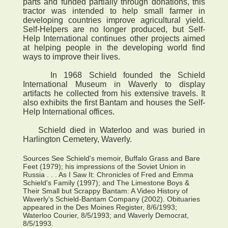
parts and funded partially through donations, this
tractor was intended to help small farmer in
developing countries improve agricultural yield.
Self-Helpers are no longer produced, but Self-
Help International continues other projects aimed
at helping people in the developing world find
ways to improve their lives.
In 1968 Schield founded the Schield
International Museum in Waverly to display
artifacts he collected from his extensive travels. It
also exhibits the first Bantam and houses the Self-
Help International offices.
Schield died in Waterloo and was buried in
Harlington Cemetery, Waverly.
Sources See Schield's memoir, Buffalo Grass and Bare
Feet (1979); his impressions of the Soviet Union in
Russia . . . As I Saw It: Chronicles of Fred and Emma
Schield's Family (1997); and The Limestone Boys &
Their Small but Scrappy Bantam: A Video History of
Waverly's Schield-Bantam Company (2002). Obituaries
appeared in the Des Moines Register, 8/6/1993;
Waterloo Courier, 8/5/1993; and Waverly Democrat,
8/5/1993.