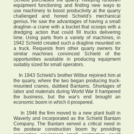
equipment functioning and finding new ways to
use machinery to boost productivity at the quarry
challenged and honed Schield's mechanical
genius. He saw the advantages of having a small
dragline–a crane with a bucket that scoops with a
dredging action that could fill trucks delivering
lime. Using parts from a variety of machines, in
1942 Schield created such a dragline mounted on
a truck. Requests from other quarry owners for
similar machines convinced Schield of the
opportunities available in producing equipment
suitably sized for small operators.
In 1943 Schield's brother Wilbur rejoined him at
the quarry, where the two began producing truck-
mounted cranes, dubbed Bantams. Shortages of
labor and materials during World War II hampered
the business, but the war's end brought an
economic boom in which it prospered.
In 1946 the firm moved to a new plant built in
Waverly and incorporated as the Schield Bantam
Company. The Bantam served a critical need in
the postwar construction boom by providing