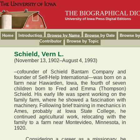
THE BIOGRAPHICAL DI
University of Iowa Press Digital Editions
Home
Introduction
Browse by Name
Browse by Date
Browse by
Contributor
Browse by Topic
Schield, Vern L.
(November 13, 1902–August 4, 1993)
–cofounder of Schield Bantam Company and
founder of Self-Help International—was born on a
farm near Hawarden, Iowa, the fourth of seven
children born to Fred and Emma (Thompson)
Schield. His early life was spent working on the
family farm, where he showed a fascination with
machinery. Following brief training in mechanics in
Ames, probably at Iowa State College, he
continued agricultural work, relocating with the
family to a farm near Montevideo, Minnesota, in
1920.
Considering a career as a missionary, he