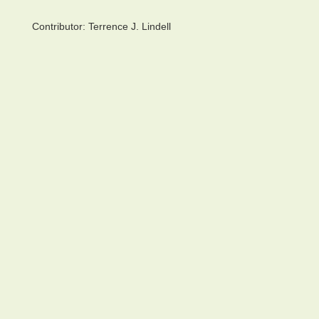
Contributor:
Terrence J. Lindell