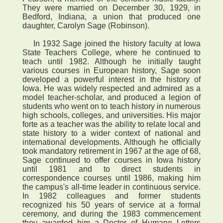
They were married on December 30, 1929, in
Bedford, Indiana, a union that produced one
daughter, Carolyn Sage (Robinson).
In 1932 Sage joined the history faculty at Iowa
State Teachers College, where he continued to
teach until 1982. Although he initially taught
various courses in European history, Sage soon
developed a powerful interest in the history of
Iowa. He was widely respected and admired as a
model teacher-scholar, and produced a legion of
students who went on to teach history in numerous
high schools, colleges, and universities. His major
forte as a teacher was the ability to relate local and
state history to a wider context of national and
international developments. Although he officially
took mandatory retirement in 1967 at the age of 68,
Sage continued to offer courses in Iowa history
until 1981 and to direct students in
correspondence courses until 1986, making him
the campus's all-time leader in continuous service.
In 1982 colleagues and former students
recognized his 50 years of service at a formal
ceremony, and during the 1983 commencement
they awarded him a Doctor of Humane Letters