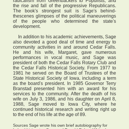
radicalism from Greenbackers to Populists, and
the rise and fall of the progressive Republicans.
The book's strongest suit is Sage's behind-
thescenes glimpses of the political maneuverings
of the people who determined the state's
development.
In addition to his academic achievements, Sage
also devoted a good deal of time and energy to
community activities in and around Cedar Falls.
He and his wife, Margaret, gave numerous
performances in vocal music, and Sage was
president of both the Cedar Falls Rotary Club and
the Cedar Falls Historical Society. From 1977 to
1981 he served on the Board of Trustees of the
State Historical Society of Iowa, including a term
as the board's president. In 1985 Governor Terry
Branstad presented him with an award for his
services to the community. After the death of his
wife on July 3, 1986, and his daughter on April 8,
1988, Sage moved to Iowa City, where he
continued historical research and writing right up
to the end of his life at the age of 89.
Sources Sage wrote his own brief autobiography for