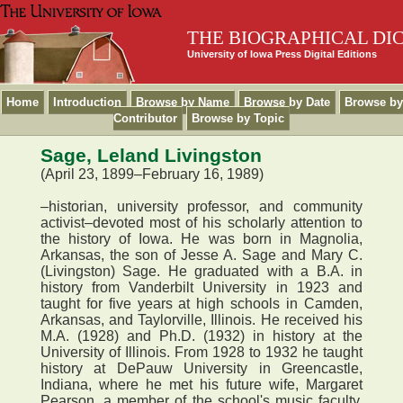
THE BIOGRAPHICAL DI
University of Iowa Press Digital Editions
Home
Introduction
Browse by Name
Browse by Date
Browse by
Contributor
Browse by Topic
Sage, Leland Livingston
(April 23, 1899–February 16, 1989)
–historian, university professor, and community
activist–devoted most of his scholarly attention to
the history of Iowa. He was born in Magnolia,
Arkansas, the son of Jesse A. Sage and Mary C.
(Livingston) Sage. He graduated with a B.A. in
history from Vanderbilt University in 1923 and
taught for five years at high schools in Camden,
Arkansas, and Taylorville, Illinois. He received his
M.A. (1928) and Ph.D. (1932) in history at the
University of Illinois. From 1928 to 1932 he taught
history at DePauw University in Greencastle,
Indiana, where he met his future wife, Margaret
Pearson, a member of the school's music faculty.