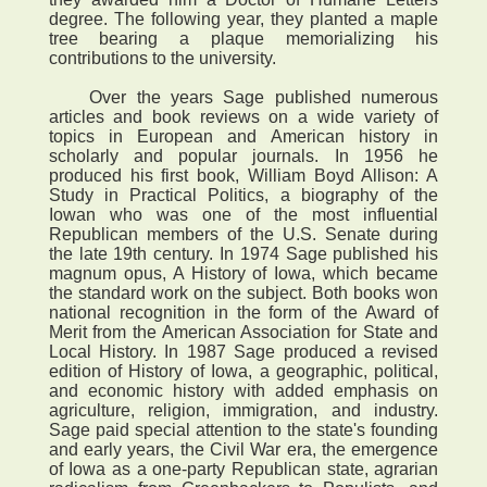
degree. The following year, they planted a maple
tree bearing a plaque memorializing his
contributions to the university.
Over the years Sage published numerous
articles and book reviews on a wide variety of
topics in European and American history in
scholarly and popular journals. In 1956 he
produced his first book, William Boyd Allison: A
Study in Practical Politics, a biography of the
Iowan who was one of the most influential
Republican members of the U.S. Senate during
the late 19th century. In 1974 Sage published his
magnum opus, A History of Iowa, which became
the standard work on the subject. Both books won
national recognition in the form of the Award of
Merit from the American Association for State and
Local History. In 1987 Sage produced a revised
edition of History of Iowa, a geographic, political,
and economic history with added emphasis on
agriculture, religion, immigration, and industry.
Sage paid special attention to the state's founding
and early years, the Civil War era, the emergence
of Iowa as a one-party Republican state, agrarian