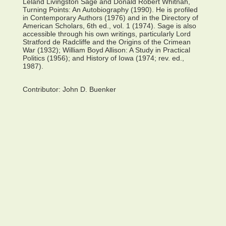
Leland Livingston Sage and Donald Robert Whitnah,
Turning Points: An Autobiography (1990). He is profiled
in Contemporary Authors (1976) and in the Directory of
American Scholars, 6th ed., vol. 1 (1974). Sage is also
accessible through his own writings, particularly Lord
Stratford de Radcliffe and the Origins of the Crimean
War (1932); William Boyd Allison: A Study in Practical
Politics (1956); and History of Iowa (1974; rev. ed.,
1987).
Contributor:
John D. Buenker