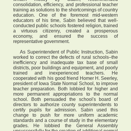
consolidation, efficiency, and professional teacher
training as solutions to the shortcomings of country
education. One of the foremost mid-western
educators of his time, Sabin believed that well-
conducted public schools fostered religion, trained
a virtuous citizenry, created a prosperous
economy, and ensured the success of
representative government.
As Superintendent of Public Instruction, Sabin
worked to correct the defects of rural schools–the
inefficiency and inadequate tax base of small
districts, poor buildings and equipment, and poorly
trained and inexperienced teachers. He
cooperated with his good friend Homer H. Seerley,
president of Iowa State Normal School, to improve
teacher preparation. Both lobbied for higher and
more permanent appropriations to the normal
school. Both persuaded the school's board of
directors to authorize county superintendents to
certify pupils for admission. Sabin used this
change to push for more uniform academic
standards and a course of study in the elementary
grades. He lobbied the General Assembly
unsuccessfully for the creation of additional normal