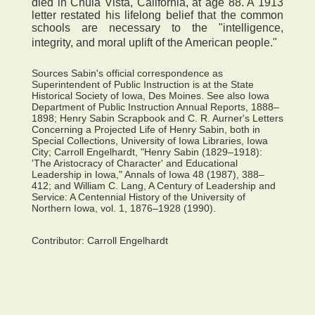
died in Chula Vista, California, at age 88. A 1913
letter restated his lifelong belief that the common
schools are necessary to the "intelligence,
integrity, and moral uplift of the American people."
Sources Sabin's official correspondence as
Superintendent of Public Instruction is at the State
Historical Society of Iowa, Des Moines. See also Iowa
Department of Public Instruction Annual Reports, 1888–
1898; Henry Sabin Scrapbook and C. R. Aurner's Letters
Concerning a Projected Life of Henry Sabin, both in
Special Collections, University of Iowa Libraries, Iowa
City; Carroll Engelhardt, "Henry Sabin (1829–1918):
'The Aristocracy of Character' and Educational
Leadership in Iowa," Annals of Iowa 48 (1987), 388–
412; and William C. Lang, A Century of Leadership and
Service: A Centennial History of the University of
Northern Iowa, vol. 1, 1876–1928 (1990).
Contributor:
Carroll Engelhardt