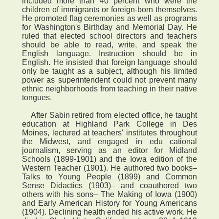
included more than 40 percent who were the
children of immigrants or foreign-born themselves.
He promoted flag ceremonies as well as programs
for Washington's Birthday and Memorial Day. He
ruled that elected school directors and teachers
should be able to read, write, and speak the
English language. Instruction should be in
English. He insisted that foreign language should
only be taught as a subject, although his limited
power as superintendent could not prevent many
ethnic neighborhoods from teaching in their native
tongues.
After Sabin retired from elected office, he taught
education at Highland Park College in Des
Moines, lectured at teachers' institutes throughout
the Midwest, and engaged in edu cational
journalism, serving as an editor for Midland
Schools (1899-1901) and the Iowa edition of the
Western Teacher (1901). He authored two books–
Talks to Young People (1899) and Common
Sense Didactics (1903)– and coauthored two
others with his sons– The Making of Iowa (1900)
and Early American History for Young Americans
(1904). Declining health ended his active work. He