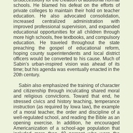
schools. He blamed his defeat on the efforts of
private colleges to maintain their hold on teacher
education. He also advocated consolidation,
increased centralized administration with
improved professional supervision, and expanded
educational opportunities for all children through
more high schools, free textbooks, and compulsory
education. He traveled throughout the state
preaching the gospel of educational reform,
hoping county superintendents and local district
officers would be converted to his cause. Much of
Sabin's urban-inspired vision was ahead of its
time; but his agenda was eventually enacted in the
20th century.
Sabin also emphasized the training of character
and citizenship through inculcating shared moral
and religious convictions. Toward that end, he
stressed civics and history teaching, temperance
instruction (as required by Iowa law), the example
of a moral teacher, the order and discipline of a
well-regulated school, and reading the Bible as an
opening exercise. In addition, he encouraged
Americanization of a school-age population that