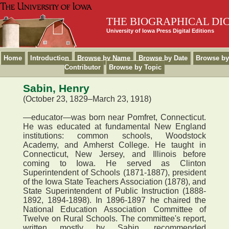
THE BIOGRAPHICAL DI
University of Iowa Press Digital Editions
Home
Introduction
Browse by Name
Browse by Date
Browse by
Contributor
Browse by Topic
Sabin, Henry
(October 23, 1829–March 23, 1918)
—educator—was born near Pomfret, Connecticut.
He was educated at fundamental New England
institutions: common schools, Woodstock
Academy, and Amherst College. He taught in
Connecticut, New Jersey, and Illinois before
coming to Iowa. He served as Clinton
Superintendent of Schools (1871-1887), president
of the Iowa State Teachers Association (1878), and
State Superintendent of Public Instruction (1888-
1892, 1894-1898). In 1896-1897 he chaired the
National Education Association Committee of
Twelve on Rural Schools. The committee's report,
written mostly by Sabin, recommended