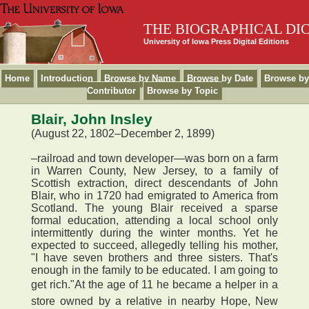
THE BIOGRAPHICAL DI
University of Iowa Press Digital Editions
Home
Introduction
Browse by Name
Browse by Date
Browse by
Contributor
Browse by Topic
Blair, John Insley
(August 22, 1802–December 2, 1899)
–railroad and town developer—was born on a farm
in Warren County, New Jersey, to a family of
Scottish extraction, direct descendants of John
Blair, who in 1720 had emigrated to America from
Scotland. The young Blair received a sparse
formal education, attending a local school only
intermittently during the winter months. Yet he
expected to succeed, allegedly telling his mother,
"I have seven brothers and three sisters. That's
enough in the family to be educated. I am going to
get rich."At the age of 11 he became a helper in a
store owned by a relative in nearby Hope, New