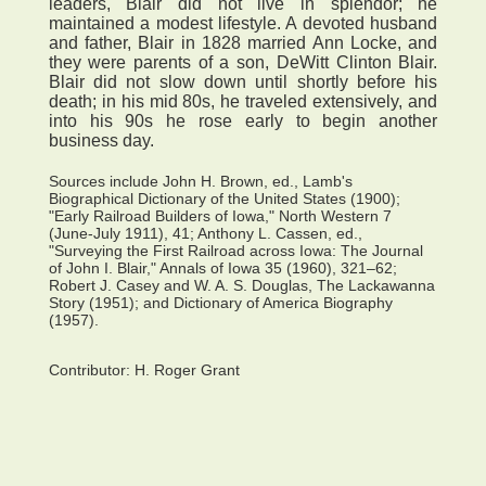
leaders, Blair did not live in splendor; he
maintained a modest lifestyle. A devoted husband
and father, Blair in 1828 married Ann Locke, and
they were parents of a son, DeWitt Clinton Blair.
Blair did not slow down until shortly before his
death; in his mid 80s, he traveled extensively, and
into his 90s he rose early to begin another
business day.
Sources include John H. Brown, ed., Lamb's
Biographical Dictionary of the United States (1900);
"Early Railroad Builders of Iowa," North Western 7
(June-July 1911), 41; Anthony L. Cassen, ed.,
"Surveying the First Railroad across Iowa: The Journal
of John I. Blair," Annals of Iowa 35 (1960), 321–62;
Robert J. Casey and W. A. S. Douglas, The Lackawanna
Story (1951); and Dictionary of America Biography
(1957).
Contributor:
H. Roger Grant