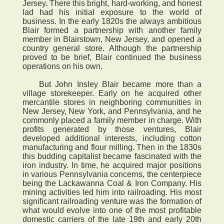
Jersey. There this bright, hard-working, and honest
lad had his initial exposure to the world of
business. In the early 1820s the always ambitious
Blair formed a partnership with another family
member in Blairstown, New Jersey, and opened a
country general store. Although the partnership
proved to be brief, Blair continued the business
operations on his own.
But John Insley Blair became more than a
village storekeeper. Early on he acquired other
mercantile stores in neighboring communities in
New Jersey, New York, and Pennsylvania, and he
commonly placed a family member in charge. With
profits generated by those ventures, Blair
developed additional interests, including cotton
manufacturing and flour milling. Then in the 1830s
this budding capitalist became fascinated with the
iron industry. In time, he acquired major positions
in various Pennsylvania concerns, the centerpiece
being the Lackawanna Coal & Iron Company. His
mining activities led him into railroading. His most
significant railroading venture was the formation of
what would evolve into one of the most profitable
domestic carriers of the late 19th and early 20th