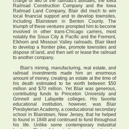
charge of two of the railroad's affiliates, the Iowa
Railroad Construction Company and the Iowa
Railroad Land Company, Blair did much to win
local financial support and to develop townsites,
including Blairstown in Benton County. The
triumph of these ventures prompted him to become
involved in other trans-Chicago carriers, most
notably the Sioux City & Pacific and the Fremont,
Elkhorn and Missouri Valley railroads. Blair liked
to develop a frontier pike, promote townsites and
dispose of land, and then sell or lease the railroad
to another company.
Blair's mining, manufacturing, real estate, and
railroad investments made him an enormous
amount of money, creating an estate at the time of
his death estimated to be worth between $50
million and $70 million. Yet Blair was generous,
contributing funds to Princeton University and
Grinnell and Lafayette colleges. His favorite
educational institution, however, was Blair
Presbyterian Academy, a coeducational secondary
school in Blairstown, New Jersey, that he helped
to found in 1848 and continued to fund throughout
his life. Unlike some contemporary industrial