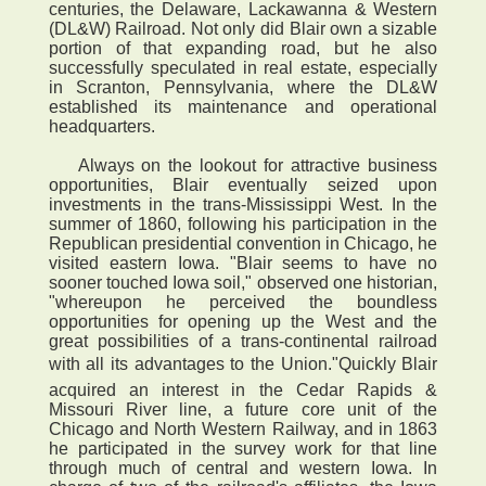
centuries, the Delaware, Lackawanna & Western
(DL&W) Railroad. Not only did Blair own a sizable
portion of that expanding road, but he also
successfully speculated in real estate, especially
in Scranton, Pennsylvania, where the DL&W
established its maintenance and operational
headquarters.
Always on the lookout for attractive business
opportunities, Blair eventually seized upon
investments in the trans-Mississippi West. In the
summer of 1860, following his participation in the
Republican presidential convention in Chicago, he
visited eastern Iowa. "Blair seems to have no
sooner touched Iowa soil," observed one historian,
"whereupon he perceived the boundless
opportunities for opening up the West and the
great possibilities of a trans-continental railroad
with all its advantages to the Union."Quickly Blair
acquired an interest in the Cedar Rapids &
Missouri River line, a future core unit of the
Chicago and North Western Railway, and in 1863
he participated in the survey work for that line
through much of central and western Iowa. In