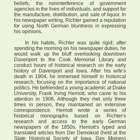
beliefs, the noninterference of government
agencies in the lives of individuals, and support for
the manufacture, distribution, and sale of liquor. In
his newspaper writing, Richter gained a reputation
for using North German bluntness in expressing
his opinions.
In his habits, Richter was quite rigid; after
spending the morning on his newspaper duties, he
would walk up the bluff overlooking downtown
Davenport to the Cook Memorial Library and
conduct hours of historical research on the early
history of Davenport and Iowa. After his wife's
death in 1904, he immersed himself in historical
research, focusing on the importance of national
politics. He befriended a young academic at Drake
University, Frank Irving Herriott, who came to his
attention in 1906. Although they met only three
times in person, they maintained an extensive
correspondence. Herriott wrote a series of
historical monographs based on Richter's
research and access to the early German
newspapers of the 1850s. Herriott's typed and
translated articles from Der Demokrat (held at the
State Historical Society of Iowa, Des Moines)