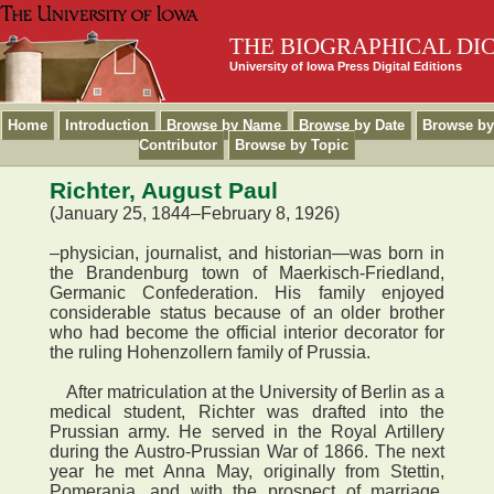
THE BIOGRAPHICAL DI
University of Iowa Press Digital Editions
Home
Introduction
Browse by Name
Browse by Date
Browse by
Contributor
Browse by Topic
Richter, August Paul
(January 25, 1844–February 8, 1926)
–physician, journalist, and historian—was born in
the Brandenburg town of Maerkisch-Friedland,
Germanic Confederation. His family enjoyed
considerable status because of an older brother
who had become the official interior decorator for
the ruling Hohenzollern family of Prussia.
After matriculation at the University of Berlin as a
medical student, Richter was drafted into the
Prussian army. He served in the Royal Artillery
during the Austro-Prussian War of 1866. The next
year he met Anna May, originally from Stettin,
Pomerania, and with the prospect of marriage,