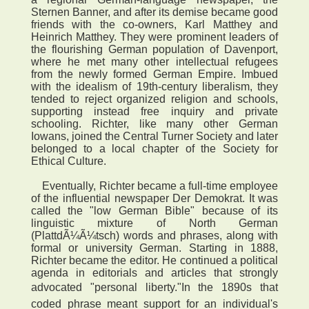
Sternen Banner, and after its demise became good
friends with the co-owners, Karl Matthey and
Heinrich Matthey. They were prominent leaders of
the flourishing German population of Davenport,
where he met many other intellectual refugees
from the newly formed German Empire. Imbued
with the idealism of 19th-century liberalism, they
tended to reject organized religion and schools,
supporting instead free inquiry and private
schooling. Richter, like many other German
Iowans, joined the Central Turner Society and later
belonged to a local chapter of the Society for
Ethical Culture.
Eventually, Richter became a full-time employee
of the influential newspaper Der Demokrat. It was
called the "low German Bible" because of its
linguistic mixture of North German
(PlattdÃ¼Ã¼tsch) words and phrases, along with
formal or university German. Starting in 1888,
Richter became the editor. He continued a political
agenda in editorials and articles that strongly
advocated "personal liberty."In the 1890s that
coded phrase meant support for an individual's