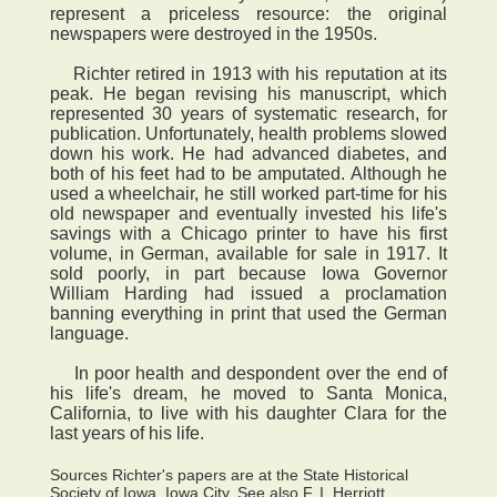
represent a priceless resource: the original
newspapers were destroyed in the 1950s.
Richter retired in 1913 with his reputation at its
peak. He began revising his manuscript, which
represented 30 years of systematic research, for
publication. Unfortunately, health problems slowed
down his work. He had advanced diabetes, and
both of his feet had to be amputated. Although he
used a wheelchair, he still worked part-time for his
old newspaper and eventually invested his life's
savings with a Chicago printer to have his first
volume, in German, available for sale in 1917. It
sold poorly, in part because Iowa Governor
William Harding had issued a proclamation
banning everything in print that used the German
language.
In poor health and despondent over the end of
his life's dream, he moved to Santa Monica,
California, to live with his daughter Clara for the
last years of his life.
Sources Richter's papers are at the State Historical
Society of Iowa, Iowa City. See also F. I. Herriott,