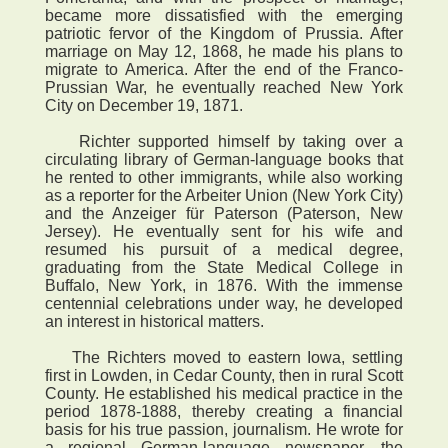
became more dissatisfied with the emerging
patriotic fervor of the Kingdom of Prussia. After
marriage on May 12, 1868, he made his plans to
migrate to America. After the end of the Franco-
Prussian War, he eventually reached New York
City on December 19, 1871.
Richter supported himself by taking over a
circulating library of German-language books that
he rented to other immigrants, while also working
as a reporter for the Arbeiter Union (New York City)
and the Anzeiger für Paterson (Paterson, New
Jersey). He eventually sent for his wife and
resumed his pursuit of a medical degree,
graduating from the State Medical College in
Buffalo, New York, in 1876. With the immense
centennial celebrations under way, he developed
an interest in historical matters.
The Richters moved to eastern Iowa, settling
first in Lowden, in Cedar County, then in rural Scott
County. He established his medical practice in the
period 1878-1888, thereby creating a financial
basis for his true passion, journalism. He wrote for
a regional German-language newspaper, the