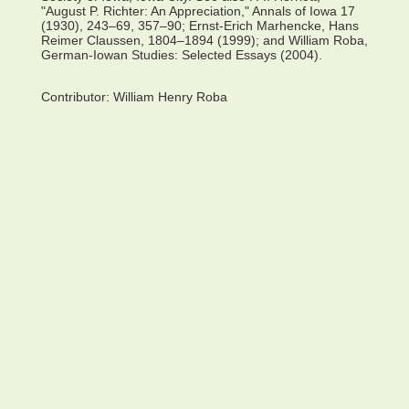
"August P. Richter: An Appreciation," Annals of Iowa 17
(1930), 243–69, 357–90; Ernst-Erich Marhencke, Hans
Reimer Claussen, 1804–1894 (1999); and William Roba,
German-Iowan Studies: Selected Essays (2004).
Contributor:
William Henry Roba