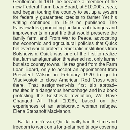
Gentleman. In 1916 he became a member of the
new Federal Farm Loan Board, at $10,000 a year,
and began touring the country to set up a system
for federally guaranteed credits to farmer Yet his
writing continued. In 1919 he published The
Fairview Idea, promoting the kinds of changes and
improvements in rural life that would preserve the
family farm, and From War to Peace, advocating
the economic and agricultural policies that Quick
believed would protect democratic institutions from
Bolshevism. Quick was one of the first to realize
that farm amalgamation threatened not only farmer
but also country towns. He resigned from the Farm
Loan Board, only to accept an appointment from
President Wilson in February 1920 to go to
Vladivostok to close American Red Cross work
there. That assignment–his first trip abroad–
resulted in a dangerous hemorrhage and in a book
protesting the Bolshevik revolution, We Have
Changed All That (1928), based on the
experiences of an aristocratic woman refugee,
Elena Stepanoff MacMahon.
Back from Russia, Quick finally had the time and
freedom to work on a long-planned trilogy covering