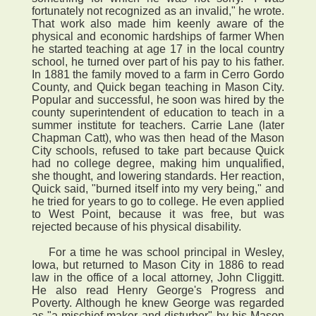
fortunately not recognized as an invalid," he wrote.
That work also made him keenly aware of the
physical and economic hardships of farmer When
he started teaching at age 17 in the local country
school, he turned over part of his pay to his father.
In 1881 the family moved to a farm in Cerro Gordo
County, and Quick began teaching in Mason City.
Popular and successful, he soon was hired by the
county superintendent of education to teach in a
summer institute for teachers. Carrie Lane (later
Chapman Catt), who was then head of the Mason
City schools, refused to take part because Quick
had no college degree, making him unqualified,
she thought, and lowering standards. Her reaction,
Quick said, "burned itself into my very being," and
he tried for years to go to college. He even applied
to West Point, because it was free, but was
rejected because of his physical disability.
For a time he was school principal in Wesley,
Iowa, but returned to Mason City in 1886 to read
law in the office of a local attorney, John Cliggitt.
He also read Henry George's Progress and
Poverty. Although he knew George was regarded
as "a mischief-maker and disturber" by his Mason