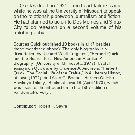
Quick's death in 1925, from heart failure, came
while he was at the University of Missouri to speak
on the relationship between journalism and fiction.
He had planned to go on to Des Moines and Sioux
City to do research on a second volume of his
autobiography.
Sources Quick published 19 books in all (7 besides
those mentioned above). The only biography is a
dissertation by Richard Whitt Ferguson, "Herbert Quick
and the Search for a New American Frontier: A
Biography" (University of Minnesota, 1977). Useful
essays on Quick are by Clarence A. Andrews, "Herbert
Quick: The Social Life of the Prairie," in A Literary History
of Iowa (1972); and Allan G. Bogue, "Herbert Quick's
Hawkeye Trilogy," Books at Iowa 16 (April 1973), which
was used as the introduction to the 1987 edition of
Vandemark's Folly .
Contributor:
Robert F. Sayre