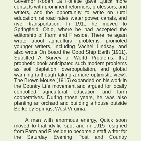
Governor Robert La Follette gave Quick more
contacts with prominent reformers, professors, and
writers, and the opportunity to write on rural
education, railroad rates, water power, canals, and
river transportation. In 1911 he moved to
Springfield, Ohio, where he had accepted the
editorship of Farm and Fireside. There he again
wrote about agricultural problems; promoted
younger writers, including Vachel Lindsay; and
also wrote On Board the Good Ship Earth (1911).
Subtitled A Survey of World Problems, that
prophetic book anticipated such modern problems
as soil depletion, overpopulation, and global
warming (although taking a more optimistic view).
The Brown Mouse (1915) expanded on his work in
the Country Life movement and argued for locally
controlled agricultural education and farm
cooperatives. During those years, he was also
planting an orchard and building a house outside
Berkeley Springs, West Virginia.
A man with enormous energy, Quick soon
moved to that idyllic spot and in 1915 resigned
from Farm and Fireside to become a staff writer for
the Saturday Evening Post and Country