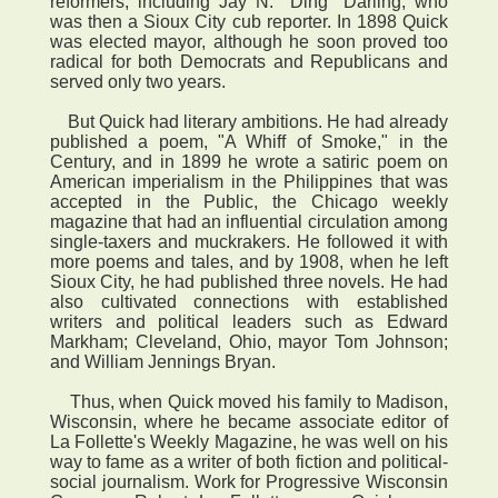
reformers, including Jay N. "Ding" Darling, who
was then a Sioux City cub reporter. In 1898 Quick
was elected mayor, although he soon proved too
radical for both Democrats and Republicans and
served only two years.
But Quick had literary ambitions. He had already
published a poem, "A Whiff of Smoke," in the
Century, and in 1899 he wrote a satiric poem on
American imperialism in the Philippines that was
accepted in the Public, the Chicago weekly
magazine that had an influential circulation among
single-taxers and muckrakers. He followed it with
more poems and tales, and by 1908, when he left
Sioux City, he had published three novels. He had
also cultivated connections with established
writers and political leaders such as Edward
Markham; Cleveland, Ohio, mayor Tom Johnson;
and William Jennings Bryan.
Thus, when Quick moved his family to Madison,
Wisconsin, where he became associate editor of
La Follette's Weekly Magazine, he was well on his
way to fame as a writer of both fiction and political-
social journalism. Work for Progressive Wisconsin