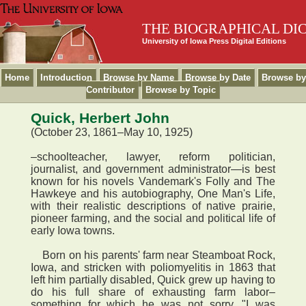
THE BIOGRAPHICAL DI
University of Iowa Press Digital Editions
Home
Introduction
Browse by Name
Browse by Date
Browse by
Contributor
Browse by Topic
Quick, Herbert John
(October 23, 1861–May 10, 1925)
–schoolteacher, lawyer, reform politician,
journalist, and government administrator—is best
known for his novels Vandemark's Folly and The
Hawkeye and his autobiography, One Man's Life,
with their realistic descriptions of native prairie,
pioneer farming, and the social and political life of
early Iowa towns.
Born on his parents' farm near Steamboat Rock,
Iowa, and stricken with poliomyelitis in 1863 that
left him partially disabled, Quick grew up having to
do his full share of exhausting farm labor–
something for which he was not sorry. "I was