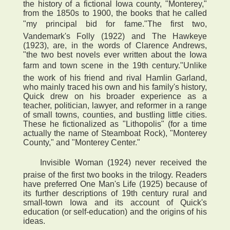
the history of a fictional Iowa county, "Monterey,"
from the 1850s to 1900, the books that he called
"my principal bid for fame."The first two,
Vandemark's Folly (1922) and The Hawkeye
(1923), are, in the words of Clarence Andrews,
"the two best novels ever written about the Iowa
farm and town scene in the 19th century."Unlike
the work of his friend and rival Hamlin Garland,
who mainly traced his own and his family's history,
Quick drew on his broader experience as a
teacher, politician, lawyer, and reformer in a range
of small towns, counties, and bustling little cities.
These he fictionalized as "Lithopolis" (for a time
actually the name of Steamboat Rock), "Monterey
County," and "Monterey Center."
 Invisible Woman (1924) never received the
praise of the first two books in the trilogy. Readers
have preferred One Man's Life (1925) because of
its further descriptions of 19th century rural and
small-town Iowa and its account of Quick's
education (or self-education) and the origins of his
ideas.