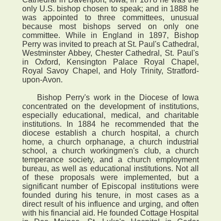
only U.S. bishop chosen to speak; and in 1888 he
was appointed to three committees, unusual
because most bishops served on only one
committee. While in England in 1897, Bishop
Perry was invited to preach at St. Paul's Cathedral,
Westminster Abbey, Chester Cathedral, St. Paul's
in Oxford, Kensington Palace Royal Chapel,
Royal Savoy Chapel, and Holy Trinity, Stratford-
upon-Avon.
Bishop Perry's work in the Diocese of Iowa
concentrated on the development of institutions,
especially educational, medical, and charitable
institutions. In 1884 he recommended that the
diocese establish a church hospital, a church
home, a church orphanage, a church industrial
school, a church workingmen's club, a church
temperance society, and a church employment
bureau, as well as educational institutions. Not all
of these proposals were implemented, but a
significant number of Episcopal institutions were
founded during his tenure, in most cases as a
direct result of his influence and urging, and often
with his financial aid. He founded Cottage Hospital