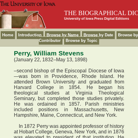
THE BIOGRAPHICAL DI
University of Iowa Press Digital Editions
Home
Introduction
Browse by Name
Browse by Date
Browse by
Contributor
Browse by Topic
Perry, William Stevens
(January 22, 1832–May 13, 1898)
–second bishop of the Episcopal Diocese of Iowa
—was born in Providence, Rhode Island. He
attended Brown University and graduated from
Harvard College in 1854. He began his
theological studies at Virginia Theological
Seminary, but completed those studies privately.
He was ordained in 1857. Parish ministries
included positions in Massachusetts, New
Hampshire, Maine, Connecticut, and New York.
In 1872 Perry was appointed professor of history
at Hobart College, Geneva, New York, and in 1876
was elevated to president of that institution. He