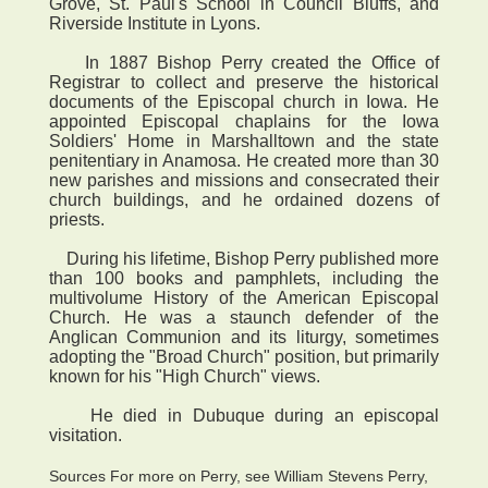
Grove, St. Paul's School in Council Bluffs, and
Riverside Institute in Lyons.
In 1887 Bishop Perry created the Office of
Registrar to collect and preserve the historical
documents of the Episcopal church in Iowa. He
appointed Episcopal chaplains for the Iowa
Soldiers' Home in Marshalltown and the state
penitentiary in Anamosa. He created more than 30
new parishes and missions and consecrated their
church buildings, and he ordained dozens of
priests.
During his lifetime, Bishop Perry published more
than 100 books and pamphlets, including the
multivolume History of the American Episcopal
Church. He was a staunch defender of the
Anglican Communion and its liturgy, sometimes
adopting the "Broad Church" position, but primarily
known for his "High Church" views.
He died in Dubuque during an episcopal
visitation.
Sources For more on Perry, see William Stevens Perry,