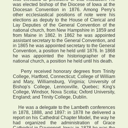
was elected bishop of the Diocese of Iowa at the
Diocesan Convention in 1876. Among Perry's
other ecclesiastical positions of note were his
elections as deputy to the House of Clerical and
Lay Deputies of the General Convention of the
national church, from New Hampshire in 1859 and
from Maine in 1862. In 1862 he was appointed
assistant secretary to the General Convention, and
in 1865 he was appointed secretary to the General
Convention, a position he held until 1876. In 1868
he was appointed the historiographer of the
national church, a position he held until his death.
Perry received honorary degrees from Trinity
College, Hartford, Connecticut; College of William
and Mary, Williamsburg, Virginia; University of
Bishop's College, Lennoxville, Quebec; King's
College, Windsor, Nova Scotia; Oxford University,
England; and Trinity College, Dublin.
He was a delegate to the Lambeth conferences
in 1878, 1888, and 1897: in 1878 he delivered a
report on his Cathedral Chapter Model, the way he
had organized the administration of Grace
Cathedral in Davenport, Iowa; in 1878 he was the