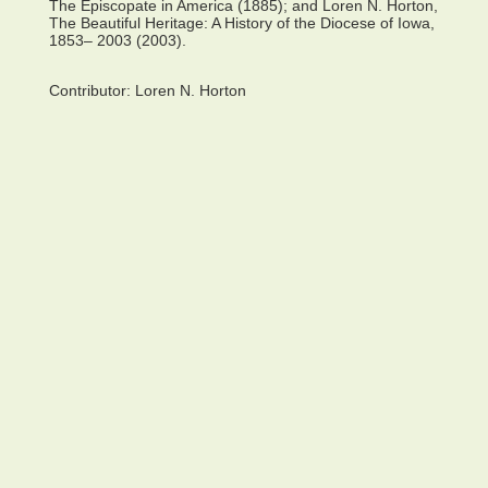
The Episcopate in America (1885); and Loren N. Horton,
The Beautiful Heritage: A History of the Diocese of Iowa,
1853– 2003 (2003).
Contributor:
Loren N. Horton