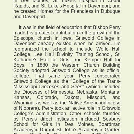
in Des Moines, St. Luke's Hospital in Cedar
Rapids, and St. Luke's Hospital in Davenport; and
he created Homes for the Friendless in Dubuque
and Davenport.
It was in the field of education that Bishop Perry
made his greatest contribution to the growth of the
Episcopal church in Iowa. Griswold College in
Davenport already existed when he arrived. He
reorganized the school to include Wolfe Hall
College, Lee Hall Divinity Training School, St.
Katharine's Hall for Girls, and Kemper Hall for
Boys. In 1880 the Western Church Building
Society adopted Griswold College as its official
college. That same year, Perry consecrated
Griswold College as the "College of the Trans-
Mississippi Dioceses and Sees" (which included
the Dioceses of Minnesota, Nebraska, Montana,
Kansas, Colorado, Dakota, Missouri, and
Wyoming, as well as the Native Americandiocese
of Niobrara). Perry took an active role in Griswold
College's administration. Other schools founded
by Perry's direct instigation included Seabury
School for Girls in Des Moines, Boardman
Academy in Durant, St. John's Academy in Garden