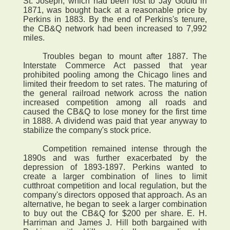
St. Joseph, which had been lost to Jay Gould in
1871, was bought back at a reasonable price by
Perkins in 1883. By the end of Perkins's tenure,
the CB&Q network had been increased to 7,992
miles.
Troubles began to mount after 1887. The
Interstate Commerce Act passed that year
prohibited pooling among the Chicago lines and
limited their freedom to set rates. The maturing of
the general railroad network across the nation
increased competition among all roads and
caused the CB&Q to lose money for the first time
in 1888. A dividend was paid that year anyway to
stabilize the company's stock price.
Competition remained intense through the
1890s and was further exacerbated by the
depression of 1893-1897. Perkins wanted to
create a larger combination of lines to limit
cutthroat competition and local regulation, but the
company's directors opposed that approach. As an
alternative, he began to seek a larger combination
to buy out the CB&Q for $200 per share. E. H.
Harriman and James J. Hill both bargained with