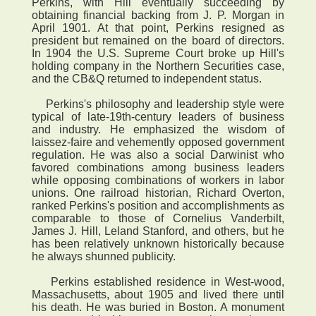
Perkins, with Hill eventually succeeding by
obtaining financial backing from J. P. Morgan in
April 1901. At that point, Perkins resigned as
president but remained on the board of directors.
In 1904 the U.S. Supreme Court broke up Hill's
holding company in the Northern Securities case,
and the CB&Q returned to independent status.
Perkins's philosophy and leadership style were
typical of late-19th-century leaders of business
and industry. He emphasized the wisdom of
laissez-faire and vehemently opposed government
regulation. He was also a social Darwinist who
favored combinations among business leaders
while opposing combinations of workers in labor
unions. One railroad historian, Richard Overton,
ranked Perkins's position and accomplishments as
comparable to those of Cornelius Vanderbilt,
James J. Hill, Leland Stanford, and others, but he
has been relatively unknown historically because
he always shunned publicity.
Perkins established residence in West-wood,
Massachusetts, about 1905 and lived there until
his death. He was buried in Boston. A monument