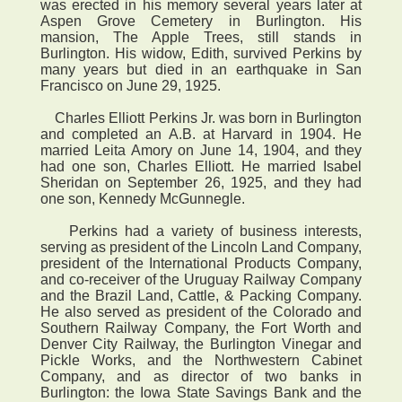
was erected in his memory several years later at
Aspen Grove Cemetery in Burlington. His
mansion, The Apple Trees, still stands in
Burlington. His widow, Edith, survived Perkins by
many years but died in an earthquake in San
Francisco on June 29, 1925.
Charles Elliott Perkins Jr. was born in Burlington
and completed an A.B. at Harvard in 1904. He
married Leita Amory on June 14, 1904, and they
had one son, Charles Elliott. He married Isabel
Sheridan on September 26, 1925, and they had
one son, Kennedy McGunnegle.
Perkins had a variety of business interests,
serving as president of the Lincoln Land Company,
president of the International Products Company,
and co-receiver of the Uruguay Railway Company
and the Brazil Land, Cattle, & Packing Company.
He also served as president of the Colorado and
Southern Railway Company, the Fort Worth and
Denver City Railway, the Burlington Vinegar and
Pickle Works, and the Northwestern Cabinet
Company, and as director of two banks in
Burlington: the Iowa State Savings Bank and the