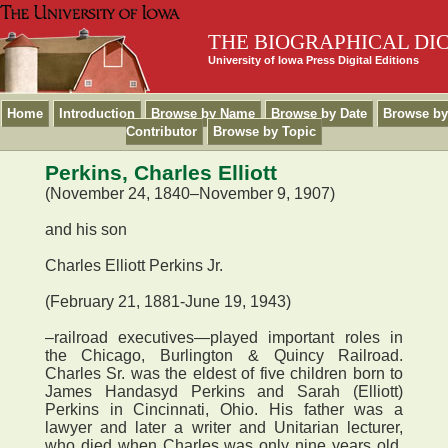
THE BIOGRAPHICAL DI
University of Iowa Press Digital Editions
Home
Introduction
Browse by Name
Browse by Date
Browse by
Contributor
Browse by Topic
Perkins, Charles Elliott
(November 24, 1840–November 9, 1907)
and his son
Charles Elliott Perkins Jr.
(February 21, 1881-June 19, 1943)
–railroad executives—played important roles in
the Chicago, Burlington & Quincy Railroad.
Charles Sr. was the eldest of five children born to
James Handasyd Perkins and Sarah (Elliott)
Perkins in Cincinnati, Ohio. His father was a
lawyer and later a writer and Unitarian lecturer,
who died when Charles was only nine years old.