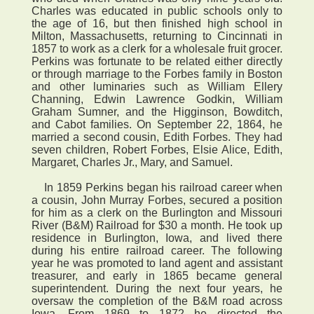
Charles was educated in public schools only to
the age of 16, but then finished high school in
Milton, Massachusetts, returning to Cincinnati in
1857 to work as a clerk for a wholesale fruit grocer.
Perkins was fortunate to be related either directly
or through marriage to the Forbes family in Boston
and other luminaries such as William Ellery
Channing, Edwin Lawrence Godkin, William
Graham Sumner, and the Higginson, Bowditch,
and Cabot families. On September 22, 1864, he
married a second cousin, Edith Forbes. They had
seven children, Robert Forbes, Elsie Alice, Edith,
Margaret, Charles Jr., Mary, and Samuel.
In 1859 Perkins began his railroad career when
a cousin, John Murray Forbes, secured a position
for him as a clerk on the Burlington and Missouri
River (B&M) Railroad for $30 a month. He took up
residence in Burlington, Iowa, and lived there
during his entire railroad career. The following
year he was promoted to land agent and assistant
treasurer, and early in 1865 became general
superintendent. During the next four years, he
oversaw the completion of the B&M road across
Iowa. From 1869 to 1872 he directed the