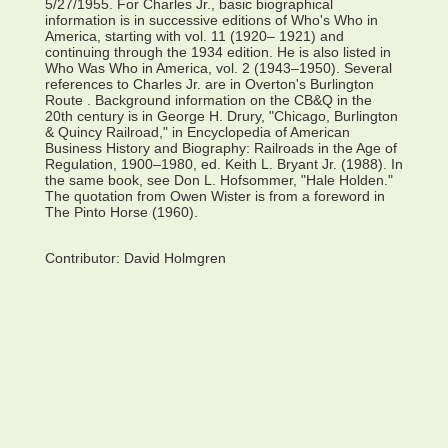
5/27/1955. For Charles Jr., basic biographical
information is in successive editions of Who's Who in
America, starting with vol. 11 (1920– 1921) and
continuing through the 1934 edition. He is also listed in
Who Was Who in America, vol. 2 (1943–1950). Several
references to Charles Jr. are in Overton's Burlington
Route . Background information on the CB&Q in the
20th century is in George H. Drury, "Chicago, Burlington
& Quincy Railroad," in Encyclopedia of American
Business History and Biography: Railroads in the Age of
Regulation, 1900–1980, ed. Keith L. Bryant Jr. (1988). In
the same book, see Don L. Hofsommer, "Hale Holden."
The quotation from Owen Wister is from a foreword in
The Pinto Horse (1960).
Contributor:
David Holmgren