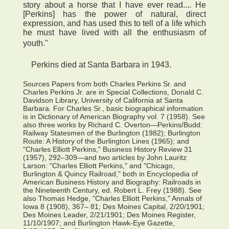
story about a horse that I have ever read.... He
[Perkins] has the power of natural, direct
expression, and has used this to tell of a life which
he must have lived with all the enthusiasm of
youth."
Perkins died at Santa Barbara in 1943.
Sources Papers from both Charles Perkins Sr. and
Charles Perkins Jr. are in Special Collections, Donald C.
Davidson Library, University of California at Santa
Barbara. For Charles Sr., basic biographical information
is in Dictionary of American Biography vol. 7 (1958). See
also three works by Richard C. Overton—Perkins/Budd:
Railway Statesmen of the Burlington (1982); Burlington
Route: A History of the Burlington Lines (1965); and
"Charles Elliott Perkins," Business History Review 31
(1957), 292–309—and two articles by John Lauritz
Larson: "Charles Elliott Perkins," and "Chicago,
Burlington & Quincy Railroad," both in Encyclopedia of
American Business History and Biography: Railroads in
the Nineteenth Century, ed. Robert L. Frey (1988). See
also Thomas Hedge, "Charles Elliott Perkins," Annals of
Iowa 8 (1908), 367– 81; Des Moines Capital, 2/20/1901;
Des Moines Leader, 2/21/1901; Des Moines Register,
11/10/1907; and Burlington Hawk-Eye Gazette,