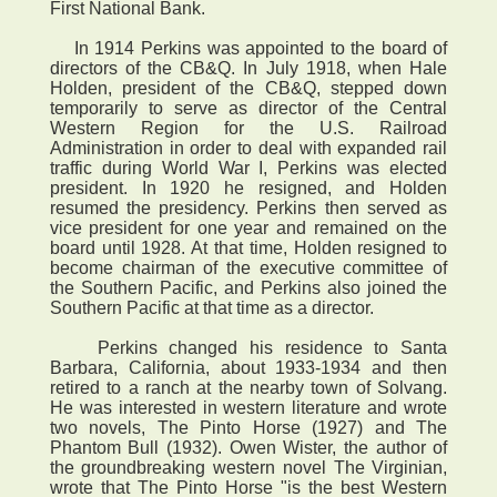
First National Bank.
In 1914 Perkins was appointed to the board of
directors of the CB&Q. In July 1918, when Hale
Holden, president of the CB&Q, stepped down
temporarily to serve as director of the Central
Western Region for the U.S. Railroad
Administration in order to deal with expanded rail
traffic during World War I, Perkins was elected
president. In 1920 he resigned, and Holden
resumed the presidency. Perkins then served as
vice president for one year and remained on the
board until 1928. At that time, Holden resigned to
become chairman of the executive committee of
the Southern Pacific, and Perkins also joined the
Southern Pacific at that time as a director.
Perkins changed his residence to Santa
Barbara, California, about 1933-1934 and then
retired to a ranch at the nearby town of Solvang.
He was interested in western literature and wrote
two novels, The Pinto Horse (1927) and The
Phantom Bull (1932). Owen Wister, the author of
the groundbreaking western novel The Virginian,
wrote that The Pinto Horse "is the best Western