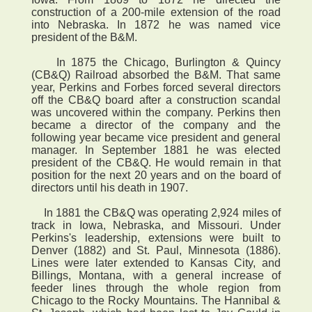
construction of a 200-mile extension of the road
into Nebraska. In 1872 he was named vice
president of the B&M.
In 1875 the Chicago, Burlington & Quincy
(CB&Q) Railroad absorbed the B&M. That same
year, Perkins and Forbes forced several directors
off the CB&Q board after a construction scandal
was uncovered within the company. Perkins then
became a director of the company and the
following year became vice president and general
manager. In September 1881 he was elected
president of the CB&Q. He would remain in that
position for the next 20 years and on the board of
directors until his death in 1907.
In 1881 the CB&Q was operating 2,924 miles of
track in Iowa, Nebraska, and Missouri. Under
Perkins's leadership, extensions were built to
Denver (1882) and St. Paul, Minnesota (1886).
Lines were later extended to Kansas City, and
Billings, Montana, with a general increase of
feeder lines through the whole region from
Chicago to the Rocky Mountains. The Hannibal &