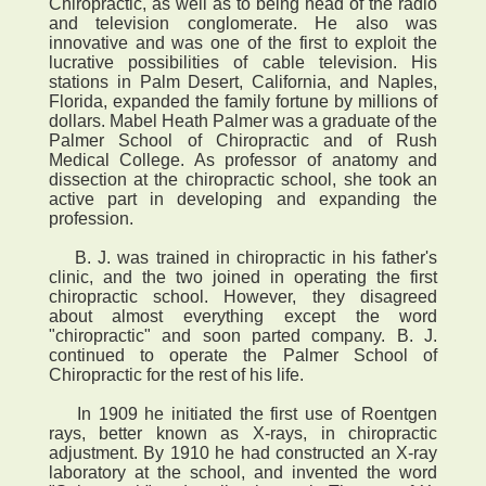
Chiropractic, as well as to being head of the radio
and television conglomerate. He also was
innovative and was one of the first to exploit the
lucrative possibilities of cable television. His
stations in Palm Desert, California, and Naples,
Florida, expanded the family fortune by millions of
dollars. Mabel Heath Palmer was a graduate of the
Palmer School of Chiropractic and of Rush
Medical College. As professor of anatomy and
dissection at the chiropractic school, she took an
active part in developing and expanding the
profession.
B. J. was trained in chiropractic in his father's
clinic, and the two joined in operating the first
chiropractic school. However, they disagreed
about almost everything except the word
"chiropractic" and soon parted company. B. J.
continued to operate the Palmer School of
Chiropractic for the rest of his life.
In 1909 he initiated the first use of Roentgen
rays, better known as X-rays, in chiropractic
adjustment. By 1910 he had constructed an X-ray
laboratory at the school, and invented the word