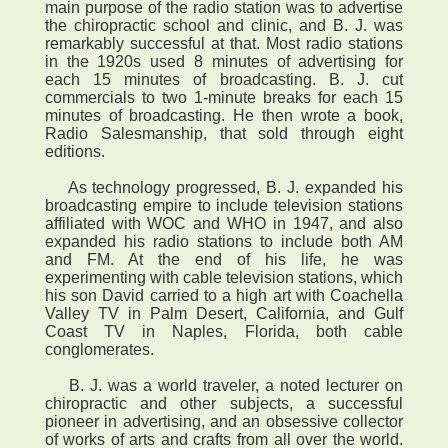
main purpose of the radio station was to advertise
the chiropractic school and clinic, and B. J. was
remarkably successful at that. Most radio stations
in the 1920s used 8 minutes of advertising for
each 15 minutes of broadcasting. B. J. cut
commercials to two 1-minute breaks for each 15
minutes of broadcasting. He then wrote a book,
Radio Salesmanship, that sold through eight
editions.
As technology progressed, B. J. expanded his
broadcasting empire to include television stations
affiliated with WOC and WHO in 1947, and also
expanded his radio stations to include both AM
and FM. At the end of his life, he was
experimenting with cable television stations, which
his son David carried to a high art with Coachella
Valley TV in Palm Desert, California, and Gulf
Coast TV in Naples, Florida, both cable
conglomerates.
B. J. was a world traveler, a noted lecturer on
chiropractic and other subjects, a successful
pioneer in advertising, and an obsessive collector
of works of arts and crafts from all over the world.