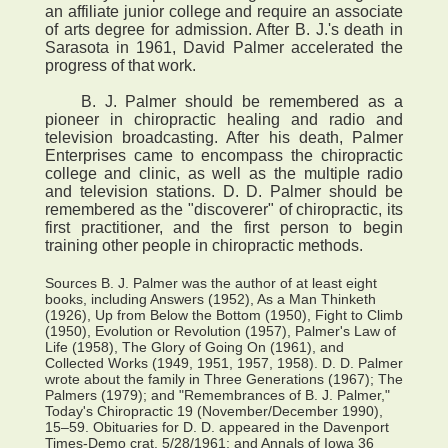
an affiliate junior college and require an associate
of arts degree for admission. After B. J.'s death in
Sarasota in 1961, David Palmer accelerated the
progress of that work.
B. J. Palmer should be remembered as a
pioneer in chiropractic healing and radio and
television broadcasting. After his death, Palmer
Enterprises came to encompass the chiropractic
college and clinic, as well as the multiple radio
and television stations. D. D. Palmer should be
remembered as the "discoverer" of chiropractic, its
first practitioner, and the first person to begin
training other people in chiropractic methods.
Sources B. J. Palmer was the author of at least eight
books, including Answers (1952), As a Man Thinketh
(1926), Up from Below the Bottom (1950), Fight to Climb
(1950), Evolution or Revolution (1957), Palmer's Law of
Life (1958), The Glory of Going On (1961), and
Collected Works (1949, 1951, 1957, 1958). D. D. Palmer
wrote about the family in Three Generations (1967); The
Palmers (1979); and "Remembrances of B. J. Palmer,"
Today's Chiropractic 19 (November/December 1990),
15–59. Obituaries for D. D. appeared in the Davenport
Times-Demo crat, 5/28/1961; and Annals of Iowa 36