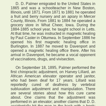
D. D. Palmer emigrated to the United States in
1865 and was a schoolteacher in New Boston,
Illinois, until 1871. From 1871 to 1881 he operated
a fruit and berry nursery and an apiary in Mercer
County, Illinois. From 1881 to 1884 he operated a
grocery store in What Cheer, Iowa. During the
1884-1885 school year, he taught school in Letts.
At that time, he was instructed in magnetic healing
by Paul Caster in Ottumwa. In September 1886 he
opened his first magnetic healing office in
Burlington. In 1887 he moved to Davenport and
opened a magnetic healing office there. After his
arrival in Davenport, he became a vocal opponent
of vaccinations, drugs, and vivisection.
On September 18, 1895, Palmer performed the
first chiropractic adjustment, on Harvey Lillard, an
African American elevator operator and janitor,
who had been deaf for 17 years. Lillard was
reportedly cured of deafness by vertebral
subluxation adjustment and manipulation. There
are several stories about how this cure came
about. One claims that the adjustment was
performed in an elevator; another claims that D. D.
accidentally hit the man in the back with a book;