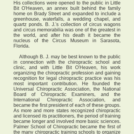
His collections were opened to the public in Little
Bit O'Heaven, an annex built behind the family
home on Brady Street and expanded to include a
greenhouse, waterfalls, a wedding chapel, and
quartz ponds. B. J.'s collection of circus wagons
and circus memorabilia was one of the greatest in
the world, and after his death it became the
nucleus of the Circus Museum in Sarasota,
Florida.
Although B. J. may be best known to the public
in connection with the chiropractic school and
clinic, and with Little Bit O'Heaven, his work
organizing the chiropractic profession and gaining
recognition for legal chiropractic practice was his
most important contribution. He founded the
Universal Chiropractic Association, the National
Board of Chiropractic Examiners, and the
International Chiropractic Association, and
became the first president of each of these groups.
As more and more states recognized chiropractic
and licensed its practitioners, the period of training
became longer and involved more basic sciences.
Palmer School of Chiropractic became the first of
the many chiropractic training schools to organize