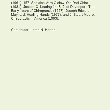
(1961), 157. See also Vern Gielow, Old Dad Chiro
(1981); Joseph C. Keating Jr., B. J. of Davenport: The
Early Years of Chiropractic (1997); Joseph Edward
Maynard, Healing Hands (1977); and J. Stuart Moore,
Chiropractic in America (1993).
Contributor:
Loren N. Horton