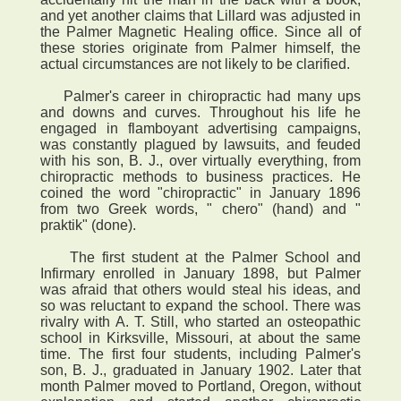
and yet another claims that Lillard was adjusted in
the Palmer Magnetic Healing office. Since all of
these stories originate from Palmer himself, the
actual circumstances are not likely to be clarified.
Palmer's career in chiropractic had many ups
and downs and curves. Throughout his life he
engaged in flamboyant advertising campaigns,
was constantly plagued by lawsuits, and feuded
with his son, B. J., over virtually everything, from
chiropractic methods to business practices. He
coined the word "chiropractic" in January 1896
from two Greek words, " chero" (hand) and "
praktik" (done).
The first student at the Palmer School and
Infirmary enrolled in January 1898, but Palmer
was afraid that others would steal his ideas, and
so was reluctant to expand the school. There was
rivalry with A. T. Still, who started an osteopathic
school in Kirksville, Missouri, at about the same
time. The first four students, including Palmer's
son, B. J., graduated in January 1902. Later that
month Palmer moved to Portland, Oregon, without