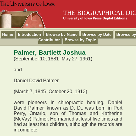
THE BIOGRAPHICAL DI
University of Iowa Press Digital Editions
Home
Introduction
Browse by Name
Browse by Date
Browse by
Contributor
Browse by Topic
Palmer, Bartlett Joshua
(September 10, 1881–May 27, 1961)
and
Daniel David Palmer
(March 7, 1845–October 20, 1913)
were pioneers in chiropractic healing. Daniel
David Palmer, known as D. D., was born in Port
Perry, Ontario, son of Thomas and Katherine
(McVay) Palmer. He married at least five times and
had at least four children, although the records are
incomplete.