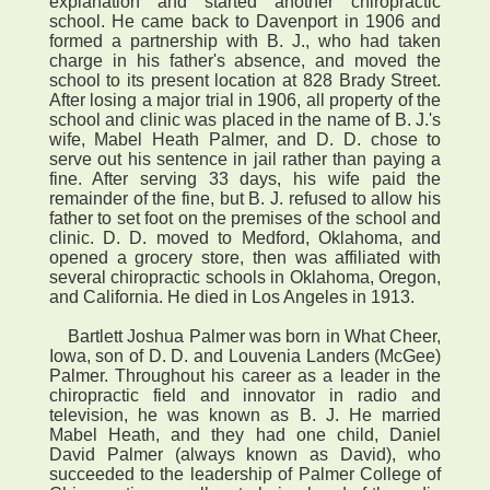
explanation and started another chiropractic
school. He came back to Davenport in 1906 and
formed a partnership with B. J., who had taken
charge in his father's absence, and moved the
school to its present location at 828 Brady Street.
After losing a major trial in 1906, all property of the
school and clinic was placed in the name of B. J.'s
wife, Mabel Heath Palmer, and D. D. chose to
serve out his sentence in jail rather than paying a
fine. After serving 33 days, his wife paid the
remainder of the fine, but B. J. refused to allow his
father to set foot on the premises of the school and
clinic. D. D. moved to Medford, Oklahoma, and
opened a grocery store, then was affiliated with
several chiropractic schools in Oklahoma, Oregon,
and California. He died in Los Angeles in 1913.
Bartlett Joshua Palmer was born in What Cheer,
Iowa, son of D. D. and Louvenia Landers (McGee)
Palmer. Throughout his career as a leader in the
chiropractic field and innovator in radio and
television, he was known as B. J. He married
Mabel Heath, and they had one child, Daniel
David Palmer (always known as David), who
succeeded to the leadership of Palmer College of