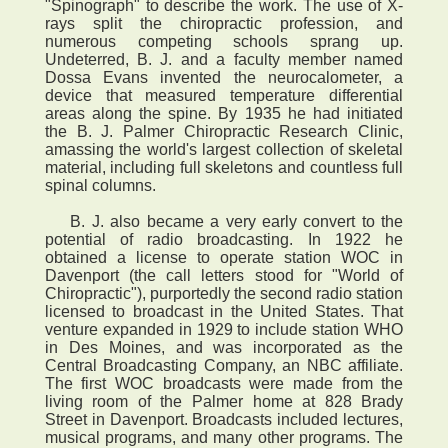
"Spinograph" to describe the work. The use of X-
rays split the chiropractic profession, and
numerous competing schools sprang up.
Undeterred, B. J. and a faculty member named
Dossa Evans invented the neurocalometer, a
device that measured temperature differential
areas along the spine. By 1935 he had initiated
the B. J. Palmer Chiropractic Research Clinic,
amassing the world's largest collection of skeletal
material, including full skeletons and countless full
spinal columns.
B. J. also became a very early convert to the
potential of radio broadcasting. In 1922 he
obtained a license to operate station WOC in
Davenport (the call letters stood for "World of
Chiropractic"), purportedly the second radio station
licensed to broadcast in the United States. That
venture expanded in 1929 to include station WHO
in Des Moines, and was incorporated as the
Central Broadcasting Company, an NBC affiliate.
The first WOC broadcasts were made from the
living room of the Palmer home at 828 Brady
Street in Davenport. Broadcasts included lectures,
musical programs, and many other programs. The