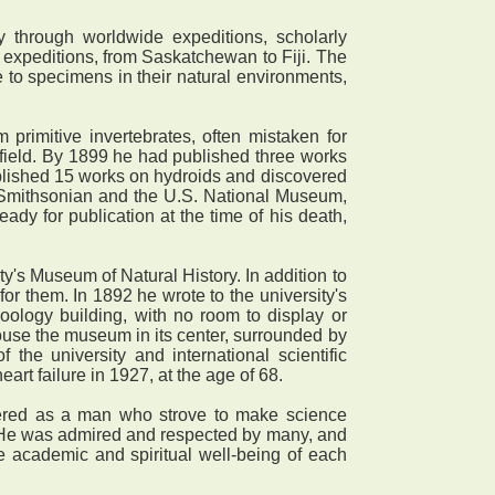
 through worldwide expeditions, scholarly
y expeditions, from Saskatchewan to Fiji. The
 to specimens in their natural environments,
primitive invertebrates, often mistaken for
field. By 1899 he had published three works
blished 15 works on hydroids and discovered
 Smithsonian and the U.S. National Museum,
ady for publication at the time of his death,
y's Museum of Natural History. In addition to
r them. In 1892 he wrote to the university's
oology building, with no room to display or
house the museum in its center, surrounded by
the university and international scientific
art failure in 1927, at the age of 68.
bered as a man who strove to make science
. He was admired and respected by many, and
 academic and spiritual well-being of each