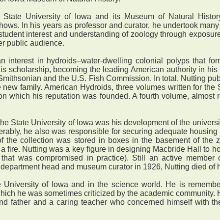
 State University of Iowa and its Museum of Natural History
shows. In his years as professor and curator, he undertook man
student interest and understanding of zoology through exposure
er public audience.
nterest in hydroids–water-dwelling colonial polyps that form 
scholarship, becoming the leading American authority in his 
Smithsonian and the U.S. Fish Commission. In total, Nutting pu
 new family. American Hydroids, three volumes written for the
n which his reputation was founded. A fourth volume, almost re
e State University of Iowa was his development of the universit
ably, he also was responsible for securing adequate housing fo
f the collection was stored in boxes in the basement of the z
f a fire. Nutting was a key figure in designing Macbride Hall to 
that was compromised in practice). Still an active member of 
f department head and museum curator in 1926, Nutting died of he
 University of Iowa and in the science world. He is remem
r which he was sometimes criticized by the academic community
d father and a caring teacher who concerned himself with the