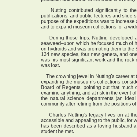
Nutting contributed significantly to the
publications, and public lectures and slide 
purpose of the expeditions was to increase 
and to expand museum collections for a wid
During those trips, Nutting developed an i
seaweed–upon which he focused much of his 
on hydroids and was promoting them to the 
134 new species, four new genera, and one
was his most significant work and the rock o
was lost.
The crowning jewel in Nutting's career at th
expanding the museum's collections consider
Board of Regents, pointing out that much o
examine anything, and at risk in the event o
the natural science departments (an ideal 
community after retiring from the positions o
Charles Nutting's legacy lives on at the
accessible and appealing to the public, fo
has been described as a loving husband an
student he met.