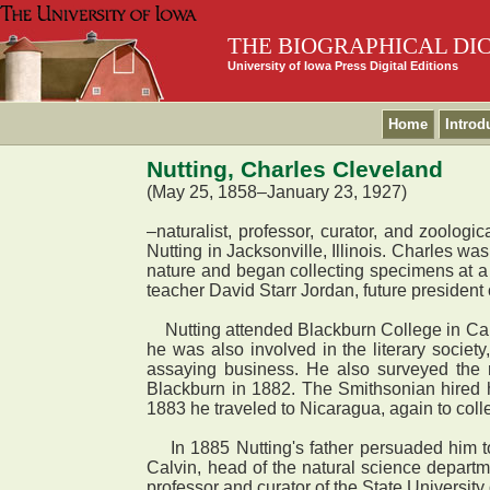
THE BIOGRAPHICAL DI
University of Iowa Press Digital Editions
Home
Introd
Nutting, Charles Cleveland
(May 25, 1858–January 23, 1927)
–naturalist, professor, curator, and zoolog
Nutting in Jacksonville, Illinois. Charles wa
nature and began collecting specimens at a
teacher David Starr Jordan, future president o
Nutting attended Blackburn College in Carlins
he was also involved in the literary societ
assaying business. He also surveyed the r
Blackburn in 1882. The Smithsonian hired h
1883 he traveled to Nicaragua, again to coll
In 1885 Nutting's father persuaded him to a
Calvin, head of the natural science depart
professor and curator of the State Universit