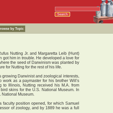
rowse by Topic
Rufus Nutting Jr. and Margaretta Leib (Hunt)
en got him in trouble. He developed a love for
 where the seed of Darwinism was planted by
for Nutting for the rest of his life.
is growing Darwinist and zoological interests,
o work as a paymaster for his brother Will's
o Illinois, Nutting received his M.A. from
bird skins for the U.S. National Museum. In
.S. National Museum.
 a faculty position opened, for which Samuel
essor of zoology, and by 1889 he was a full