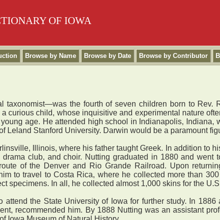
CTIONARY OF IOWA
uction
Browse by Name
Browse by Date
Browse by Contributor
B
ical taxonomist—was the fourth of seven children born to Rev. 
s a curious child, whose inquisitive and experimental nature oft
 young age. He attended high school in Indianapolis, Indiana,
f Leland Stanford University. Darwin would be a paramount figure 
ville, Illinois, where his father taught Greek. In addition to h
y, drama club, and choir. Nutting graduated in 1880 and went t
oute of the Denver and Rio Grande Railroad. Upon returning t
im to travel to Costa Rica, where he collected more than 300 
ect specimens. In all, he collected almost 1,000 skins for the U
ttend the State University of Iowa for further study. In 1886
ment, recommended him. By 1888 Nutting was an assistant prof
y of Iowa Museum of Natural History.