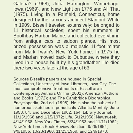
Galena? (1968), Julia Harrington, Winnebago,
Iowa (1969), and New Light on 1776 and All That
(1975). Living in a Fairfield, Connecticut, home
designed by the famous architect Stanford White
in 1909, Bissell traveled extensively; belonged to
11 historical societies; spent his summers in
Boothbay Harbor, Maine; and collected everything
from antique cars to saloon pianos. His most
prized possession was a majestic 11-foot mirror
from Mark Twain's New York home. In 1975 he
and Marian moved back to Dubuque, where they
lived in a house built by his grandfather. He died
there two years later at the age of 63.
Sources Bissell's papers are housed in Special
Collections, University of Iowa Libraries, Iowa City. The
most comprehensive treatments of Bissell are in
Contemporary Authors Online (2001); American Authors
and Books (1972); and The Cambridge Biographical
Encyclopedia, 2nd ed. (1998). He is also the subject of
numerous sketches in periodicals: Atlantic Monthly, June
1953, 84, and December 1962, 164; Library Journal,
11/15/1968 and 1/15/1972; Life, 5/12/1958; Newsweek,
4/14/1968; New York Times, 5/24/1953 and 11/11/1962;
New York Times Book Review Sec tion, 9/26/1954,
9/9/1956, 10/23/1960, 11/23/1969, and 12/9/1973;