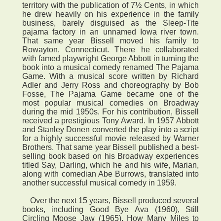
territory with the publication of 7½ Cents, in which
he drew heavily on his experience in the family
business, barely disguised as the Sleep-Tite
pajama factory in an unnamed Iowa river town.
That same year Bissell moved his family to
Rowayton, Connecticut. There he collaborated
with famed playwright George Abbott in turning the
book into a musical comedy renamed The Pajama
Game. With a musical score written by Richard
Adler and Jerry Ross and choreography by Bob
Fosse, The Pajama Game became one of the
most popular musical comedies on Broadway
during the mid 1950s. For his contribution, Bissell
received a prestigious Tony Award. In 1957 Abbott
and Stanley Donen converted the play into a script
for a highly successful movie released by Warner
Brothers. That same year Bissell published a best-
selling book based on his Broadway experiences
titled Say, Darling, which he and his wife, Marian,
along with comedian Abe Burrows, translated into
another successful musical comedy in 1959.
Over the next 15 years, Bissell produced several
books, including Good Bye Ava (1960), Still
Circling Moose Jaw (1965), How Many Miles to