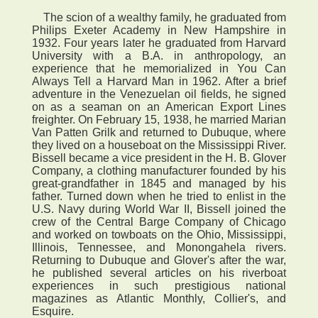
The scion of a wealthy family, he graduated from
Philips Exeter Academy in New Hampshire in
1932. Four years later he graduated from Harvard
University with a B.A. in anthropology, an
experience that he memorialized in You Can
Always Tell a Harvard Man in 1962. After a brief
adventure in the Venezuelan oil fields, he signed
on as a seaman on an American Export Lines
freighter. On February 15, 1938, he married Marian
Van Patten Grilk and returned to Dubuque, where
they lived on a houseboat on the Mississippi River.
Bissell became a vice president in the H. B. Glover
Company, a clothing manufacturer founded by his
great-grandfather in 1845 and managed by his
father. Turned down when he tried to enlist in the
U.S. Navy during World War II, Bissell joined the
crew of the Central Barge Company of Chicago
and worked on towboats on the Ohio, Mississippi,
Illinois, Tennessee, and Monongahela rivers.
Returning to Dubuque and Glover's after the war,
he published several articles on his riverboat
experiences in such prestigious national
magazines as Atlantic Monthly, Collier's, and
Esquire.