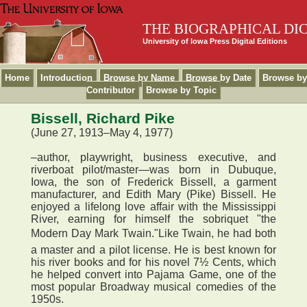
THE BIOGRAPHICAL DI
University of Iowa Press Digital Editions
Home
Introduction
Browse by Name
Browse by Date
Browse by
Contributor
Browse by Topic
Bissell, Richard Pike
(June 27, 1913–May 4, 1977)
–author, playwright, business executive, and
riverboat pilot/master—was born in Dubuque,
Iowa, the son of Frederick Bissell, a garment
manufacturer, and Edith Mary (Pike) Bissell. He
enjoyed a lifelong love affair with the Mississippi
River, earning for himself the sobriquet "the
Modern Day Mark Twain."Like Twain, he had both
a master and a pilot license. He is best known for
his river books and for his novel 7½ Cents, which
he helped convert into Pajama Game, one of the
most popular Broadway musical comedies of the
1950s.