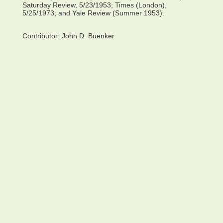
Saturday Review, 5/23/1953; Times (London),
5/25/1973; and Yale Review (Summer 1953).
Contributor:
John D. Buenker