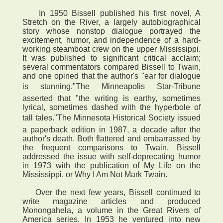
In 1950 Bissell published his first novel, A
Stretch on the River, a largely autobiographical
story whose nonstop dialogue portrayed the
excitement, humor, and independence of a hard-
working steamboat crew on the upper Mississippi.
It was published to significant critical acclaim;
several commentators compared Bissell to Twain,
and one opined that the author's "ear for dialogue
is stunning."The Minneapolis Star-Tribune
asserted that "the writing is earthy, sometimes
lyrical, sometimes dashed with the hyperbole of
tall tales."The Minnesota Historical Society issued
a paperback edition in 1987, a decade after the
author's death. Both flattered and embarrassed by
the frequent comparisons to Twain, Bissell
addressed the issue with self-deprecating humor
in 1973 with the publication of My Life on the
Mississippi, or Why I Am Not Mark Twain.
Over the next few years, Bissell continued to
write magazine articles and produced
Monongahela, a volume in the Great Rivers of
America series. In 1953 he ventured into new