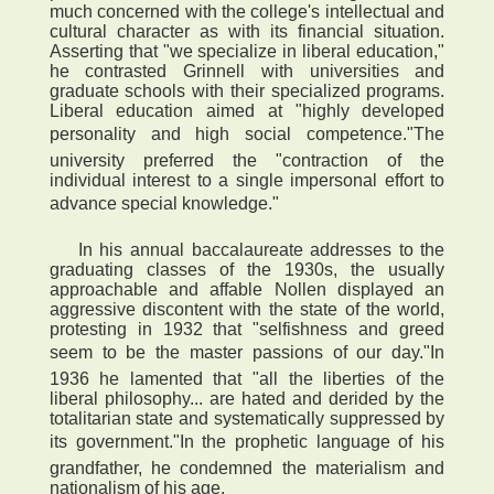
much concerned with the college's intellectual and
cultural character as with its financial situation.
Asserting that "we specialize in liberal education,"
he contrasted Grinnell with universities and
graduate schools with their specialized programs.
Liberal education aimed at "highly developed
personality and high social competence."The
university preferred the "contraction of the
individual interest to a single impersonal effort to
advance special knowledge."
In his annual baccalaureate addresses to the
graduating classes of the 1930s, the usually
approachable and affable Nollen displayed an
aggressive discontent with the state of the world,
protesting in 1932 that "selfishness and greed
seem to be the master passions of our day."In
1936 he lamented that "all the liberties of the
liberal philosophy... are hated and derided by the
totalitarian state and systematically suppressed by
its government."In the prophetic language of his
grandfather, he condemned the materialism and
nationalism of his age.