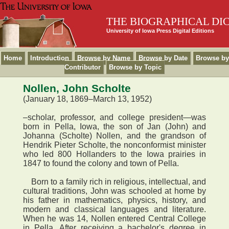
THE BIOGRAPHICAL DI
University of Iowa Press Digital Editions
Home
Introduction
Browse by Name
Browse by Date
Browse by
Contributor
Browse by Topic
Nollen, John Scholte
(January 18, 1869–March 13, 1952)
–scholar, professor, and college president—was
born in Pella, Iowa, the son of Jan (John) and
Johanna (Scholte) Nollen, and the grandson of
Hendrik Pieter Scholte, the nonconformist minister
who led 800 Hollanders to the Iowa prairies in
1847 to found the colony and town of Pella.
Born to a family rich in religious, intellectual, and
cultural traditions, John was schooled at home by
his father in mathematics, physics, history, and
modern and classical languages and literature.
When he was 14, Nollen entered Central College
in Pella. After receiving a bachelor's degree in