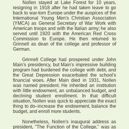
Nollen stayed at Lake Forest for 10 years,
resigning in 1918 after he had taken leave to go
back to war-torn Europe under the auspices of the
International Young Men's Christian Association
(YMCA) as General Secretary of War Work with
American troops and with the Italian army; he also
served until 1920 with the American Red Cross
Commission to Europe. He then returned to
Grinnell as dean of the college and professor of
German.
Grinnell College had prospered under John
Main's presidency, but Main's impressive building
program had burdened the college with debt, and
the Great Depression exacerbated the school's
financial woes. After Main died in 1931, Nollen
was named president. He inherited an institution
with little endowment, an unbalanced budget, and
declining student enrollment. In that difficult
situation, Nollen was quick to appreciate the exact
thing to do–increase the endowment, balance the
budget, and enroll more students.
Nonetheless, Nollen's inaugural address as
president, "The Function of the College," was as