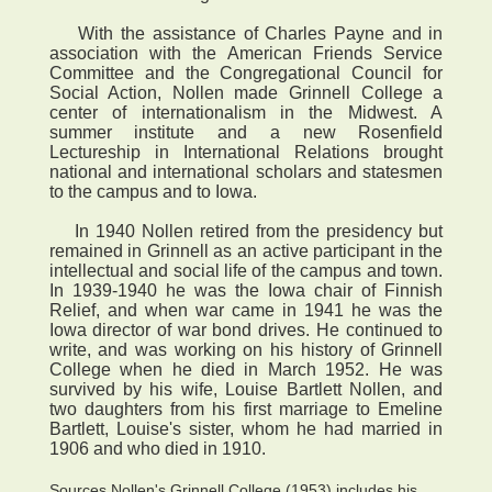
With the assistance of Charles Payne and in
association with the American Friends Service
Committee and the Congregational Council for
Social Action, Nollen made Grinnell College a
center of internationalism in the Midwest. A
summer institute and a new Rosenfield
Lectureship in International Relations brought
national and international scholars and statesmen
to the campus and to Iowa.
In 1940 Nollen retired from the presidency but
remained in Grinnell as an active participant in the
intellectual and social life of the campus and town.
In 1939-1940 he was the Iowa chair of Finnish
Relief, and when war came in 1941 he was the
Iowa director of war bond drives. He continued to
write, and was working on his history of Grinnell
College when he died in March 1952. He was
survived by his wife, Louise Bartlett Nollen, and
two daughters from his first marriage to Emeline
Bartlett, Louise's sister, whom he had married in
1906 and who died in 1910.
Sources Nollen's Grinnell College (1953) includes his