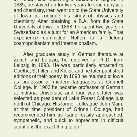
1885, he stayed on for two years to teach physics
and chemistry, then went on to the State University
of Iowa to continue his study of physics and
chemistry. After obtaining a B.A. from the State
University of Iowa in 1888, he spent two years in
Switzerland as a tutor for an American family. That
experience committed Nollen to a lifelong
cosmopolitanism and internationalism.
After graduate study in German literature at
Zurich and Leipzig, he received a Ph.D. from
Leipzig in 1893. He was particularly attracted to
Goethe, Schiller, and Kleist, and he later published
editions of their poetry. In 1893 he returned to Iowa
as professor of modern languages at Grinnell
College. In 1903 he became professor of German
at Indiana University, and four years later was
selected as president of Lake Forest College just
north of Chicago. His former colleague John Main,
at that time president of Grinnell College, had
recommended him as "sane, easily approached,
sympathetic, and quick to appreciate in difficult
situations the exact thing to do."