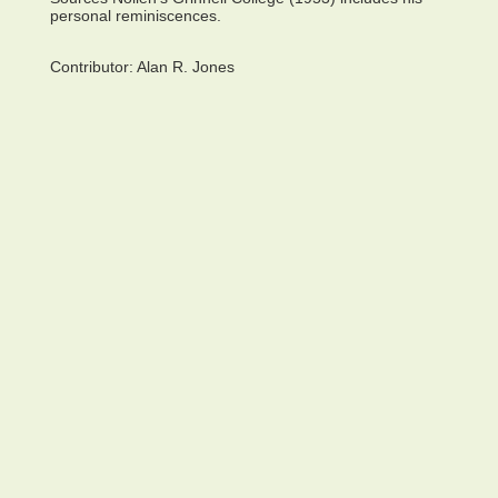
personal reminiscences.
Contributor:
Alan R. Jones