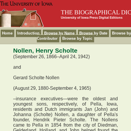
THE BIOGRAPHICAL DI
University of Iowa Press Digital Editions
Home
Introduction
Browse by Name
Browse by Date
Browse by
Contributor
Browse by Topic
Nollen, Henry Scholte
(September 26, 1866–April 24, 1942)
and
Gerard Scholte Nollen
(August 29, 1880-September 4, 1965)
–insurance executives—were the oldest and
youngest sons, respectively, of Pella, Iowa,
residents and Dutch immigrants Jan (John) and
Johanna (Scholte) Nollen, a daughter of Pella's
founder, Hendrik Pieter Scholte. The Nollens
came to Pella in 1854 from the city of Diedman,
Gelderland, Holland, and John helped found the