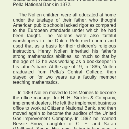
Pella National Bank in 1872.
The Nollen children were all educated at home
under the tutelage of their father, who thought
American public schools lacked rigor as compared
to the European standards under which he had
been taught. The Nollens were also faithful
worshippers in the Dutch Reformed church and
used that as a basis for their children's religious
instruction. Henry Nollen inherited his father's
strong mathematics abilities, so much so that by
the age of 12 he was working as a bookkeeper in
his father's bank. At the age of 19, in 1885, Nollen
graduated from Pella's Central College, then
stayed on for two years as a faculty member
teaching mathematics.
In 1889 Nollen moved to Des Moines to become
the office manager for H. H. Sickles & Company,
implement dealers. He left the implement business
office to work at Citizens National Bank, and then
moved again to become the auditor of the United
Gas Improvement Company. In 1892 he married
Bessie Snow, daughter of C. E. and Sarah
(Matthew) Snow. His new father-in-law was a