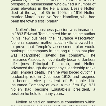
prosperous businessman who owned a number of
grain elevators in the Pella area. Bessie Nollen
died at the age of 35 in 1905. In 1916 Nollen
married Marengo native Pearl Hamilton, who had
been the town's first librarian.
Nollen's true business passion was insurance.
In 1893 Edward Temple hired him to be the auditor
in his new business, the Insurance Association.
Nollen's superior mathematical skills allowed him
to prove that Temple's assessment plan would
bankrupt the company in the long run, so that plan
was abandoned, saving the company. The
Insurance Association eventually became Bankers
Life (now Principal Financial), and Nollen
advanced through the company's leadership ranks
until Temple's death. Then he was forced out of his
leadership role in December 1912, and resigned
to become vice president of Equitable Life
Insurance Company of Iowa, a rival firm. By 1921
Nollen had become Equitable's president, a
position he held for many years.
Nollen served on numerous committees within