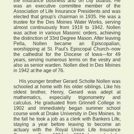
the insurance business and on city boards. He
was an executive committee member of the
Association of Life Insurance Presidents and was
elected that group's chairman in 1935. He was a
trustee for the Des Moines Water Works, serving
almost continuously from 1919 to 1942. Nollen
was active in various Masonic orders, achieving
the distinction of 33rd Degree Mason. After leaving
Pella, Nollen became an Episcopalian,
worshipping at St. Paul's Episcopal Church–now
the cathedral for the Diocese of Iowa—for 49
years, serving numerous terms on the vestry and
also as senior warden. Nollen died in Des Moines
in 1942 at the age of 76.
His younger brother Gerard Scholte Nollen was
schooled at home with his older siblings. Like his
oldest brother, Henry, Gerard was adept at
mathematics, especially trigonometry and
calculus. He graduated from Grinnell College in
1902 and immediately began summer school
course work at Drake University in Des Moines. In
the fall he took a job as a clerk with Bankers Life,
staying a year before leaving to become an
actuary with the Royal Union Life Insurance