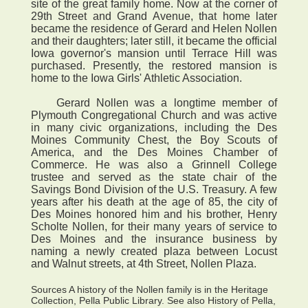
site of the great family home. Now at the corner of
29th Street and Grand Avenue, that home later
became the residence of Gerard and Helen Nollen
and their daughters; later still, it became the official
Iowa governor's mansion until Terrace Hill was
purchased. Presently, the restored mansion is
home to the Iowa Girls' Athletic Association.
Gerard Nollen was a longtime member of
Plymouth Congregational Church and was active
in many civic organizations, including the Des
Moines Community Chest, the Boy Scouts of
America, and the Des Moines Chamber of
Commerce. He was also a Grinnell College
trustee and served as the state chair of the
Savings Bond Division of the U.S. Treasury. A few
years after his death at the age of 85, the city of
Des Moines honored him and his brother, Henry
Scholte Nollen, for their many years of service to
Des Moines and the insurance business by
naming a newly created plaza between Locust
and Walnut streets, at 4th Street, Nollen Plaza.
Sources A history of the Nollen family is in the Heritage
Collection, Pella Public Library. See also History of Pella,