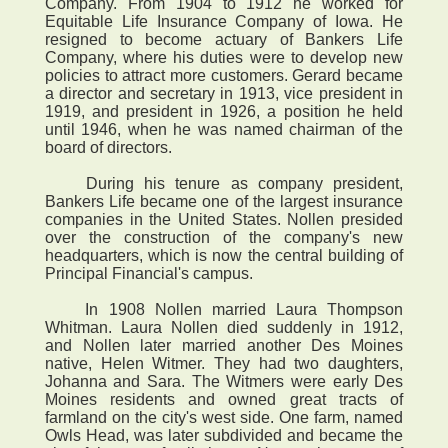
Company. From 1904 to 1912 he worked for
Equitable Life Insurance Company of Iowa. He
resigned to become actuary of Bankers Life
Company, where his duties were to develop new
policies to attract more customers. Gerard became
a director and secretary in 1913, vice president in
1919, and president in 1926, a position he held
until 1946, when he was named chairman of the
board of directors.
During his tenure as company president,
Bankers Life became one of the largest insurance
companies in the United States. Nollen presided
over the construction of the company's new
headquarters, which is now the central building of
Principal Financial's campus.
In 1908 Nollen married Laura Thompson
Whitman. Laura Nollen died suddenly in 1912,
and Nollen later married another Des Moines
native, Helen Witmer. They had two daughters,
Johanna and Sara. The Witmers were early Des
Moines residents and owned great tracts of
farmland on the city's west side. One farm, named
Owls Head, was later subdivided and became the