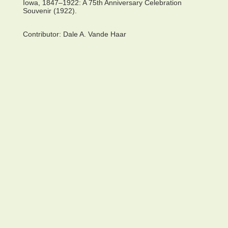
Iowa, 1847–1922: A 75th Anniversary Celebration
Souvenir (1922).
Contributor:
Dale A. Vande Haar