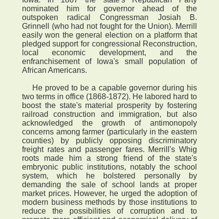
nominated him for governor ahead of the
outspoken radical Congressman Josiah B.
Grinnell (who had not fought for the Union). Merrill
easily won the general election on a platform that
pledged support for congressional Reconstruction,
local economic development, and the
enfranchisement of Iowa's small population of
African Americans.
He proved to be a capable governor during his
two terms in office (1868-1872). He labored hard to
boost the state's material prosperity by fostering
railroad construction and immigration, but also
acknowledged the growth of antimonopoly
concerns among farmer (particularly in the eastern
counties) by publicly opposing discriminatory
freight rates and passenger fares. Merrill's Whig
roots made him a strong friend of the state's
embryonic public institutions, notably the school
system, which he bolstered personally by
demanding the sale of school lands at proper
market prices. However, he urged the adoption of
modern business methods by those institutions to
reduce the possibilities of corruption and to