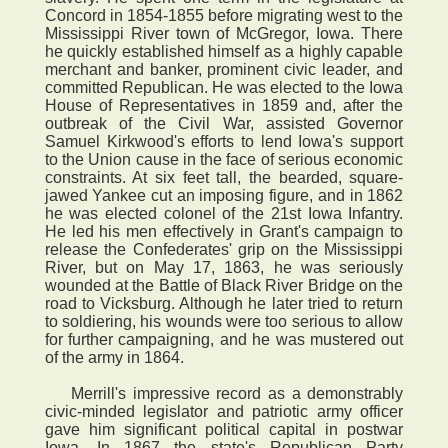
Concord in 1854-1855 before migrating west to the
Mississippi River town of McGregor, Iowa. There
he quickly established himself as a highly capable
merchant and banker, prominent civic leader, and
committed Republican. He was elected to the Iowa
House of Representatives in 1859 and, after the
outbreak of the Civil War, assisted Governor
Samuel Kirkwood's efforts to lend Iowa's support
to the Union cause in the face of serious economic
constraints. At six feet tall, the bearded, square-
jawed Yankee cut an imposing figure, and in 1862
he was elected colonel of the 21st Iowa Infantry.
He led his men effectively in Grant's campaign to
release the Confederates' grip on the Mississippi
River, but on May 17, 1863, he was seriously
wounded at the Battle of Black River Bridge on the
road to Vicksburg. Although he later tried to return
to soldiering, his wounds were too serious to allow
for further campaigning, and he was mustered out
of the army in 1864.
Merrill's impressive record as a demonstrably
civic-minded legislator and patriotic army officer
gave him significant political capital in postwar
Iowa. In 1867 the state's Republican Party