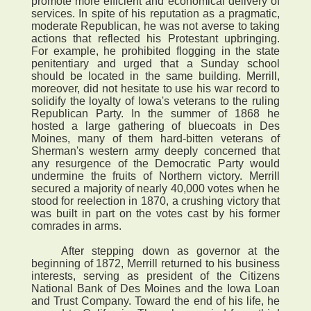
promote more efficient and economical delivery of
services. In spite of his reputation as a pragmatic,
moderate Republican, he was not averse to taking
actions that reflected his Protestant upbringing.
For example, he prohibited flogging in the state
penitentiary and urged that a Sunday school
should be located in the same building. Merrill,
moreover, did not hesitate to use his war record to
solidify the loyalty of Iowa's veterans to the ruling
Republican Party. In the summer of 1868 he
hosted a large gathering of bluecoats in Des
Moines, many of them hard-bitten veterans of
Sherman's western army deeply concerned that
any resurgence of the Democratic Party would
undermine the fruits of Northern victory. Merrill
secured a majority of nearly 40,000 votes when he
stood for reelection in 1870, a crushing victory that
was built in part on the votes cast by his former
comrades in arms.
After stepping down as governor at the
beginning of 1872, Merrill returned to his business
interests, serving as president of the Citizens
National Bank of Des Moines and the Iowa Loan
and Trust Company. Toward the end of his life, he