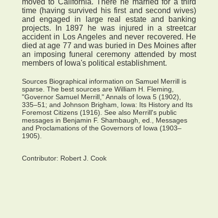
moved to California. There he married for a third
time (having survived his first and second wives)
and engaged in large real estate and banking
projects. In 1897 he was injured in a streetcar
accident in Los Angeles and never recovered. He
died at age 77 and was buried in Des Moines after
an imposing funeral ceremony attended by most
members of Iowa's political establishment.
Sources Biographical information on Samuel Merrill is
sparse. The best sources are William H. Fleming,
"Governor Samuel Merrill," Annals of Iowa 5 (1902),
335–51; and Johnson Brigham, Iowa: Its History and Its
Foremost Citizens (1916). See also Merrill's public
messages in Benjamin F. Shambaugh, ed., Messages
and Proclamations of the Governors of Iowa (1903–
1905).
Contributor:
Robert J. Cook