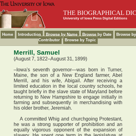
THE BIOGRAPHICAL DI
University of Iowa Press Digital Editions
Home
Introduction
Browse by Name
Browse by Date
Browse by
Contributor
Browse by Topic
Merrill, Samuel
(August 7, 1822–August 31, 1899)
–Iowa's seventh governor—was born in Turner,
Maine, the son of a New England farmer, Abel
Merrill, and his wife, Abigail. After receiving a
limited education in the local country schools, he
taught briefly in the slave state of Maryland before
returning to New Hampshire to engage initially in
farming and subsequently in merchandising with
his older brother, Jeremiah.
A committed Whig and churchgoing Protestant,
he was a strong supporter of prohibition and an
equally vigorous opponent of the expansion of
slavery. He spent one term in the legislature at