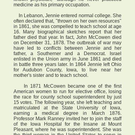
medicine as his primary occupation.
In Lebanon, Jennie entered normal college. She
often declared that, "thrown on her own resources"
in 1861, she was compelled to teach school at age
16. Many biographical sketches report that her
father died that year. In fact, John McCowen died
on December 31, 1878. The outbreak of war may
have led to conflicts between Jennie and her
father, a Southerner and a Democrat. Israel
enlisted in the Union army in June 1861 and died
in battle three years later. In 1864 Jennie left Ohio
for Audubon County, Iowa, to live near her
mother's sister and to teach school.
In 1871 McCowen became one of the first
American women to run for elective office, losing
the race for county school superintendent by just
15 votes. The following year, she left teaching and
matriculated at the State University of Iowa,
earning a medical degree in March 1876.
Professor Mark Ranney invited her to join the staff
of the Iowa Hospital for the Insane at Mount
Pleasant, where he was superintendent. She was
the third woman in the United States to serve in