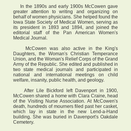
In the 1890s and early 1900s McCowen gave
greater attention to writing and organizing on
behalf of women physicians. She helped found the
Iowa State Society of Medical Women, serving as
its president in 1893 and 1894, and joined the
editorial staff of the Pan American Women's
Medical Journal.
McCowen was also active in the King's
Daughters, the Woman's Christian Temperance
Union, and the Woman's Relief Corps of the Grand
Army of the Republic. She edited and published in
two state medical journals and participated in
national and international meetings on child
welfare, insanity, public health, and geology.
After Lile Bickford left Davenport in 1900,
McCowen shared a home with Clara Craine, head
of the Visiting Nurse Association. At McCowen's
death, hundreds of mourners filed past her casket,
which lay in state in the new Lend-a-Hand
building. She was buried in Davenport's Oakdale
Cemetery.