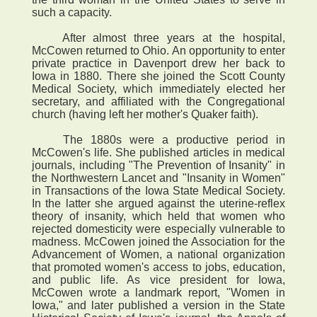
such a capacity.
After almost three years at the hospital,
McCowen returned to Ohio. An opportunity to enter
private practice in Davenport drew her back to
Iowa in 1880. There she joined the Scott County
Medical Society, which immediately elected her
secretary, and affiliated with the Congregational
church (having left her mother's Quaker faith).
The 1880s were a productive period in
McCowen's life. She published articles in medical
journals, including "The Prevention of Insanity" in
the Northwestern Lancet and "Insanity in Women"
in Transactions of the Iowa State Medical Society.
In the latter she argued against the uterine-reflex
theory of insanity, which held that women who
rejected domesticity were especially vulnerable to
madness. McCowen joined the Association for the
Advancement of Women, a national organization
that promoted women's access to jobs, education,
and public life. As vice president for Iowa,
McCowen wrote a landmark report, "Women in
Iowa," and later published a version in the State