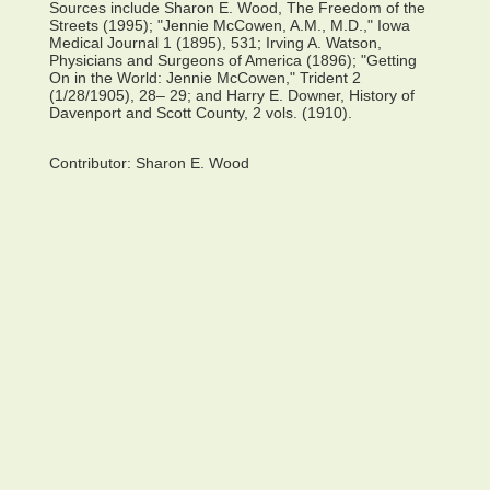
Sources include Sharon E. Wood, The Freedom of the
Streets (1995); "Jennie McCowen, A.M., M.D.," Iowa
Medical Journal 1 (1895), 531; Irving A. Watson,
Physicians and Surgeons of America (1896); "Getting
On in the World: Jennie McCowen," Trident 2
(1/28/1905), 28– 29; and Harry E. Downer, History of
Davenport and Scott County, 2 vols. (1910).
Contributor:
Sharon E. Wood