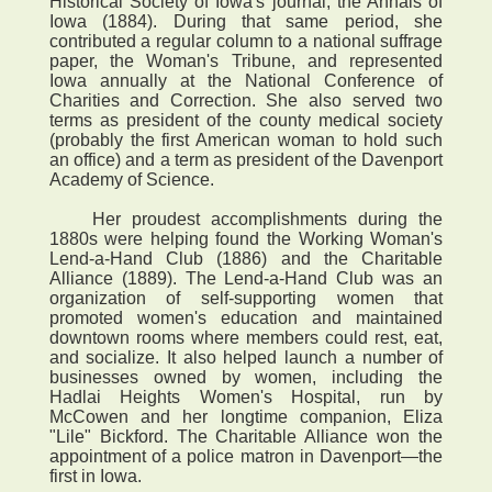
Historical Society of Iowa's journal, the Annals of
Iowa (1884). During that same period, she
contributed a regular column to a national suffrage
paper, the Woman's Tribune, and represented
Iowa annually at the National Conference of
Charities and Correction. She also served two
terms as president of the county medical society
(probably the first American woman to hold such
an office) and a term as president of the Davenport
Academy of Science.
Her proudest accomplishments during the
1880s were helping found the Working Woman's
Lend-a-Hand Club (1886) and the Charitable
Alliance (1889). The Lend-a-Hand Club was an
organization of self-supporting women that
promoted women's education and maintained
downtown rooms where members could rest, eat,
and socialize. It also helped launch a number of
businesses owned by women, including the
Hadlai Heights Women's Hospital, run by
McCowen and her longtime companion, Eliza
"Lile" Bickford. The Charitable Alliance won the
appointment of a police matron in Davenport—the
first in Iowa.