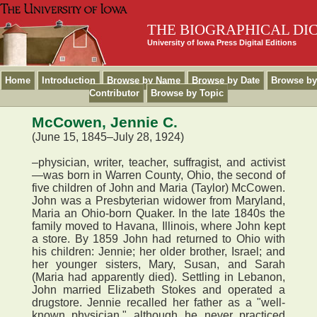
THE BIOGRAPHICAL DI
University of Iowa Press Digital Editions
Home
Introduction
Browse by Name
Browse by Date
Browse by
Contributor
Browse by Topic
McCowen, Jennie C.
(June 15, 1845–July 28, 1924)
–physician, writer, teacher, suffragist, and activist
—was born in Warren County, Ohio, the second of
five children of John and Maria (Taylor) McCowen.
John was a Presbyterian widower from Maryland,
Maria an Ohio-born Quaker. In the late 1840s the
family moved to Havana, Illinois, where John kept
a store. By 1859 John had returned to Ohio with
his children: Jennie; her older brother, Israel; and
her younger sisters, Mary, Susan, and Sarah
(Maria had apparently died). Settling in Lebanon,
John married Elizabeth Stokes and operated a
drugstore. Jennie recalled her father as a "well-
known physician," although he never practiced