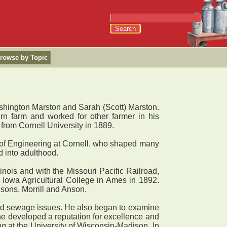
rowse by Topic
shington Marston and Sarah (Scott) Marston.
rn farm and worked for other farmer in his
from Cornell University in 1889.
ol of Engineering at Cornell, who shaped many
d into adulthood.
nois and with the Missouri Pacific Railroad,
f Iowa Agricultural College in Ames in 1892.
sons, Morrill and Anson.
nd sewage issues. He also began to examine
 he developed a reputation for excellence and
ing at the University of Wisconsin-Madison. In