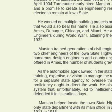
April 1904 Turneaure nearly hired Marston
and a promise to create an engineering resea
elected to remain at Iowa State.
He worked on multiple building projects on 
that would also bear his name. He also assis
Ames, Dubuque, Chicago, and Miami. He al
Engineers during World War I, attaining th
1932.
Marston trained generations of civil enginee
two chief engineers of the Iowa State Hig
numerous design engineers and county engine
offered in Ames, the number of students grew
As the automobile age dawned in the state a
training, expertise, or vision to manage the
for a separate state agency to oversee the
proficiency ought to direct the work. He al
system that, unfortunately, led to ineffic
defended it in its earliest days.
Marston helped locate the Iowa State Highwa
only state department with its main office i
1913 to 1915.