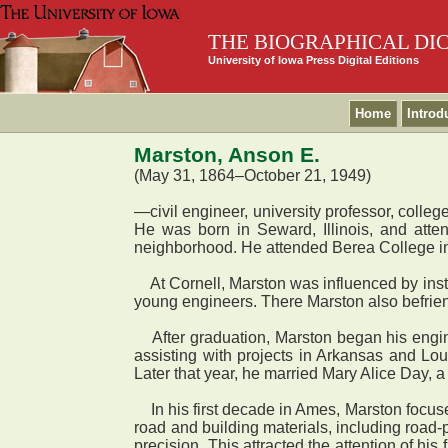
THE BIOGRAPHICAL DI
University of Iowa Press Digital Editions
Home
Introd
Marston, Anson E.
(May 31, 1864–October 21, 1949)
—civil engineer, university professor, col
He was born in Seward, Illinois, and atte
neighborhood. He attended Berea College in 
At Cornell, Marston was influenced by instru
young engineers. There Marston also befrien
After graduation, Marston began his enginee
assisting with projects in Arkansas and Lou
Later that year, he married Mary Alice Day
In his first decade in Ames, Marston focu
road and building materials, including road-
precision. This attracted the attention of hi