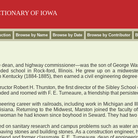
CTIONARY OF IOWA
uction
Browse by Name
Browse by Date
Browse by Contributor
B
lege dean, and highway commissioner—was the son of George Wa
nded school in Rock-ford, Illinois. He grew up on a midweste
Kentucky (1884-1885), then earned a civil engineering degree 
ctor Robert H. Thurston, the first director of the Sibley Scho
ded and roomed with F. E. Turneaure, a friendship that persiste
ring career with railroads, including work in Michigan and Illi
isiana. Returning to the Midwest, Marston joined the faculty o
, a woman he had known since boyhood in Seward. They had two 
sed on sanitary research and campus problems such as water a
paving stones and building stones. As a construction engineer,
s friend and former classmate, F. E. Turneaure, dean of engineer