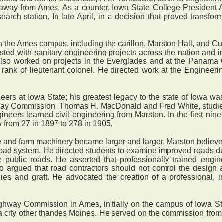
 away from Ames. As a counter, Iowa State College President A
rch station. In late April, in a decision that proved transfor
the Ames campus, including the carillon, Marston Hall, and Cur
ted with sanitary engineering projects across the nation and int
so worked on projects in the Everglades and at the Panama C
e rank of lieutenant colonel. He directed work at the Engineer
rs at Iowa State; his greatest legacy to the state of Iowa was
hway Commission, Thomas H. MacDonald and Fred White, studied 
ers learned civil engineering from Marston. In the first nine
 from 27 in 1897 to 278 in 1905.
nd farm machinery became larger and larger, Marston believed t
 road system. He directed students to examine improved roads d
 public roads. He asserted that professionally trained engine
so argued that road contractors should not control the design 
iencies and graft. He advocated the creation of a professiona
y Commission in Ames, initially on the campus of Iowa State, 
n a city other thandes Moines. He served on the commission from i