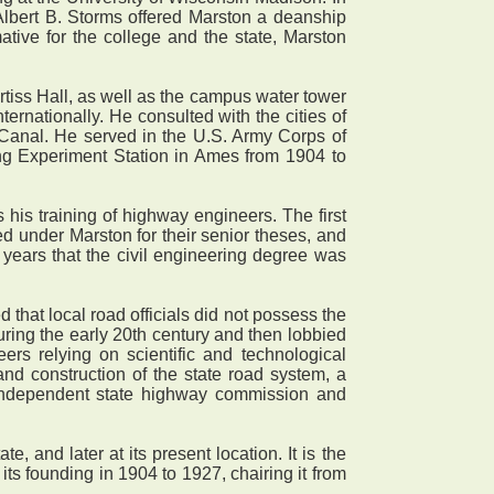
lbert B. Storms offered Marston a deanship
mative for the college and the state, Marston
tiss Hall, as well as the campus water tower
ernationally. He consulted with the cities of
anal. He served in the U.S. Army Corps of
ing Experiment Station in Ames from 1904 to
 his training of highway engineers. The first
under Marston for their senior theses, and
 years that the civil engineering degree was
hat local road officials did not possess the
uring the early 20th century and then lobbied
ers relying on scientific and technological
and construction of the state road system, a
l, independent state highway commission and
and later at its present location. It is the
ts founding in 1904 to 1927, chairing it from