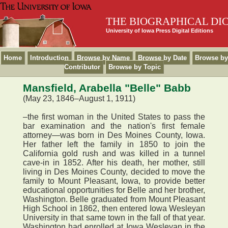
THE BIOGRAPHICAL DI
University of Iowa Press Digital Editions
Home
Introduction
Browse by Name
Browse by Date
Browse by
Contributor
Browse by Topic
Mansfield, Arabella "Belle" Babb
(May 23, 1846–August 1, 1911)
–the first woman in the United States to pass the
bar examination and the nation's first female
attorney—was born in Des Moines County, Iowa.
Her father left the family in 1850 to join the
California gold rush and was killed in a tunnel
cave-in in 1852. After his death, her mother, still
living in Des Moines County, decided to move the
family to Mount Pleasant, Iowa, to provide better
educational opportunities for Belle and her brother,
Washington. Belle graduated from Mount Pleasant
High School in 1862, then entered Iowa Wesleyan
University in that same town in the fall of that year.
Washington had enrolled at Iowa Wesleyan in the