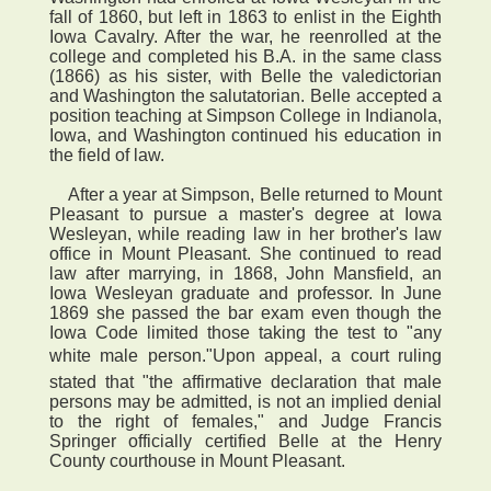
fall of 1860, but left in 1863 to enlist in the Eighth
Iowa Cavalry. After the war, he reenrolled at the
college and completed his B.A. in the same class
(1866) as his sister, with Belle the valedictorian
and Washington the salutatorian. Belle accepted a
position teaching at Simpson College in Indianola,
Iowa, and Washington continued his education in
the field of law.
After a year at Simpson, Belle returned to Mount
Pleasant to pursue a master's degree at Iowa
Wesleyan, while reading law in her brother's law
office in Mount Pleasant. She continued to read
law after marrying, in 1868, John Mansfield, an
Iowa Wesleyan graduate and professor. In June
1869 she passed the bar exam even though the
Iowa Code limited those taking the test to "any
white male person."Upon appeal, a court ruling
stated that "the affirmative declaration that male
persons may be admitted, is not an implied denial
to the right of females," and Judge Francis
Springer officially certified Belle at the Henry
County courthouse in Mount Pleasant.