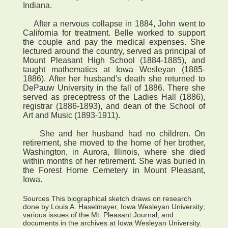
Indiana.
After a nervous collapse in 1884, John went to
California for treatment. Belle worked to support
the couple and pay the medical expenses. She
lectured around the country, served as principal of
Mount Pleasant High School (1884-1885), and
taught mathematics at Iowa Wesleyan (1885-
1886). After her husband's death she returned to
DePauw University in the fall of 1886. There she
served as preceptress of the Ladies Hall (1886),
registrar (1886-1893), and dean of the School of
Art and Music (1893-1911).
She and her husband had no children. On
retirement, she moved to the home of her brother,
Washington, in Aurora, Illinois, where she died
within months of her retirement. She was buried in
the Forest Home Cemetery in Mount Pleasant,
Iowa.
Sources This biographical sketch draws on research
done by Louis A. Haselmayer, Iowa Wesleyan University;
various issues of the Mt. Pleasant Journal; and
documents in the archives at Iowa Wesleyan University.