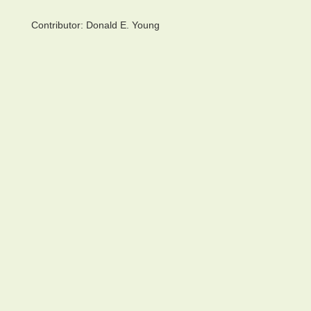
Contributor:
Donald E. Young