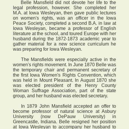
Belle Mansfield did not devote her life to the
legal profession, however. She completed her
M.A. at Iowa Wesleyan, then gave public lectures
on women's rights, was an officer in the Iowa
Peace Society, completed a second B.A. in law at
Iowa Wesleyan, became a professor of English
literature at the school, and toured Europe with her
husband during the 1872-1873 academic year to
gather material for a new science curriculum he
was preparing for Iowa Wesleyan.
The Mansfields were especially active in the
women's rights movement. In June 1870 Belle was
the temporary chair and permanent secretary of
the first Iowa Women's Rights Convention, which
was held in Mount Pleasant. In August 1870 she
was elected president of the Henry County
Woman Suffrage Association, part of the state
group, and her husband was elected secretary.
In 1879 John Mansfield accepted an offer to
become professor of natural science at Asbury
University (now DePauw University) in
Greencastle, Indiana. Belle resigned her position
at Iowa Wesleyan to accompany her husband to